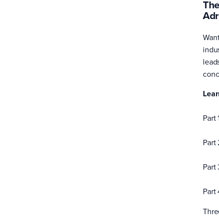
The
Adr
Want
indu
lead
conc
Lear
Part 
Part
Part
Part
Thre