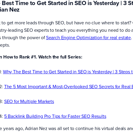
 Best Time to Get Started in SEO is Yesterday | 3 S
ian Nez
 to get more leads through SEO, but have no clue where to start? 
stry-leading SEO experts to teach you everything you need to do as
s through the power of
Search Engine Optimization for real estate
.
epts.
n How to Rank #1. Watch the full Series:
1:
Why The Best Time to Get Started in SEO is Yesterday | 3 Steps 
 2:
The 5 Most Important & Most-Overlooked SEO Secrets for Real 
 3:
SEO for Multiple Markets
 4:
5 Backlink Building Pro Tips for Faster SEO Results
e years ago, Adrian Nez was all set to continue his virtual deals