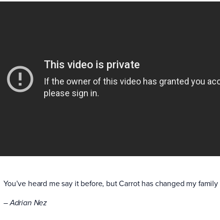
You’ve heard me say it before, but Carrot has changed my family 
– Adrian Nez