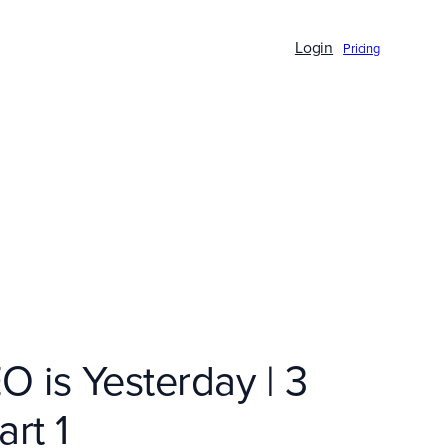
Login
Pricing
O is Yesterday | 3
rt 1