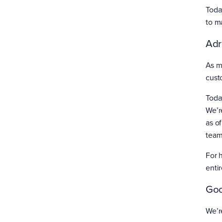
Toda
to m
Adr
As m
cust
Toda
We’r
as o
team
For 
enti
Goo
We’r