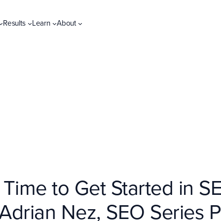
Results
Learn
About
Time to Get Started in SE
 Adrian Nez, SEO Series Pa