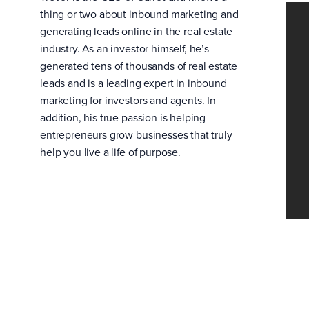
thing or two about inbound marketing and
generating leads online in the real estate
industry. As an investor himself, he’s
generated tens of thousands of real estate
leads and is a leading expert in inbound
marketing for investors and agents. In
addition, his true passion is helping
entrepreneurs grow businesses that truly
help you live a life of purpose.