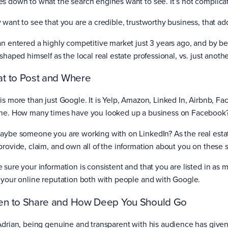
s down to what the search engines want to see. It’s not complica
 want to see that you are a credible, trustworthy business, that ad
an entered a highly competitive market just 3 years ago, and by b
 shaped himself as the local real estate professional, vs. just anot
t to Post and Where
is more than just Google. It is Yelp, Amazon, Linked In, Airbnb, Fa
ne. How many times have you looked up a business on Facebook
aybe someone you are working with on LinkedIn? As the real estate 
provide, claim, and own all of the information about you on these s
 sure your information is consistent and that you are listed in as m
 your online reputation both with people and with Google.
n to Share and How Deep You Should Go
Adrian, being genuine and transparent with his audience has give