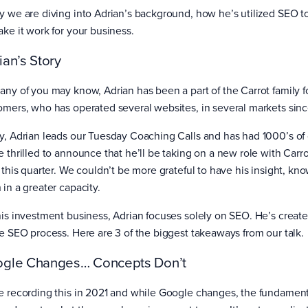
y we are diving into Adrian’s background, how he’s utilized SEO t
ake it work for your business.
ian’s Story
any of you may know, Adrian has been a part of the Carrot family for
omers, who has operated several websites, in several markets sinc
y, Adrian leads our Tuesday Coaching Calls and has had 1000’s of c
e thrilled to announce that he’ll be taking on a new role with Carro
f this quarter. We couldn’t be more grateful to have his insight, k
 in a greater capacity.
his investment business, Adrian focuses solely on SEO. He’s create
re SEO process. Here are 3 of the biggest takeaways from our talk.
gle Changes… Concepts Don’t
e recording this in 2021 and while Google changes, the fundamenta