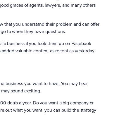
 good graces of agents, lawyers, and many others
ow that you understand their problem and can offer
 go to when they have questions.
of a business if you look them up on Facebook
s added valuable content as recent as yesterday.
 the business you want to have. You may hear
t may sound exciting.
o 100 deals a year. Do you want a big company or
re out what you want, you can build the strategy