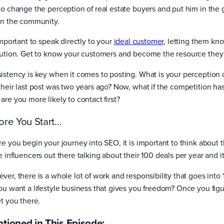
to change the perception of real estate buyers and put him in the
in the community.
important to speak directly to your
ideal customer
, letting them kn
lution. Get to know your customers and become the resource they
istency is key when it comes to posting. What is your perception 
their last post was two years ago? Now, what if the competition ha
are you more likely to contact first?
ore You Start…
re you begin your journey into SEO, it is important to think about
e influencers out there talking about their 100 deals per year and i
ver, there is a whole lot of work and responsibility that goes int
ou want a lifestyle business that gives you freedom? Once you figu
et you there.
tioned in This Episode: