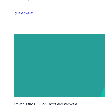
By
Trevor Mauch
Trevor is the CEO of Carrot and knows a