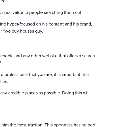
ted.
ds real value to people searching them out.
eing hyper-focused on his content and his brand,
her “we buy houses guy.”
cebook, and any other website that offers a search
?
professional that you are, it is important that
ites.
any credible places as possible. Doing this will
n him the most traction. This openness has helped