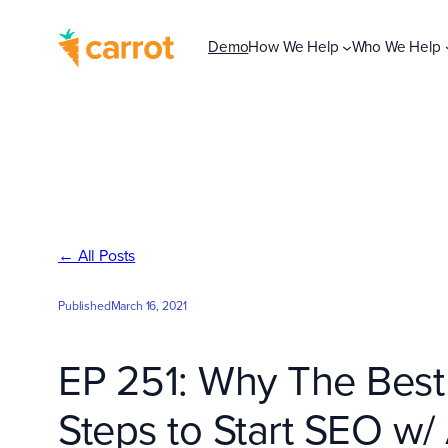
Skip
to
Demo
How We Help
Who We Help
content
← All Posts
Published
March 16, 2021
EP 251: Why The Best 
Steps to Start SEO w/