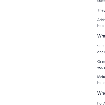
come
They
Adri
he’s
Wha
SEO 
engi
Or m
you 
Make
help
Whe
For 