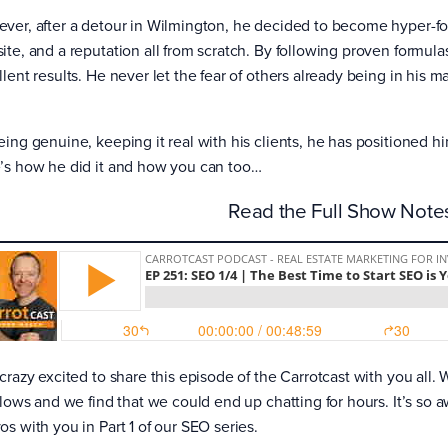
ver, after a detour in Wilmington, he decided to become hyper-foc
ite, and a reputation all from scratch. By following proven formulas
lent results. He never let the fear of others already being in his 
eing genuine, keeping it real with his clients, he has positioned hi
’s how he did it and how you can too…
Read the Full Show Not
 crazy excited to share this episode of the Carrotcast with you all.
 flows and we find that we could end up chatting for hours. It’s so
os with you in Part 1 of our SEO series.