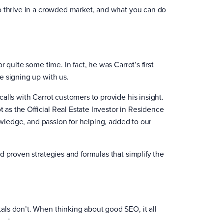
o thrive in a crowded market, and what you can do
 quite some time. In fact, he was Carrot’s first
e signing up with us.
alls with Carrot customers to provide his insight.
t as the Official Real Estate Investor in Residence
nowledge, and passion for helping, added to our
d proven strategies and formulas that simplify the
ls don’t. When thinking about good SEO, it all