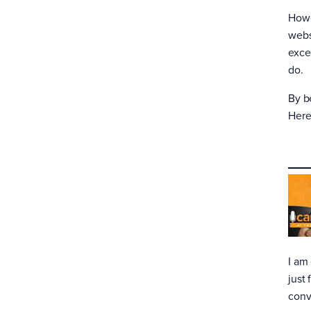
Howe
webs
excel
do.
By b
Here
I am
just
conv