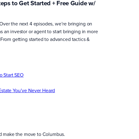
teps to Get Started + Free Guide w/
Over the next 4 episodes, we’re bringing on
 an investor or agent to start bringing in more
 From getting started to advanced tactics &
to Start SEO
Estate You’ve Never Heard
 and make the move to Columbus.