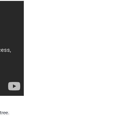
tree.