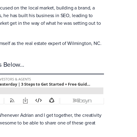
used on the local market, building a brand, a
, he has built his business in SEO, leading to
market get in the way of what he was setting out to
mself as the real estate expert of Wilmington, NC.
es Below…
 Whenever Adrian and I get together, the creativity
 awesome to be able to share one of these great