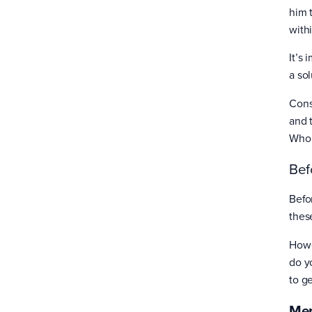
him 
with
It’s 
a so
Cons
and 
Who 
Bef
Befo
thes
Howe
do y
to g
Men