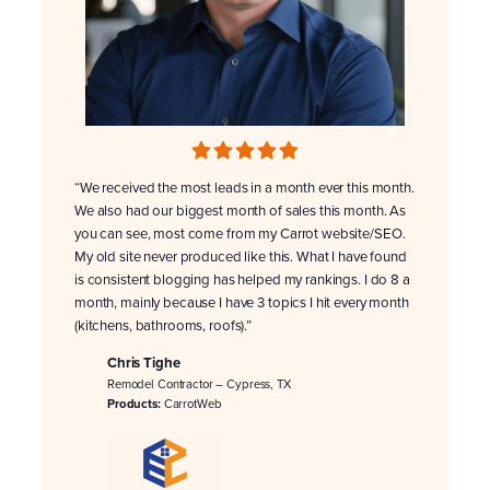
“We received the most leads in a month ever this month.
We also had our biggest month of sales this month. As
you can see, most come from my Carrot website/SEO.
My old site never produced like this. What I have found
is consistent blogging has helped my rankings. I do 8 a
month, mainly because I have 3 topics I hit every month
(kitchens, bathrooms, roofs).”
Chris Tighe
Remodel Contractor – Cypress, TX
Products:
CarrotWeb