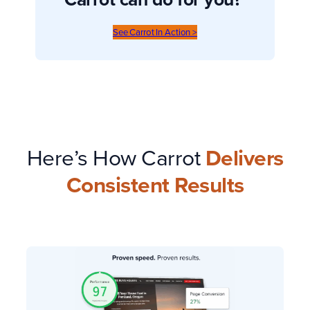
See Carrot In Action >
Here’s How Carrot
Delivers
Consistent Results