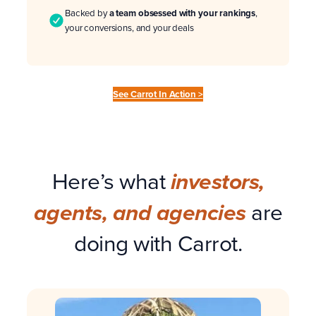
Backed by
a team obsessed with your rankings
,
your conversions, and your deals
See Carrot In Action >
Here’s what
investors,
are
agents, and agencies
doing with Carrot.