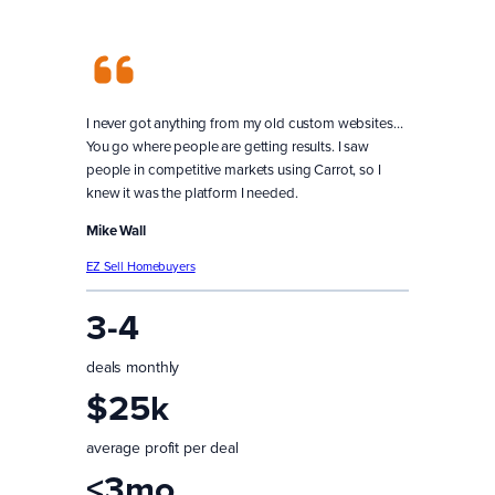
I never got anything from my old custom websites…
You go where people are getting results. I saw
people in competitive markets using Carrot, so I
knew it was the platform I needed.
Mike Wall
EZ Sell Homebuyers
3-4
deals monthly
$25k
average profit per deal
<3mo