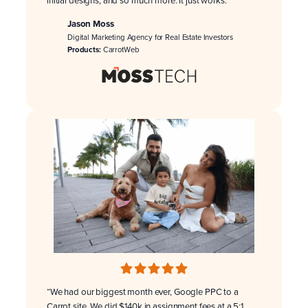
initial designs, and so much more. It just works.”
Jason Moss
Digital Marketing Agency for Real Estate Investors
Products:
CarrotWeb
“We had our biggest month ever, Google PPC to a
Carrot site. We did $140k in assignment fees at a 5:1