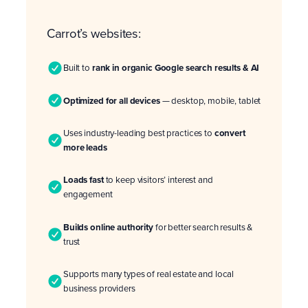
Carrot’s websites:
Built to
rank in organic Google search results & AI
Optimized for all devices
— desktop, mobile, tablet
Uses industry-leading best practices to
convert
more leads
Loads fast
to keep visitors’ interest and
engagement
Builds online authority
for better search results &
trust
Supports many types of real estate and local
business providers