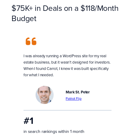
$75K+ in Deals on a $118/Month
Budget
I was already running a WordPress site for my real
estate business, but it wasn’t designed for investors.
When I found Carrot, I knew it was built specifically
for what I needed.
Mark St. Peter
Patriot Flip
#1
in search rankings within 1 month