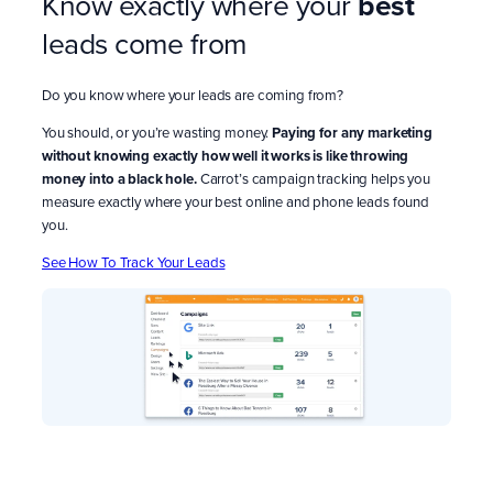
Know exactly where your
best
leads come from
Do you know where your leads are coming from?
You should, or you’re wasting money.
Paying for any marketing
without knowing exactly how well it works is like throwing
money into a black hole.
Carrot’s campaign tracking helps you
measure exactly where your best online and phone leads found
you.
See How To Track Your Leads