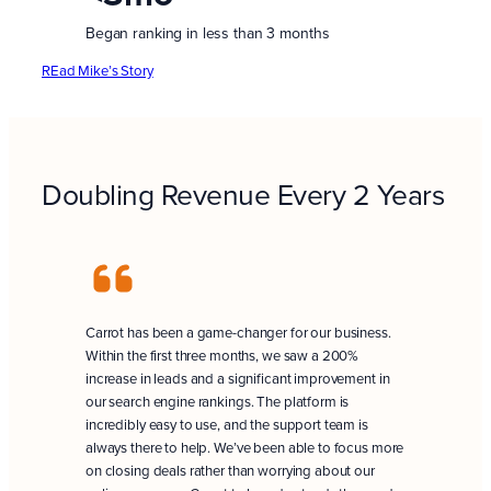
Began ranking in less than 3 months
REad Mike’s Story
Doubling Revenue Every 2 Years
Carrot has been a game-changer for our business.
Within the first three months, we saw a 200%
increase in leads and a significant improvement in
our search engine rankings. The platform is
incredibly easy to use, and the support team is
always there to help. We’ve been able to focus more
on closing deals rather than worrying about our