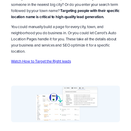
someone in the nearest big city? Or do you enter your search term
followed by your town name?
Targeting people with their specific
location name is critical to high-quality lead generation.
You could manually build a page for every city, town, and
neighborhood you do business in. Or you could let Carrot’s Auto
Location Pages handle it for you. These take all the details about
your business and services and SEO optimize it for a specific
location.
Watch How to Target the Right leads