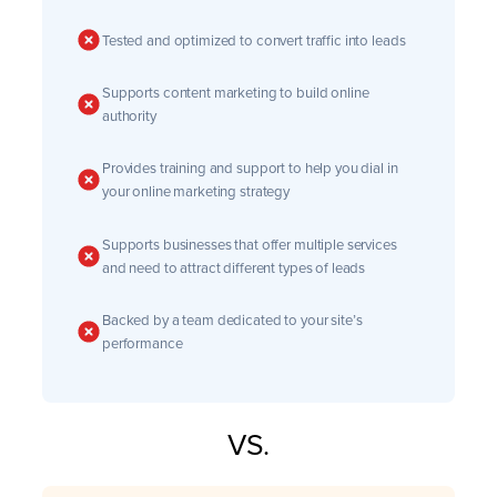
Tested and optimized to convert traffic into leads
Supports content marketing to build online
authority
Provides training and support to help you dial in
your online marketing strategy
Supports businesses that offer multiple services
and need to attract different types of leads
Backed by a team dedicated to your site’s
performance
VS.