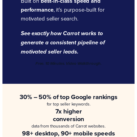
Built on
best-in-class speed and
performance
, it’s purpose-built for
motivated seller search.
See exactly how Carrot works to
generate a consistent pipeline of
motivated seller leads.
Free. 10 Minutes. Video Walkthrough.
30% – 50% of top Google rankings
for top seller keywords.
7x higher
conversion
data from thousands of Carrot websites.
98+ desktop, 90+ mobile speeds