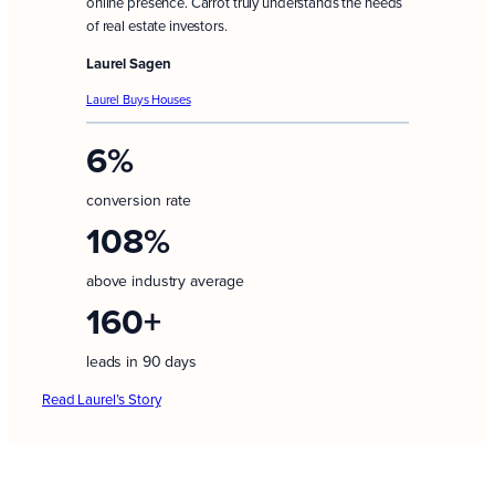
online presence. Carrot truly understands the needs
of real estate investors.
Laurel Sagen
Laurel Buys Houses
6%
conversion rate
108%
above industry average
160+
leads in 90 days
Read Laurel’s Story