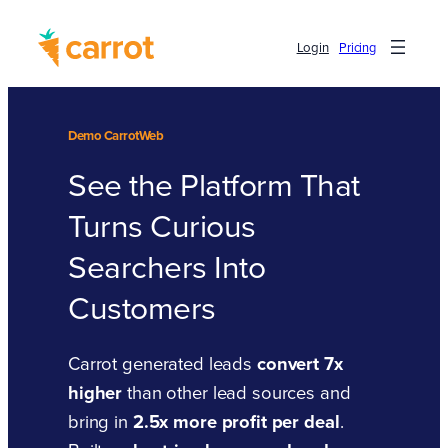
Login
Pricing
Demo CarrotWeb
See the Platform That
Turns Curious
Searchers Into
Customers
Carrot generated leads
convert 7x
higher
than other lead sources and
bring in
2.5x more profit per deal
.