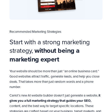
Recommended Marketing Strategies
Start with a strong marketing
strategy,
without being a
marketing expert
Your website should be more than just “an online business card.”
Good websites attract traffic, generate leads, and help you close
deals. That takes more than just random words and a phone
number.
Carrot’s new AI website builder doesn’t just generate a website,
it
gives you a full marketing strategy that guides your SEO,
content, and the best way to target specific locations. These
strategies are crafted based on your business, target markets, and