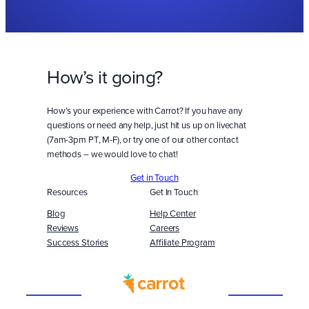
How’s it going?
How’s your experience with Carrot? If you have any
questions or need any help, just hit us up on livechat
(7am-3pm PT, M-F), or try one of our other contact
methods – we would love to chat!
Get in Touch
Resources
Get In Touch
Blog
Help Center
Reviews
Careers
Success Stories
Affiliate Program
Built
WITH