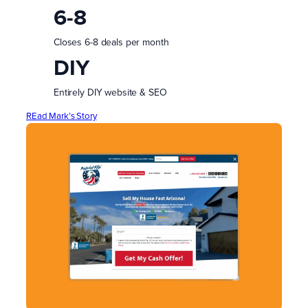
6-8
Closes 6-8 deals per month
DIY
Entirely DIY website & SEO
REad Mark’s Story