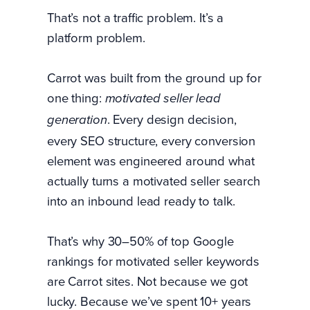
That’s not a traffic problem. It’s a
platform problem.
Carrot was built from the ground up for
one thing:
motivated seller lead
. Every design decision,
generation
every SEO structure, every conversion
element was engineered around what
actually turns a motivated seller search
into an inbound lead ready to talk.
That’s why 30–50% of top Google
rankings for motivated seller keywords
are Carrot sites. Not because we got
lucky. Because we’ve spent 10+ years