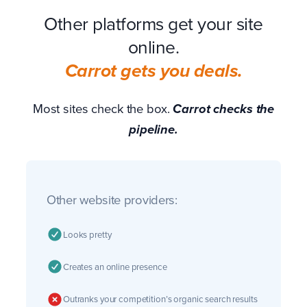
Other platforms get your site
online.
Carrot gets you deals.
Most sites check the box.
Carrot checks the
pipeline.
Other website providers:
Looks pretty
Creates an online presence
Outranks your competition’s organic search results