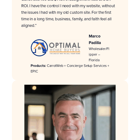
ROI. I have the control I need with my website, without
the issues I had with my old custom site. For the first
time in a long time, business, family, and faith feel all
aligned.”
Marco
Padilla
Wholesaler/Fl
ipper –
Florida
Products:
CarrotWeb + Concierge Setup Services +
EPIC