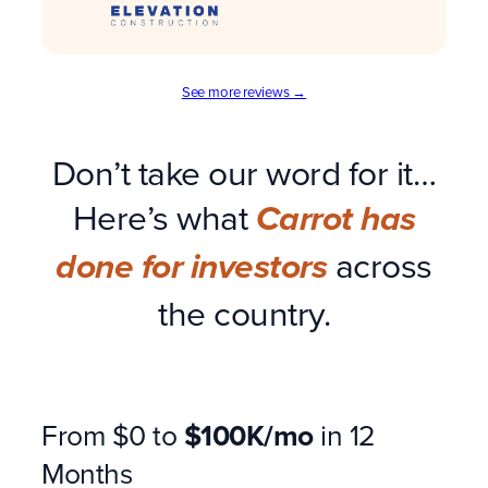
See more reviews →
Don’t take our word for it…
Here’s what
Carrot has
across
done for investors
the country.
From $0 to
$100K/mo
in 12
Months