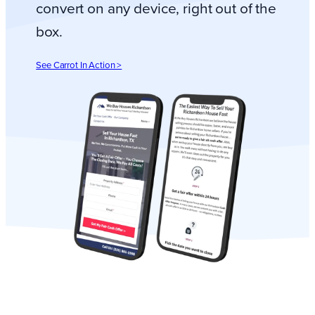
convert on any device, right out of the
box.
See Carrot In Action >