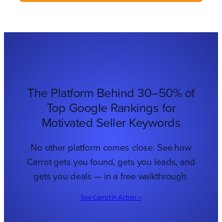
The Platform Behind 30–50% of
Top Google Rankings for
Motivated Seller Keywords
No other platform comes close. See how
Carrot gets you found, gets you leads, and
gets you deals — in a free walkthrough.
See Carrot In Action >