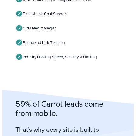
Email & Live Chat Support
CRM lead manager
Phone and Link Tracking
Industry Leading Speed, Security, & Hosting
59% of Carrot leads come
from mobile.
That’s why every site is built to