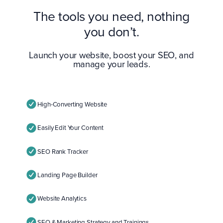
The tools you need, nothing
you don’t.
Launch your website, boost your SEO, and
manage your leads.
High-Converting Website
Easily Edit Your Content
SEO Rank Tracker
Landing Page Builder
Website Analytics
SEO & Marketing Strategy and Trainings