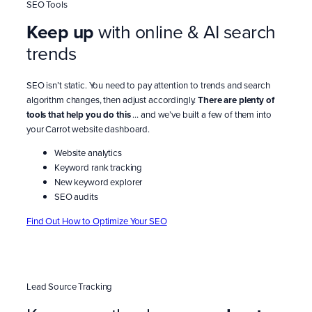
SEO Tools
Keep up
with online & AI search
trends
SEO isn’t static. You need to pay attention to trends and search
algorithm changes, then adjust accordingly.
There are plenty of
tools that help you do this
… and we’ve built a few of them into
your Carrot website dashboard.
Website analytics
Keyword rank tracking
New keyword explorer
SEO audits
Find Out How to Optimize Your SEO
Lead Source Tracking