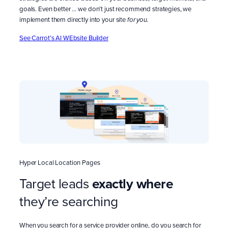
goals. Even better … we don’t just recommend strategies, we
implement them directly into your site
for you.
See Carrot’s AI WEbsite Builder
Hyper Local Location Pages
Target leads
exactly
where
they’re searching
When you search for a service provider online, do you search for