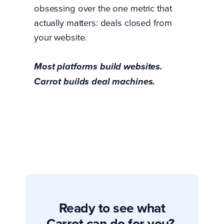
obsessing over the one metric that
actually matters: deals closed from
your website.
Most platforms build websites.
Carrot builds deal machines.
Ready to see what
Carrot can do for you?