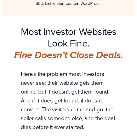
60% faster than custom WordPress.
Most Investor Websites
Look Fine.
Fine Doesn’t Close Deals.
Here’s the problem most investors
never see: their website gets them
online, but it doesn’t get them found.
And if it does get found, it doesn’t
convert. The visitors come and go, the
seller calls someone else, and the deal
dies before it ever started.