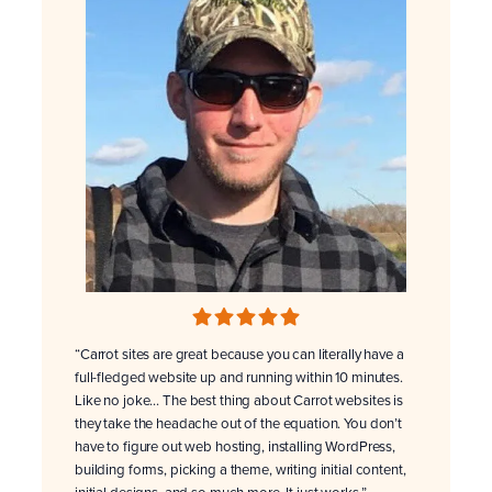
“Carrot sites are great because you can literally have a
full-fledged website up and running within 10 minutes.
Like no joke… The best thing about Carrot websites is
they take the headache out of the equation. You don’t
have to figure out web hosting, installing WordPress,
building forms, picking a theme, writing initial content,