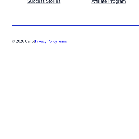
Success Stories
Affiliate Program
© 2026 Carrot
Privacy Policy
Terms