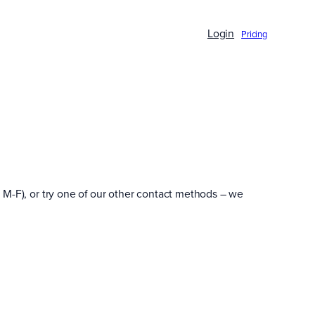
Login
Pricing
 M-F), or try one of our other contact methods – we