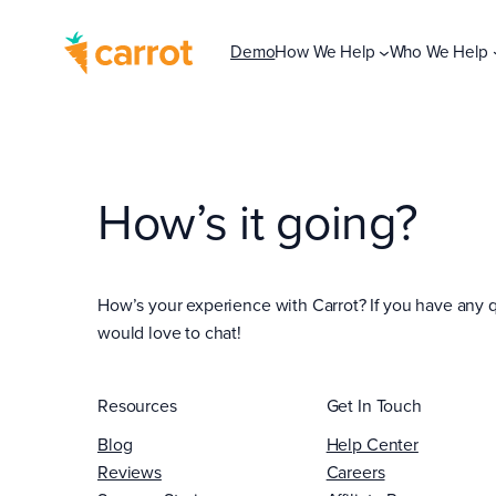
Demo
How We Help
Who We Help
How’s it going?
How’s your experience with Carrot? If you have any q
would love to chat!
Resources
Get In Touch
Blog
Help Center
Reviews
Careers