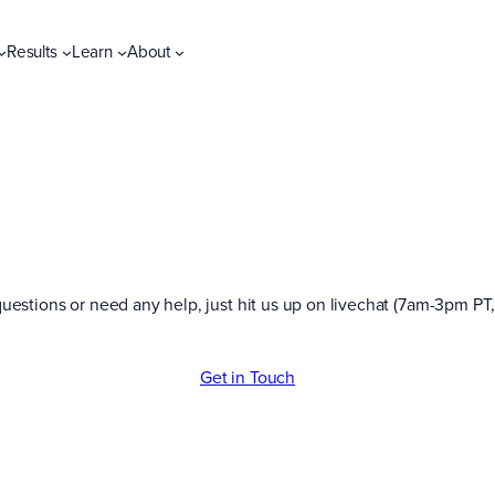
Results
Learn
About
uestions or need any help, just hit us up on livechat (7am-3pm PT,
Get in Touch