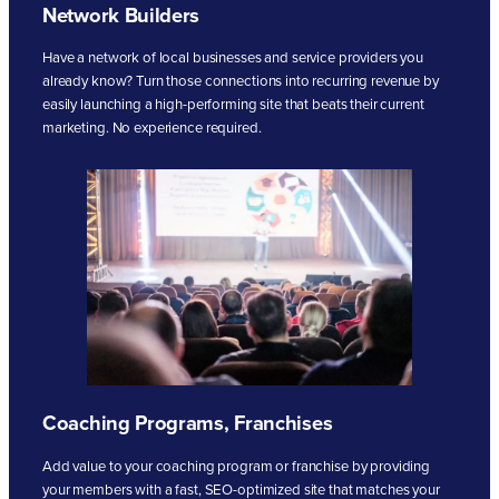
Network Builders
Have a network of local businesses and service providers you
already know? Turn those connections into recurring revenue by
easily launching a high-performing site that beats their current
marketing. No experience required.
Coaching Programs, Franchises
Add value to your coaching program or franchise by providing
your members with a fast, SEO-optimized site that matches your