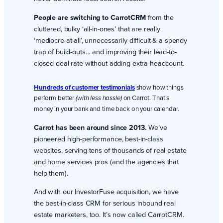
People are switching to CarrotCRM
from the
cluttered, bulky ‘all-in-ones’ that are really
‘mediocre-at-all’, unnecessarily difficult & a spendy
trap of build-outs… and improving their lead-to-
closed deal rate without adding extra headcount.
Hundreds of customer testimonials
show how things
perform better
on Carrot. That’s
(with less hassle)
money in your bank and time back on your calendar.
Carrot has been around since 2013.
We’ve
pioneered high-performance, best-in-class
websites, serving tens of thousands of real estate
and home services pros (and the agencies that
help them).
And with our InvestorFuse acquisition, we have
the best-in-class CRM for serious inbound real
estate marketers, too. It’s now called CarrotCRM.