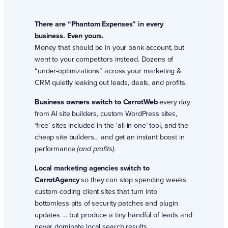
There are “Phantom Expenses” in every
business. Even yours.
Money that should be in your bank account, but
went to your competitors instead. Dozens of
“under-optimizations” across your marketing &
CRM quietly leaking out leads, deals, and profits.
Business owners switch to CarrotWeb
every day
from AI site builders, custom WordPress sites,
‘free’ sites included in the ‘all-in-one’ tool, and the
cheap site builders… and get an instant boost in
performance
(and profits).
Local marketing agencies switch to
CarrotAgency
so they can stop spending weeks
custom-coding client sites that turn into
bottomless pits of security patches and plugin
updates … but produce a tiny handful of leads and
never dominate local search results.