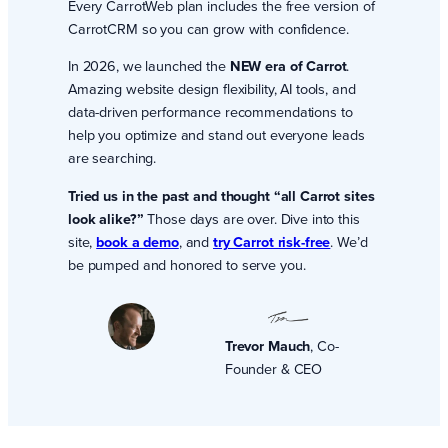
Every CarrotWeb plan includes the free version of
CarrotCRM so you can grow with confidence.
In 2026, we launched the
NEW era of Carrot
.
Amazing website design flexibility, AI tools, and
data-driven performance recommendations to
help you optimize and stand out everyone leads
are searching.
Tried us in the past and thought “all Carrot sites
look alike?”
Those days are over. Dive into this
site,
book a demo
, and
try Carrot risk-free
. We’d
be pumped and honored to serve you.
Trevor Mauch
, Co-
Founder & CEO