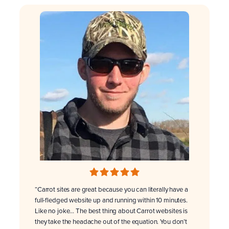
“Carrot sites are great because you can literally have a
full-fledged website up and running within 10 minutes.
Like no joke… The best thing about Carrot websites is
they take the headache out of the equation. You don’t