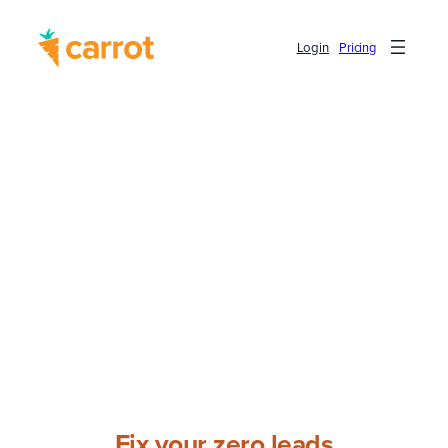
Login
Pricing
Fix your zero leads