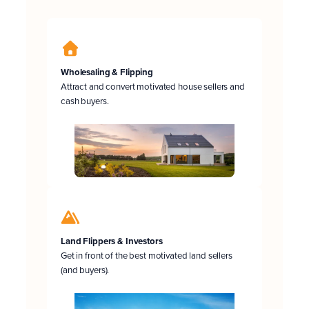
Wholesaling & Flipping
Attract and convert motivated house sellers and
cash buyers.
Land Flippers & Investors
Get in front of the best motivated land sellers
(and buyers).