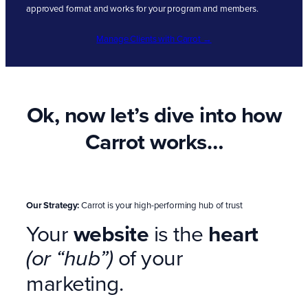
approved format and works for your program and members.
Manage Clients with Carrot →
Ok, now let’s dive into how
Carrot works…
Our Strategy:
Carrot is your high-performing hub of trust
Your
website
is the
heart
of your
(or “hub”)
marketing.