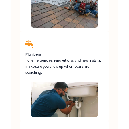
Plumbers
For emergencies, renovations, and new installs,
make sure you show up when locals are
searching.