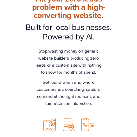
problem with a high-
converting website.
Built for local businesses.
Powered by AI.
Stop wasting money on generic
website builders producing zero
leads or a custom site with nothing
to show for months of spend.
Get found when and where
customers are searching, capture
demand at the right moment, and
turn attention into action.