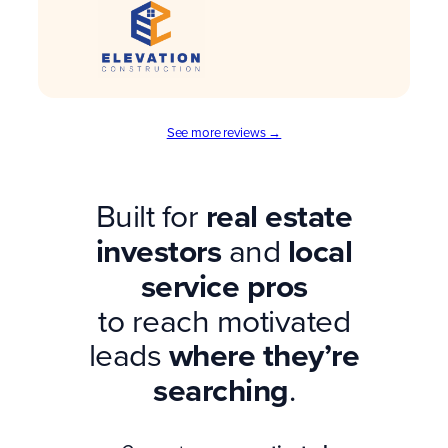
See more reviews →
Built for
real estate
investors
and
local
service pros
to reach motivated
leads
where they’re
searching
.