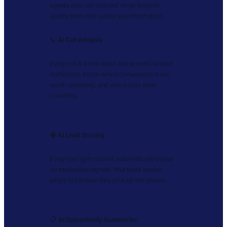
agents who can text and email leads to
qualify them and gather key information.
📞
AI Call Analysis
Every call is transcribed and scored for lead
motivation. Know which conversations are
worth reviewing, and which reps need
coaching.
🧠
AI Lead Scoring
Every lead gets scored automatically based
on motivation signals. Your team knows
who’s hot before they pick up the phone.
📋
AI Opportunity Summaries