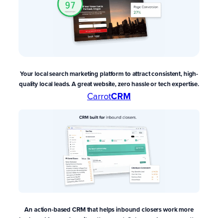
Your local search marketing platform to attract consistent, high-
quality local leads. A great website, zero hassle or tech expertise.
Carrot
CRM
An action-based CRM that
helps inbound closers work more