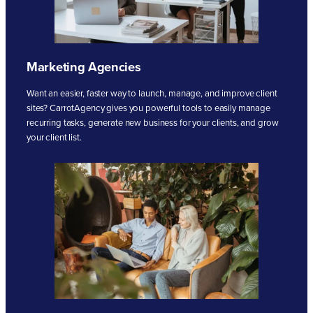
Marketing Agencies
Want an easier, faster way to launch, manage, and improve client
sites? CarrotAgency gives you powerful tools to easily manage
recurring tasks, generate new business for your clients, and grow
your client list.