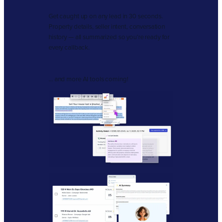
Get caught up on any lead in 30 seconds.
Property details, seller intent, conversation
history — all summarized so you’re ready for
every callback.
… and more AI tools coming!