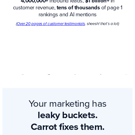
4,000,000+
inbound leads,
$1 billion+
in
customer revenue,
tens of thousands
of page 1
rankings and AI mentions
(
Over 20 pages of customer testimonials
. sheesh! that’s a lot)
Your marketing has
leaky buckets.
Carrot fixes them.