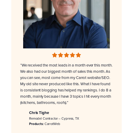
“We received the most leads in a month ever this month.
We also had our biggest month of sales this month. As
you can see, most come from my Carrot website/SEO.
My old site never produced like this. What I have found
is consistent blogging has helped my rankings. I do 8 a
month, mainly because I have 3 topics I hit every month
(kitchens, bathrooms, roofs).”
Chris Tighe
Remodel Contractor – Cypress, TX
Products:
CarrotWeb