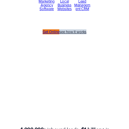
Marketing
Local
Lead
Agency
Business
Managem
Software
Websites
ent CRM
Get Online
see how it works