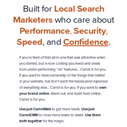
Built for
Local Search
Marketers
who care about
Performance
,
Security
,
Speed
, and
Confidence
.
If you’re tired of that all-in-one that was attractive when
you started, but is now costing you leads and deals
from under-performing “ok” features… Carrot is for you.
If you want to have ownership of the things that matter
in your website, but don’t want the hassle
(and expense)
of everything else… Carrot is for you. If you want to
own
your brand online
, stand out, and build trust online.
Carrot is for you.
Use just CarrotWeb
to get more leads.
Use just
CarrotCRM
to close more leads to deals.
Use them
both together
for the magic.