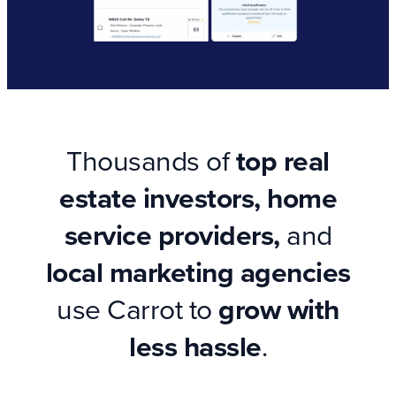
Thousands of
top real
estate investors, home
service providers,
and
local marketing agencies
use Carrot to
grow with
less hassle
.