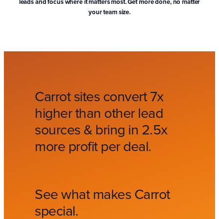
leads and focus where it matters most. Get more done, no matter
your team size.
Carrot sites convert 7x
higher than other lead
sources & bring in 2.5x
more profit per deal.
See what makes Carrot
special.