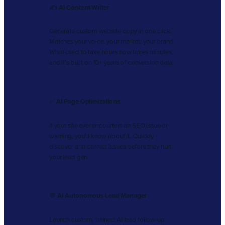
✍️
AI Content Writer
Generate custom website copy in one click.
Matches your voice, your market, your brand.
What used to take hours now takes minutes,
and it’s built on 10+ years of conversion data.
✅
AI Page Optimizations
If your site ever encourters an SEO issue or
warning, you’ll know about it. Quickly
discover and correct issues before they hurt
your lead gen.
💬
AI Autonomous Lead Manager
Launch custom, trained AI lead follow-up