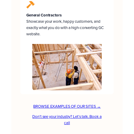
General Contractors
Showcase your work, happy customers, and
exactly what you do with a high-converting GC
website.
BROWSE EXAMPLES OF OUR SITES →
Don’t see your industry? Let’s talk. Book a
call