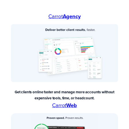
Carrot
Agency
Get clients online faster and manage more accounts without
expensive tools, time, or headcount.
Carrot
Web