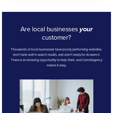
Are local businesses
your
customer?
Thousands of local businesses have poorly performing websites,
don’t rank well in search results, and aren’t ready for AI search.
There is an amazing opportunity to help them, and CarrotAgency
makes it easy.