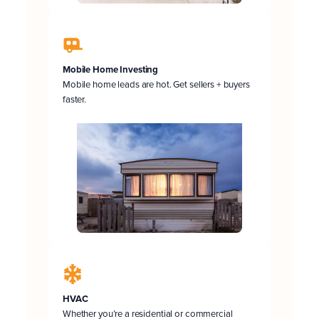
Mobile Home Investing
Mobile home leads are hot. Get sellers + buyers
faster.
HVAC
Whether you’re a residential or commercial