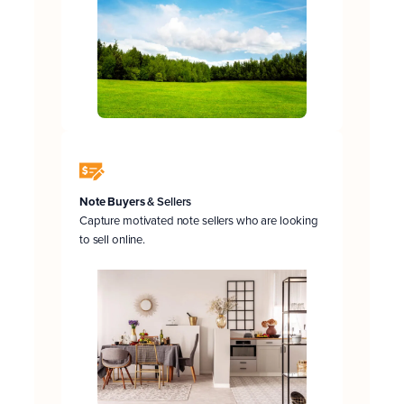
Note Buyers
& Sellers
Capture motivated note sellers who are looking
to sell online.