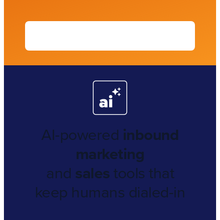
AI-powered
inbound
marketing
and
sales
tools that
keep humans dialed-in