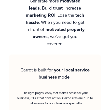
Generate more
motivated
leads
. Build
trust
. Increase
marketing ROI
. Lose the
tech
hassle
. When you need to get
in front of
motivated property
owners
,
we’ve got you
covered.
Carrot is built for
your
local service
business
model.
The right pages, copy that makes sense for your
business, CTAs that drive action. Carrot sites are built to
make sense for your business speciality.