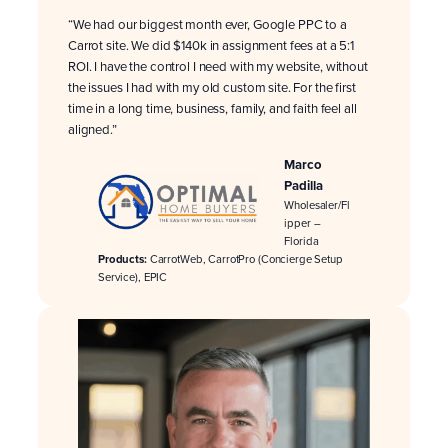
“We had our biggest month ever, Google PPC to a
Carrot site. We did $140k in assignment fees at a 5:1
ROI. I have the control I need with my website, without
the issues I had with my old custom site. For the first
time in a long time, business, family, and faith feel all
aligned.”
Marco
Padilla
Wholesaler/Fl
ipper –
Florida
Products:
CarrotWeb, CarrotPro (Concierge Setup
Service), EPIC