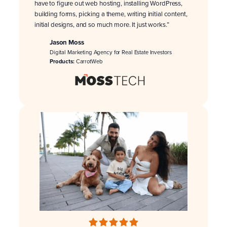
have to figure out web hosting, installing WordPress,
building forms, picking a theme, writing initial content,
initial designs, and so much more. It just works.”
Jason Moss
Digital Marketing Agency for Real Estate Investors
Products:
CarrotWeb