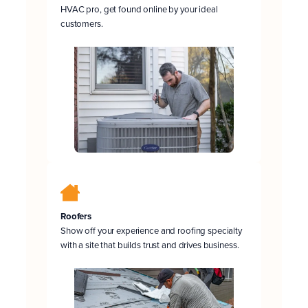
HVAC pro, get found online by your ideal
customers.
Roofers
Show off your experience and roofing specialty
with a site that builds trust and drives business.