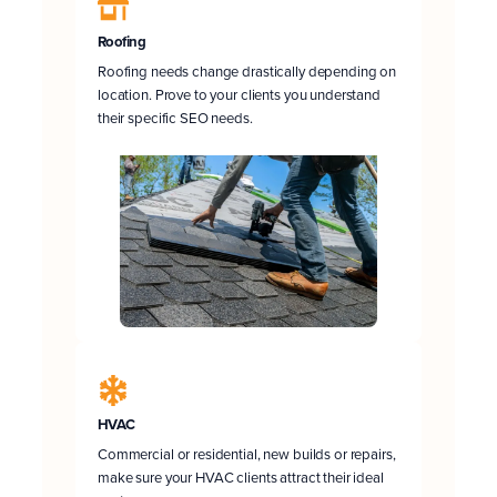
Roofing
Roofing needs change drastically depending on
location. Prove to your clients you understand
their specific SEO needs.
HVAC
Commercial or residential, new builds or repairs,
make sure your HVAC clients attract their ideal