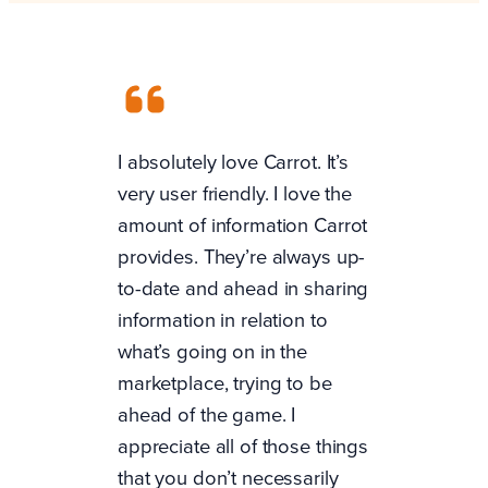
I absolutely love Carrot. It’s
very user friendly. I love the
amount of information Carrot
provides. They’re always up-
to-date and ahead in sharing
information in relation to
what’s going on in the
marketplace, trying to be
ahead of the game. I
appreciate all of those things
that you don’t necessarily