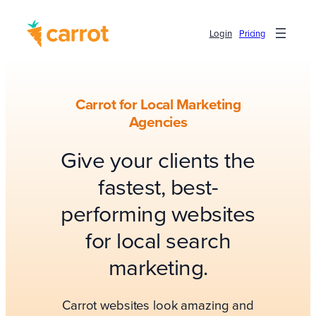
Login
Pricing
Carrot for Local Marketing
Agencies
Give your clients the
fastest, best-
performing websites
for local search
marketing.
Carrot websites look amazing and