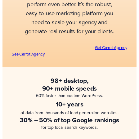
perform even better. It’s the robust,
easy-to-use marketing platform you
need to scale your agency and
generate real results for your clients.
Get Carrot Agency
See Carrot Agency
98+ desktop,
90+ mobile speeds
60% faster than custom WordPress.
10+ years
of data from thousands of lead generation websites.
30% – 50% of top Google rankings
for top local search keywords.