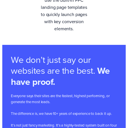
landing page templates
to quickly launch pages
with key conversion
elements.
We don’t just say our
websites are the best.
We
have proof.
Everyone says their sites are the fastest, highest performing, or
generate the most leads.
The difference is, we have 10+ years of experience to back it up.
It’s not just fancy marketing. It’s a highly-tested system built on four