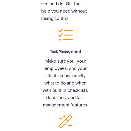
see and do. Get the
help you need without
losing control.
Task Management
Make sure you, your
employees, and your
clients know exactly
what to do and when
with built-in checklists,
deadlines, and task
management features.