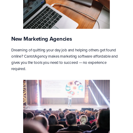
New Marketing Agencies
Dreaming of quitting your day job and helping others get found
online? CarrotAgency makes marketing software affordable and
gives you the tools you need to succeed — no experience
required.