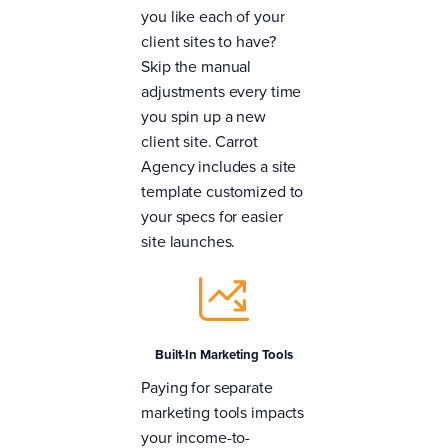
you like each of your
client sites to have?
Skip the manual
adjustments every time
you spin up a new
client site. Carrot
Agency includes a site
template customized to
your specs for easier
site launches.
Built-In Marketing Tools
Paying for separate
marketing tools impacts
your income-to-