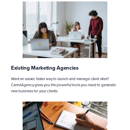
Existing Marketing Agencies
Want an easier, faster way to launch and manage client sites?
CarrotAgency gives you the powerful tools you need to generate
new business for your clients.