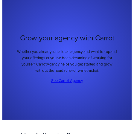
Grow your agency with Carrot
Whether you already run a local agency and want to expand
your offerings or you’ve been dreaming of working for
yourself, CarrotAgency helps you get started and grow
without the headache (or wallet-ache).
See Carrot Agency