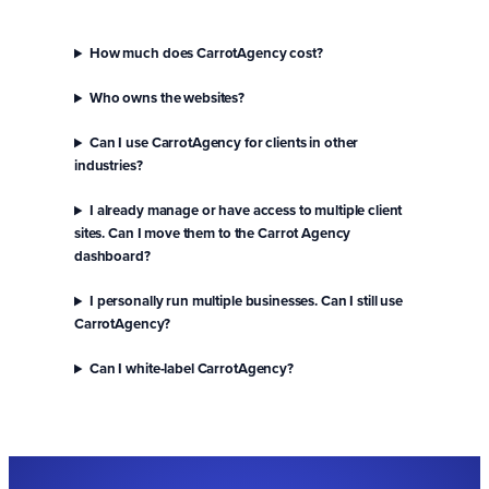
How much does CarrotAgency cost?
Who owns the websites?
Can I use CarrotAgency for clients in other
industries?
I already manage or have access to multiple client
sites. Can I move them to the Carrot Agency
dashboard?
I personally run multiple businesses. Can I still use
CarrotAgency?
Can I white-label CarrotAgency?