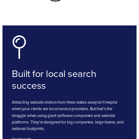
Built for local search
success
Attracting website visitors from three states away isn’t helpful
when your clients are
service providers. But that’s the
local
struggle when using giant software companies and website
platforms. They’re designed for big companies, large teams, and
national footprints.