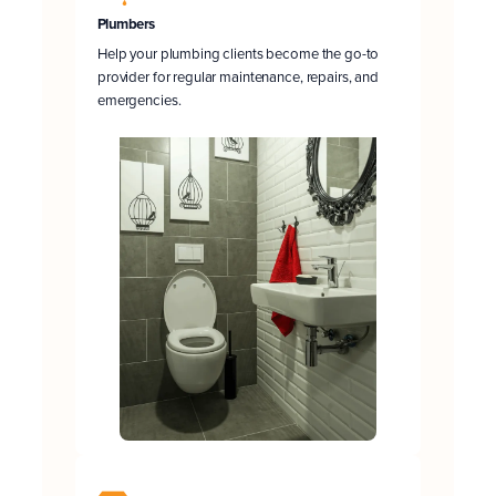
Plumbers
Help your plumbing clients become the go-to
provider for regular maintenance, repairs, and
emergencies.