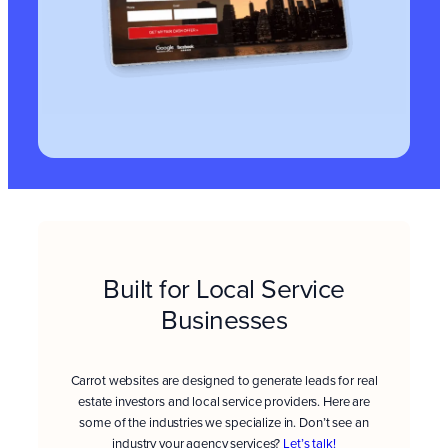
Built for Local Service
Businesses
Carrot websites are designed to generate leads for real
estate investors and local service providers. Here are
some of the industries we specialize in. Don’t see an
industry your agency services?
Let’s talk!