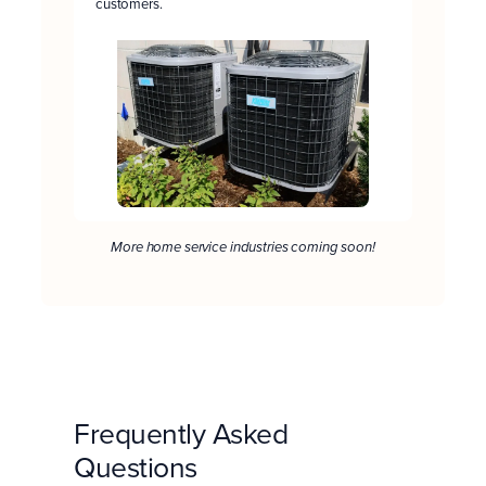
customers.
More home service industries coming soon!
Frequently Asked
Questions