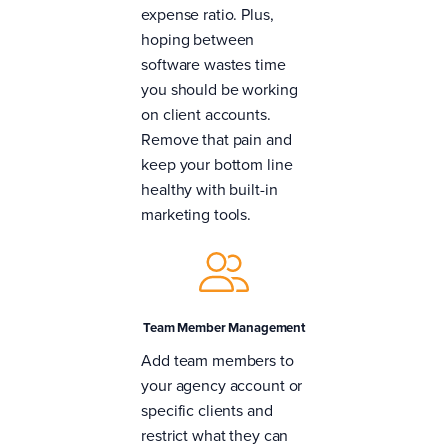
expense ratio. Plus,
hoping between
software wastes time
you should be working
on client accounts.
Remove that pain and
keep your bottom line
healthy with built-in
marketing tools.
Team Member Management
Add team members to
your agency account or
specific clients and
restrict what they can