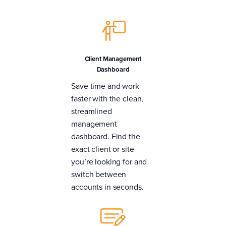
Client Management
Dashboard
Save time and work
faster with the clean,
streamlined
management
dashboard. Find the
exact client or site
you’re looking for and
switch between
accounts in seconds.