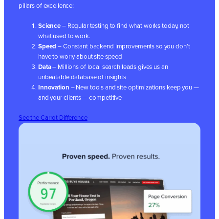
pillars of excellence:
Science
– Regular testing to find what works today, not
what used to work.
Speed
– Constant backend improvements so you don’t
have to worry about site speed
Data
– Millions of local search leads gives us an
unbeatable database of insights
Innovation
– New tools and site optimizations keep you —
and your clients — competitive
See the Carrot Difference