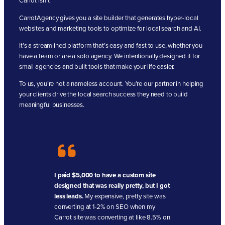
Carrot isn’t.
CarrotAgency gives you a site builder that generates hyper-local
websites and marketing tools to optimize for local search and AI.
It’s a streamlined platform that’s easy and fast to use, whether you
have a team or are a solo agency. We intentionally designed it for
small agencies and built tools that make your life easier.
To us, you’re not a nameless account. You’re our partner in helping
your clients drive the local search success they need to build
meaningful businesses.
I paid $5,000 to have a custom site
designed that was really pretty, but I got
less leads.
My expensive, pretty site was
converting at 1-2% on SEO when my
Carrot site was converting at like 8.5% on