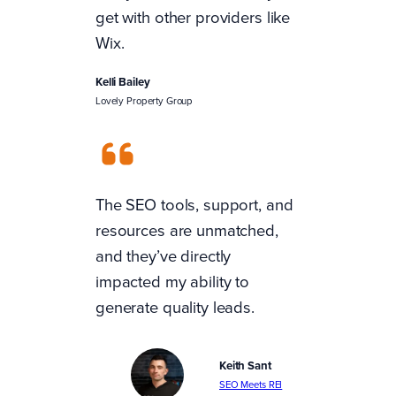
get with other providers like
Wix.
Kelli Bailey
Lovely Property Group
The SEO tools, support, and
resources are unmatched,
and they’ve directly
impacted my ability to
generate quality leads.
Keith Sant
SEO Meets REI