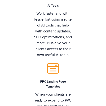
AI Tools
Work faster and with
less effort using a suite
of AI tools that help
with content updates,
SEO optimizations, and
more. Plus give your
clients access to their
own useful AI tools.
PPC Landing Page
Templates
When your clients are
ready to expand to PPC,
use the built-in PPC