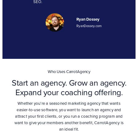
SEO.
Ryan Dossey
RyanDossey.com
Who Uses CarrotAgency
Start an agency. Grow an agency.
Expand your coaching offering.
Whether you’re a seasoned marketing agency that wants
easier-to-use software, you want to launch an agency and
attract your first clients, or you run a coaching program and
want to give your members another benefit, CarrotAgency is
an ideal fit.