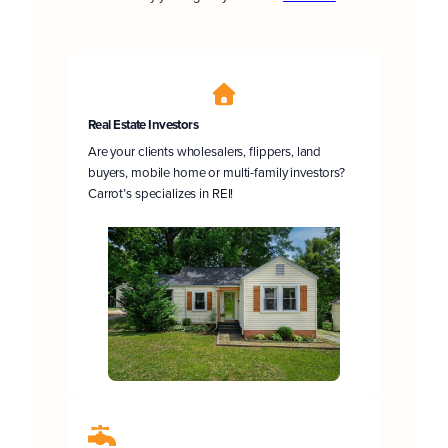
Real Estate Investors
Are your clients wholesalers, flippers, land
buyers, mobile home or multi-family investors?
Carrot’s specializes in REI!