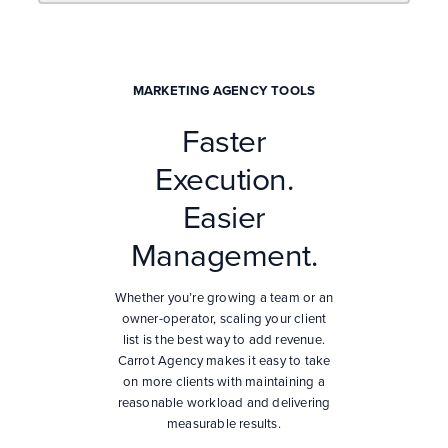
MARKETING AGENCY TOOLS
Faster
Execution.
Easier
Management.
Whether you’re growing a team or an
owner-operator, scaling your client
list is the best way to add revenue.
Carrot Agency makes it easy to take
on more clients with maintaining a
reasonable workload and delivering
measurable results.