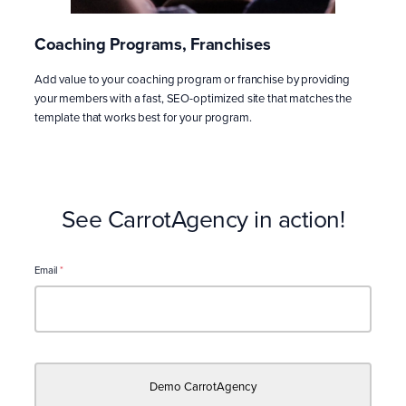
Coaching Programs, Franchises
Add value to your coaching program or franchise by providing
your members with a fast, SEO-optimized site that matches the
template that works best for your program.
See CarrotAgency in action!
Email
*