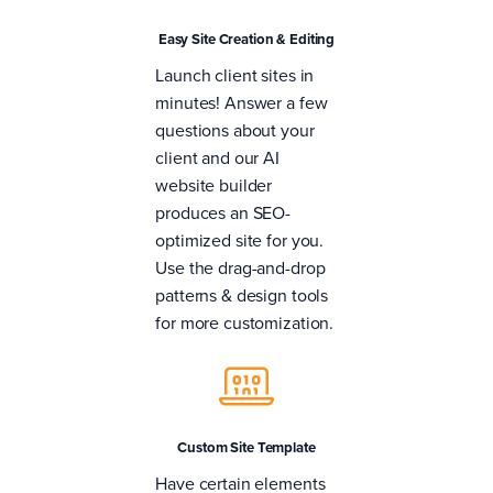
Easy Site Creation & Editing
Launch client sites in
minutes! Answer a few
questions about your
client and our AI
website builder
produces an SEO-
optimized site for you.
Use the drag-and-drop
patterns & design tools
for more customization.
Custom Site Template
Have certain elements