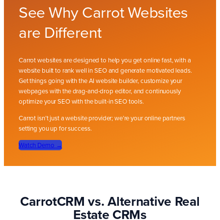
See Why Carrot Websites
are Different
Carrot websites are designed to help you get online fast, with a
website built to rank well in SEO and generate motivated leads.
Get things going with the AI website builder, customize your
webpages with the drag-and-drop editor, and continuously
optimize your SEO with the built-in SEO tools.
Carrot isn’t just a website provider; we’re your online partners
setting you up for success.
Watch Demo
→
CarrotCRM vs. Alternative Real
Estate CRMs