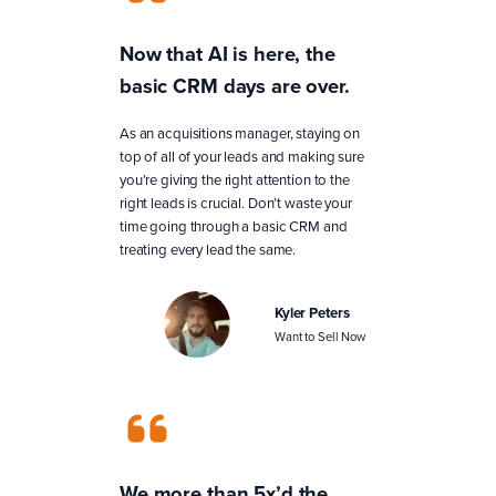
Now that AI is here, the
basic CRM days are over.
As an acquisitions manager, staying on
top of all of your leads and making sure
you’re giving the right attention to the
right leads is crucial. Don’t waste your
time going through a basic CRM and
treating every lead the same.
Kyler Peters
Want to Sell Now
We more than 5x’d the