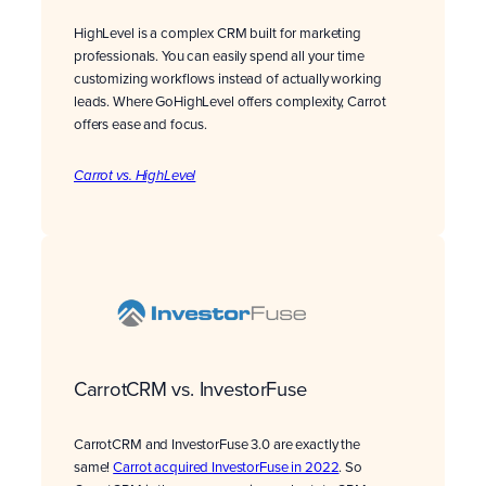
HighLevel is a complex CRM built for marketing
professionals. You can easily spend all your time
customizing workflows instead of actually working
leads. Where GoHighLevel offers complexity, Carrot
offers ease and focus.
Carrot vs. HighLevel
CarrotCRM vs. InvestorFuse
CarrotCRM and InvestorFuse 3.0 are exactly the
same!
Carrot acquired InvestorFuse in 2022
. So