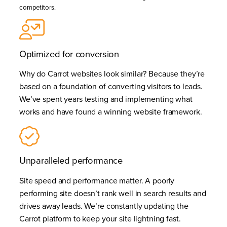
competitors.
Optimized for conversion
Why do Carrot websites look similar? Because they’re
based on a foundation of converting visitors to leads.
We’ve spent years testing and implementing what
works and have found a winning website framework.
Unparalleled performance
Site speed and performance matter. A poorly
performing site doesn’t rank well in search results and
drives away leads. We’re constantly updating the
Carrot platform to keep your site lightning fast.