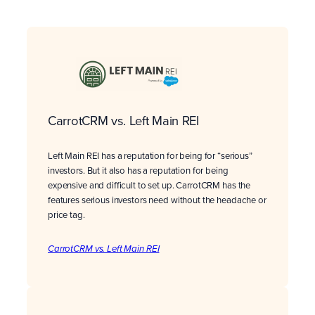
CarrotCRM vs. Left Main REI
Left Main REI has a reputation for being for “serious”
investors. But it also has a reputation for being
expensive and difficult to set up. CarrotCRM has the
features serious investors need without the headache or
price tag.
CarrotCRM vs. Left Main REI