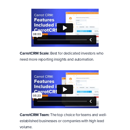
CarrotCRM Scale:
Best for dedicated investors who
need more reporting insights and automation.
CarrotCRM Team:
The top choice for teams and well-
established businesses or companies with high lead
volume.