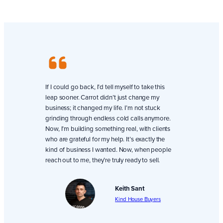
If I could go back, I’d tell myself to take this
leap sooner. Carrot didn’t just change my
business; it changed my life. I’m not stuck
grinding through endless cold calls anymore.
Now, I’m building something real, with clients
who are grateful for my help. It’s exactly the
kind of business I wanted. Now, when people
reach out to me, they’re truly ready to sell.
Keith Sant
Kind House Buyers