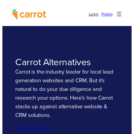
Login
Pricing
Carrot Alternatives
Carrot is the industry leader for local lead
generation websites and CRM. But it’s
natural to do your due diligence and
research your options. Here’s how Carrot
stacks up against alternative website &
CRM solutions.
Talk to a Real Person!