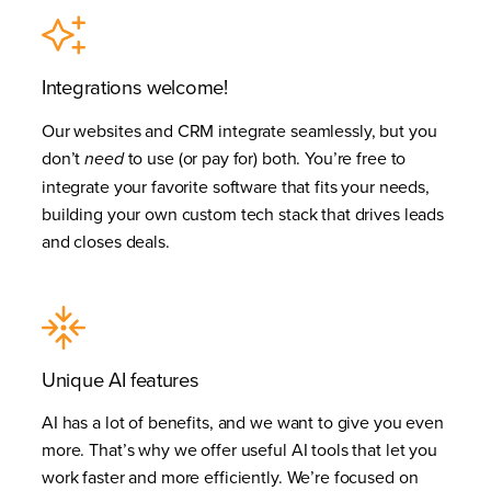
Integrations welcome!
Our websites and CRM integrate seamlessly, but you
don’t
to use (or pay for) both. You’re free to
need
integrate your favorite software that fits your needs,
building your own custom tech stack that drives leads
and closes deals.
Unique AI features
AI has a lot of benefits, and we want to give you even
more. That’s why we offer useful AI tools that let you
work faster and more efficiently. We’re focused on