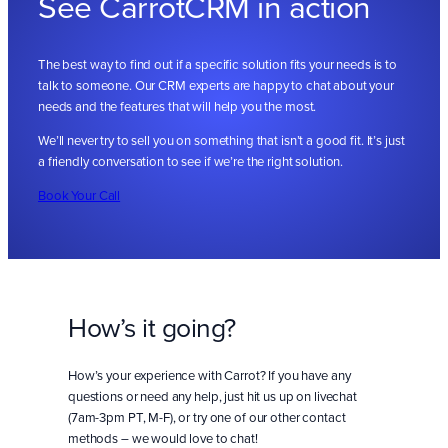
See CarrotCRM in action
The best way to find out if a specific solution fits your needs is to
talk to someone. Our CRM experts are happy to chat about your
needs and the features that will help you the most.
We’ll never try to sell you on something that isn’t a good fit. It’s just
a friendly conversation to see if we’re the right solution.
Book Your Call
How’s it going?
How’s your experience with Carrot? If you have any
questions or need any help, just hit us up on livechat
(7am-3pm PT, M-F), or try one of our other contact
methods – we would love to chat!