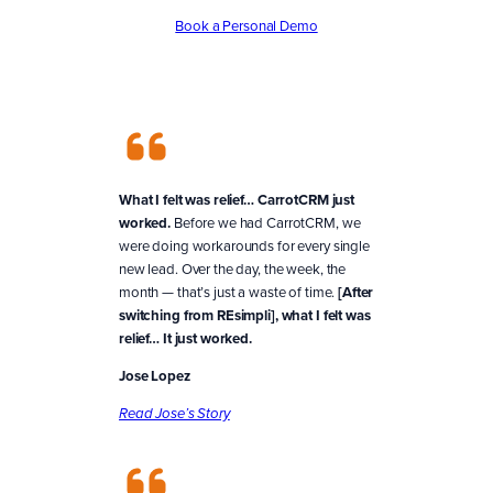
Book a Personal Demo
What I felt was relief… CarrotCRM just
worked.
Before we had CarrotCRM, we
were doing workarounds for every single
new lead. Over the day, the week, the
month — that’s just a waste of time.
[After
switching from REsimpli], what I felt was
relief… It just worked.
Jose Lopez
Read Jose’s Story