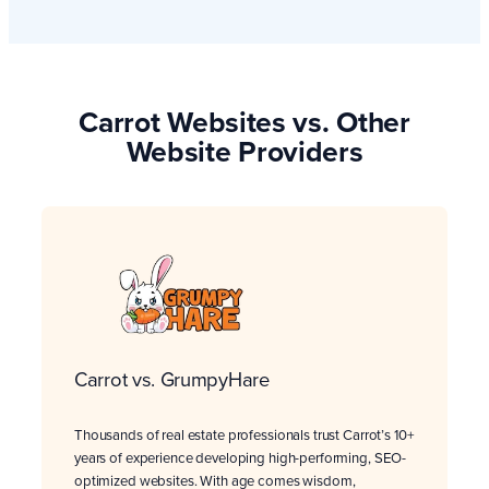
Carrot Websites vs. Other
Website Providers
Carrot vs. GrumpyHare
Thousands of real estate professionals trust Carrot’s 10+
years of experience developing high-performing, SEO-
optimized websites. With age comes wisdom,