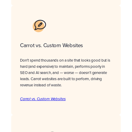
Carrot vs. Custom Websites
Don’t spend thousands on a site that looks good but is
hard (and expensive) to maintain, performs poorly in
SEO and AI search, and — worse — doesn’t generate
leads. Carrot websites are built to perform, driving
revenue instead of waste.
Carrot vs. Custom Websites