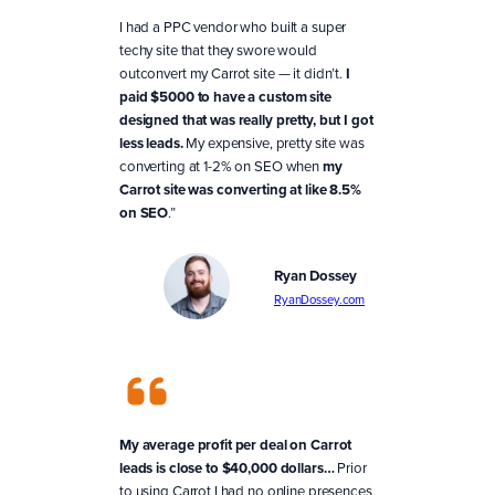
I had a PPC vendor who built a super
techy site that they swore would
outconvert my Carrot site — it didn’t.
I
paid $5000 to have a custom site
designed that was really pretty, but I got
less leads.
My expensive, pretty site was
converting at 1-2% on SEO when
my
Carrot site was converting at like 8.5%
on SEO
.”
Ryan Dossey
RyanDossey.com
My average profit per deal on Carrot
leads is close to $40,000 dollars…
Prior
to using Carrot I had no online presences