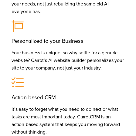
your needs, not just rebuilding the same old AI
everyone has.
Personalized to your Business
Your business is unique, so why settle for a generic
website? Carrot’s AI website builder personalizes your
site to your company, not just your industry.
Action-based CRM
It’s easy to forget what you need to do next or what
tasks are most important today. CarrotCRM is an
action-based system that keeps you moving forward
without thinking.