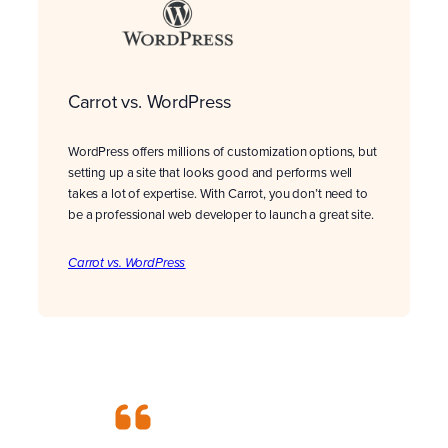
Carrot vs. WordPress
WordPress offers millions of customization options, but
setting up a site that looks good and performs well
takes a lot of expertise. With Carrot, you don’t need to
be a professional web developer to launch a great site.
Carrot vs. WordPress