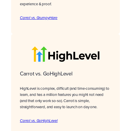
experience & proof.
Carrot vs. GrumpyHare
Carrot vs. GoHighLevel
HighLevel is complex, difficult (and time-consuming) to
learn, and has a million features you might not need
(and that only work so-so). Carrot is simple,
straightforward, and easy to launch on day one.
Carrot vs. GoHighLevel