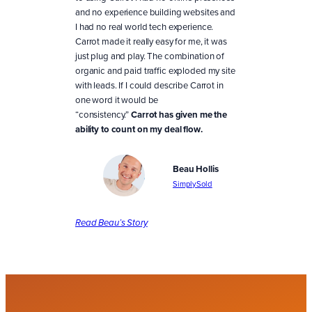
and no experience building websites and
I had no real world tech experience.
Carrot made it really easy for me, it was
just plug and play. The combination of
organic and paid traffic exploded my site
with leads. If I could describe Carrot in
one word it would be
“consistency.”
Carrot has given me the
ability to count on my deal flow.
Beau Hollis
SimplySold
Read Beau’s Story