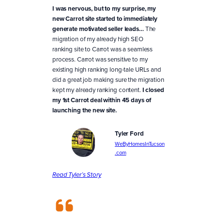
I was nervous, but to my surprise, my
new Carrot site started to immediately
generate motivated seller leads…
The
migration of my already high SEO
ranking site to Carrot was a seamless
process. Carrot was sensitive to my
existing high ranking long-tale URLs and
did a great job making sure the migration
kept my already ranking content.
I closed
my 1st Carrot deal within 45 days of
launching the new site.
Tyler Ford
WeByHomesInTucson
.com
Read Tyler’s Story