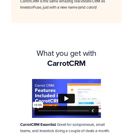
CarrotCRM is the same amazing real estate CRM as
InvestorFuse, just with a new name (and color)!
What you get with
CarrotCRM
CarrotCRM Essential:
Great for solopreneurs, small
teams, and investors doing a couple of deals a month.