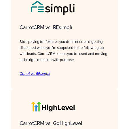
CarrotCRM vs. REsimpli
Stop paying for features you don’t need and getting
distracted when you’re supposed to be following up
with leads. CarrotCRM keeps you focused and moving
in the right direction with purpose.
Carrot vs. REsimpli
CarrotCRM vs. GoHighLevel