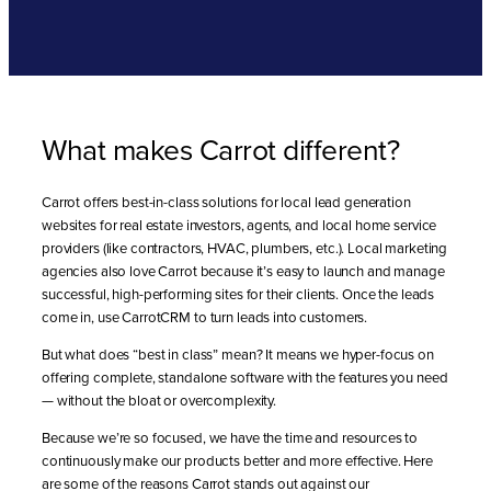
What makes Carrot different?
Carrot offers best-in-class solutions for local lead generation
websites for real estate investors, agents, and local home service
providers (like contractors, HVAC, plumbers, etc.). Local marketing
agencies also love Carrot because it’s easy to launch and manage
successful, high-performing sites for their clients. Once the leads
come in, use CarrotCRM to turn leads into customers.
But what does “best in class” mean? It means we hyper-focus on
offering complete, standalone software with the features you need
— without the bloat or overcomplexity.
Because we’re so focused, we have the time and resources to
continuously make our products better and more effective. Here
are some of the reasons Carrot stands out against our