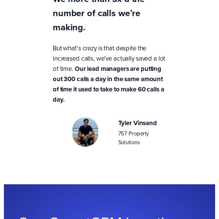
number of calls we’re
making.
But what’s crazy is that despite the
increased calls, we’ve actually saved a lot
of time.
Our lead managers are putting
out 300 calls a day in the same amount
of time it used to take to make 60 calls a
day.
Tyler Vinsand
757 Property
Solutions