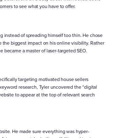
stomers to see what you have to offer.
 instead of spreading himself too thin. He chose
the biggest impact on his online visibility. Rather
 he became a master of laser-targeted SEO.
ecifically targeting motivated house sellers
 keyword research, Tyler uncovered the “digital
 website to appear at the top of relevant search
website. He made sure everything was hyper-