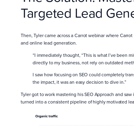
Targeted Lead Gene
Then, Tyler came across a Carrot webinar where Carro
and online lead generation.
“I immediately thought, “This is what I’ve been mis
directly to my business, not rely on outdated met
I saw how focusing on SEO could completely tra
the impact, it was an easy decision to dive in.”
Tyler got to work mastering his SEO Approach and saw im
turned into a consistent pipeline of highly motivated le