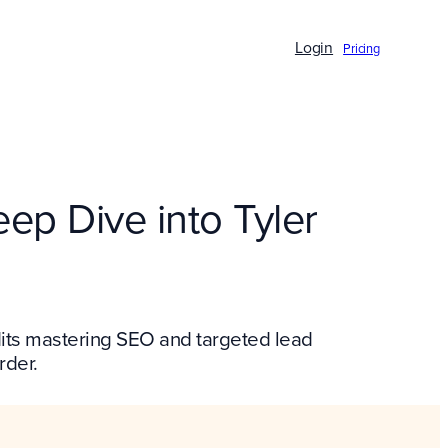
Login
Pricing
ep Dive into Tyler
edits mastering SEO and targeted lead
rder.