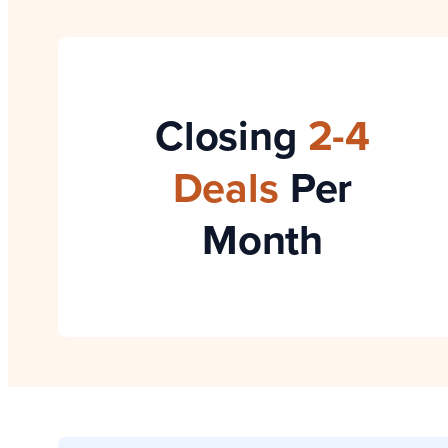
Closing
2-4
Deals
Per
Month