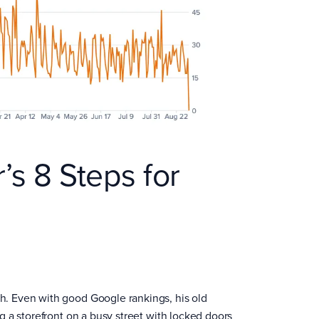
r’s 8 Steps for
gh. Even with good Google rankings, his old
ng a storefront on a busy street with locked doors