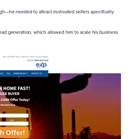
gh—he needed to attract motivated sellers specifically
ead generation, which allowed him to scale his business