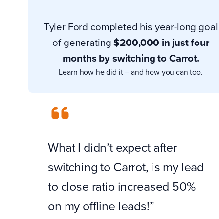
Tyler Ford completed his year-long goal
of generating
$200,000 in just four
months by switching to Carrot.
Learn how he did it – and how you can too.
What I didn’t expect after
switching to Carrot, is my lead
to close ratio increased 50%
on my offline leads!”