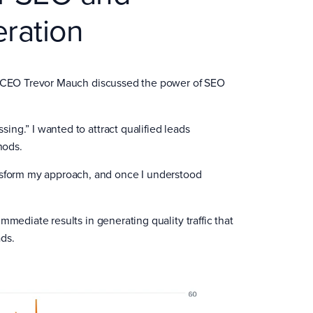
ration
t CEO Trevor Mauch discussed the power of SEO
sing.” I wanted to attract qualified leads
hods.
nsform my approach, and once I understood
mediate results in generating quality traffic that
ads.