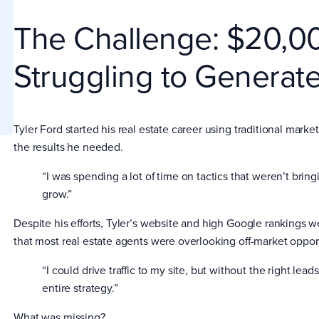
The Challenge: $20,0
Struggling to Generate
Tyler Ford started his real estate career using traditional marke
the results he needed.
“I was spending a lot of time on tactics that weren’t bring
grow.”
Despite his efforts, Tyler’s website and high Google rankings w
that most real estate agents were overlooking off-market oppo
“I could drive traffic to my site, but without the right leads
entire strategy.”
What was missing?