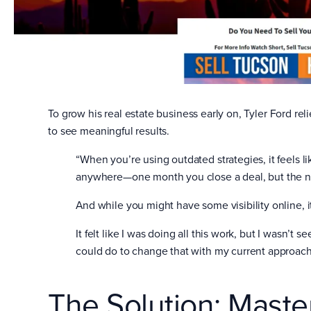
To grow his real estate business early on, Tyler Ford re
to see meaningful results.
“When you’re using outdated strategies, it feels l
anywhere—one month you close a deal, but the ne
And while you might have some visibility online, it
It felt like I was doing all this work, but I wasn’t s
could do to change that with my current approach
The Solution: Mast