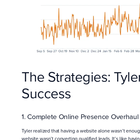
The Strategies: Tyle
Success
1. Complete Online Presence Overhaul
Tyler realized that having a website alone wasn’t enou
website wasn’t converting qualified leads. It’s like havi