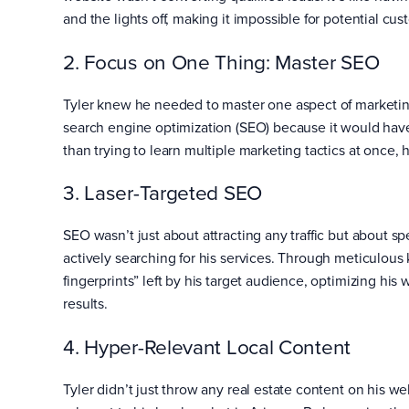
and the lights off, making it impossible for potential cu
2. Focus on One Thing: Master SEO
Tyler knew he needed to master one aspect of marketing
search engine optimization (SEO) because it would have 
than trying to learn multiple marketing tactics at once,
3. Laser-Targeted SEO
SEO wasn’t just about attracting any traffic but about sp
actively searching for his services. Through meticulous
fingerprints” left by his target audience, optimizing his
results.
4. Hyper-Relevant Local Content
Tyler didn’t just throw any real estate content on his 