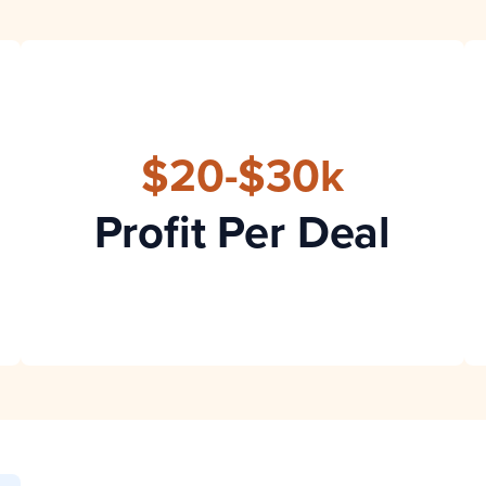
$20-$30k
Profit Per Deal