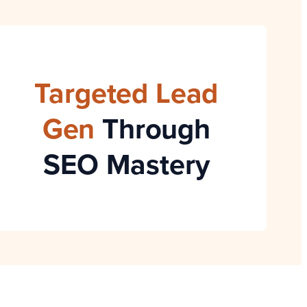
Targeted Lead
Gen
Through
SEO Mastery