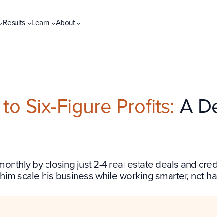
Results
Learn
About
o Six-Figure Profits:
A De
 monthly by closing just 2-4 real estate deals and cr
 him scale his business while working smarter, not ha