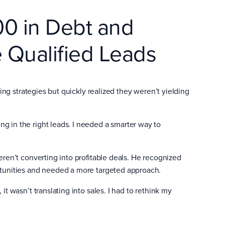
00 in Debt and
 Qualified Leads
ting strategies but quickly realized they weren’t yielding
ing in the right leads. I needed a smarter way to
eren’t converting into profitable deals. He recognized
rtunities and needed a more targeted approach.
, it wasn’t translating into sales. I had to rethink my