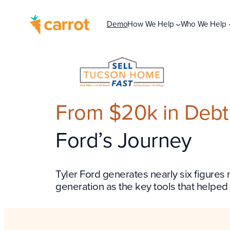
Demo
How We Help
Who We Help
From $20k in Debt t
Ford’s Journey
Tyler Ford generates nearly six figures
generation as the key tools that helped