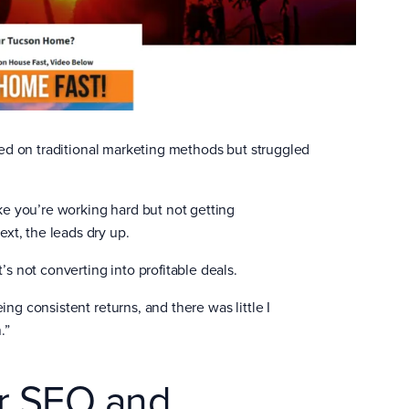
lied on traditional marketing methods but struggled
ike you’re working hard but not getting
xt, the leads dry up.
’s not converting into profitable deals.
eeing consistent returns, and there was little I
.”
er SEO and