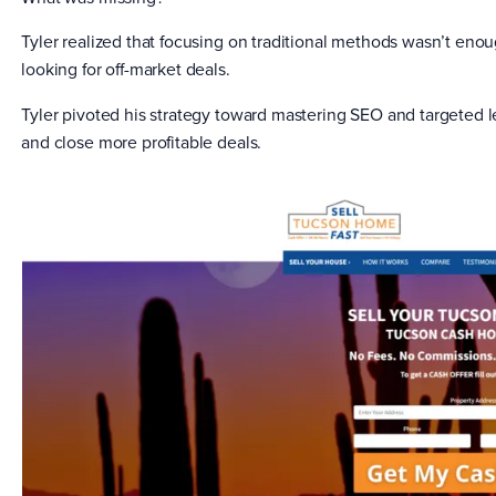
Tyler realized that focusing on traditional methods wasn’t enou
looking for off-market deals.
Tyler pivoted his strategy toward mastering SEO and targeted l
and close more profitable deals.