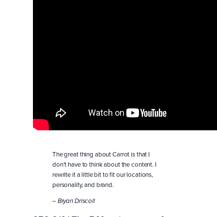
The great thing about Carrot is that I
don’t have to think about the content. I
rewrite it a little bit to fit our locations,
personality, and brand.
– Bryan Driscoll