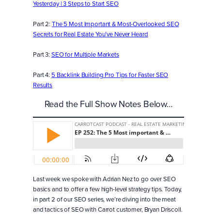
Yesterday | 3 Steps to Start SEO
Part 2:
The 5 Most Important & Most-Overlooked SEO
Secrets for Real Estate You’ve Never Heard
Part 3:
SEO for Multiple Markets
Part 4:
5 Backlink Building Pro Tips for Faster SEO
Results
Read the Full Show Notes Below…
Last week we spoke with Adrian Nez to go over SEO
basics and to offer a few high-level strategy tips. Today,
in part 2 of our SEO series, we’re diving into the meat
and tactics of SEO with Carrot customer, Bryan Driscoll.