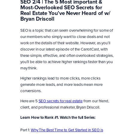
SEO 2/4 | The 5 Most important &
Most-Overlooked SEO Secrets for
Real Estate You’ve Never Heard of w/
Bryan Driscoll
SEO is a topic that can seem overwhelming for some of
our members who simply want to close deals and not
work on the details of their website. However, as you’ll
discover in our latest episode of the CarrotCast, with
these simple, effective, and often overlooked strategies,
you’ll be able to achieve higher rankings faster than you
may think.
Higher rankings lead to more clicks, more clicks
generate more leads, and more leads mean more
conversions.
Here are 5
SEO secrets for real estate
from our friend,
client, and professional marketer, Bryan Driscoll.
Learn How to Rank #1. Watch the full Series:
Part 1:
Why The Best Time to Get Started in SEO is