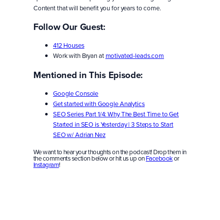
Content that will benefit you for years to come.
Follow Our Guest:
412 Houses
Work with Bryan at
motivated-leads.com
Mentioned in This Episode:
Google Console
Get started with Google Analytics
SEO Series Part 1/4: Why The Best Time to Get
Started in SEO is Yesterday | 3 Steps to Start
SEO w/ Adrian Nez
We want to hear your thoughts on the podcast! Drop them in
the comments section below or hit us up on
Facebook
or
Instagram
!