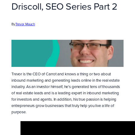
Driscoll, SEO Series Part 2
By
Trevor Mauch
Trevor is the CEO of Carrot and knows a thing or two about
inbound marketing and generating leads online in the real estate
industry. As an investor himself, he’s generated tens of thousands
of real estate leads and is a leading expert in inbound marketing
for investors and agents. In addition, his true passion is helping
entrepreneurs grow businesses that truly help you live a life of
purpose.