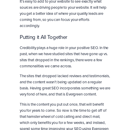
It’s easy to add to your website to see exactly what
sources are driving people to your website. It will help
you get a better idea of where your quality leads are
coming from, so you can focus your efforts
accordingly.
Putting it All Together
Credibility plays a huge role in your positive SEO. In the
past, when we have studied sites that have gone up vs.
sites that dropped in the rankings, there were a few
commonalities we came across.
The sites that dropped lacked reviews and testimonials,
and the content wasn’t being updated on a regular
basis. Having great SEO incorporates something we are
very fond of here, and that is Evergreen content.
This is the content you put out once, that will benefit
you for years to come. So now is the time to get off of
that hamster wheel of cold calling and direct mail,
which only benefits you for a few weeks, and instead,
spend some time improving your SEO using Evergreen