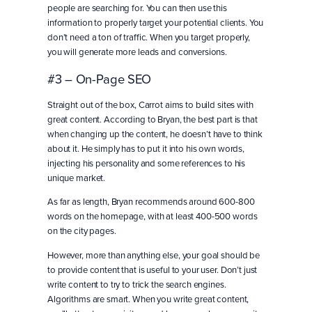
people are searching for. You can then use this
information to properly target your potential clients. You
don’t need a ton of traffic. When you target properly,
you will generate more leads and conversions.
#3 – On-Page SEO
Straight out of the box, Carrot aims to build sites with
great content. According to Bryan, the best part is that
when changing up the content, he doesn’t have to think
about it. He simply has to put it into his own words,
injecting his personality and some references to his
unique market.
As far as length, Bryan recommends around 600-800
words on the homepage, with at least 400-500 words
on the city pages.
However, more than anything else, your goal should be
to provide content that is useful to your user. Don’t just
write content to try to trick the search engines.
Algorithms are smart. When you write great content,