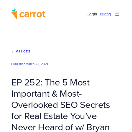
Skip
to
Login
Pricing
content
← All Posts
Published
March 23, 2021
EP 252: The 5 Most
Important & Most-
Overlooked SEO Secrets
for Real Estate You’ve
Never Heard of w/ Bryan