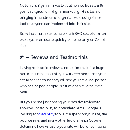
Not only is Bryan an investor, but he also boasts a 15-
year background in digital marketing. His sites are
bringing in hundreds of organic leads, using simple
tactics anyone can implement into their site.
So without further ado, here are 5 SEO secrets for real
estate you can use to quickly ramp up on your Carrot
site.
#1 – Reviews and Testimonials
Having rock-solid reviews and testimonials is a huge
part of building credibility. It will keep people on your
site longer because they will see you are a real person
who has helped people in situations similar to their
own.
But you’re not just posting your positive reviews to
show your credibility to potential clients. Google is
looking for
credibility
too. Time spent on your site, the
bounce rate, and many other factors helps Google
determine how valuable your site will be for someone