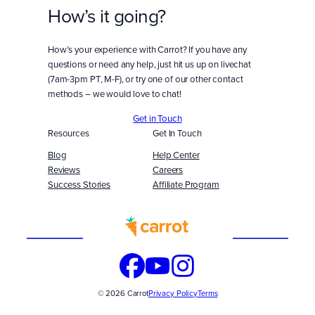
How’s it going?
How’s your experience with Carrot? If you have any
questions or need any help, just hit us up on livechat
(7am-3pm PT, M-F), or try one of our other contact
methods – we would love to chat!
Get in Touch
Resources
Get In Touch
Blog
Help Center
Reviews
Careers
Success Stories
Affiliate Program
Built
WITH
© 2026 Carrot
Privacy Policy
Terms