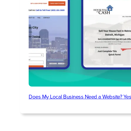
Does My Local Business Need a Website? Yes