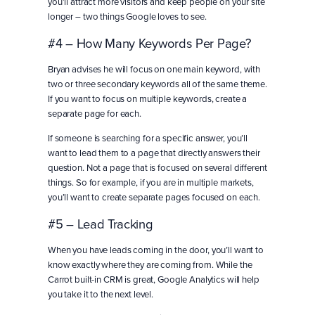
you’ll attract more visitors and keep people on your site
longer – two things Google loves to see.
#4 – How Many Keywords Per Page?
Bryan advises he will focus on one main keyword, with
two or three secondary keywords all of the same theme.
If you want to focus on multiple keywords, create a
separate page for each.
If someone is searching for a specific answer, you’ll
want to lead them to a page that directly answers their
question. Not a page that is focused on several different
things. So for example, if you are in multiple markets,
you’ll want to create separate pages focused on each.
#5 – Lead Tracking
When you have leads coming in the door, you’ll want to
know exactly where they are coming from. While the
Carrot built-in CRM is great, Google Analytics will help
you take it to the next level.