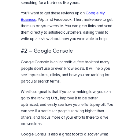
searching for a business like yours.
You’ll want to get these reviews up on
Google My
Business
, Yelp, and Facebook. Then, make sure to get
them up on your website. You can grab links and send
them directly to satisfied customers, asking them to
write up a review about how you were able to help.
#2 – Google Console
Google Console is an incredible, free tool that many
people don’t use or even know exists. It will help you
see impressions, clicks, and how you are ranking for
particular search terms.
What’s so great is that if you are ranking low, you can
go to the ranking URL, improve it to be better
optimized, and easily see how your efforts pay off. You
can see if a particular page is ranking higher than
others, and focus more of your efforts there to drive
conversions.
Google Consul is also a great tool to discover what