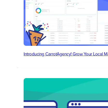
Introducing CarrotAgency! Grow Your Local M