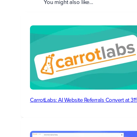
You might also like…
CarrotLabs: AI Website Referrals Convert at 