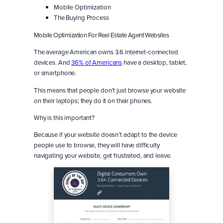
Mobile Optimization
The Buying Process
Mobile Optimization For Real Estate Agent Websites
The average American owns 3.6 internet-connected
devices. And
36% of Americans
have a desktop, tablet,
or smartphone.
This means that people don’t just browse your website
on their laptops; they do it on their phones.
Why is this important?
Because if your website doesn’t adapt to the device
people use to browse, they will have difficulty
navigating your website, get frustrated, and leave.