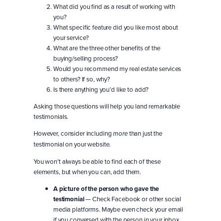
What did you find as a result of working with
you?
What specific feature did you like most about
your service?
What are the three other benefits of the
buying/selling process?
Would you recommend my real estate services
to others? If so, why?
Is there anything you’d like to add?
Asking those questions will help you land remarkable
testimonials.
However, consider including
than just the
more
testimonial on your website.
You won’t always be able to find each of these
elements, but when you can, add them.
A picture of the person who gave the
testimonial
— Check Facebook or other social
media platforms. Maybe even check your email
if you conversed with the person in your inbox.