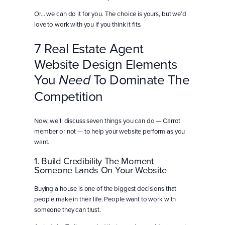
Or… we can do it for you. The choice is yours, but we’d
love to work with you if you think it fits.
7 Real Estate Agent
Website Design Elements
You
To Dominate The
Need
Competition
Now, we’ll discuss seven things you can do — Carrot
member or not — to help your website perform as you
want.
1. Build Credibility The Moment
Someone Lands On Your Website
Buying a house is one of the biggest decisions that
people make in their life. People want to work with
someone they can trust.