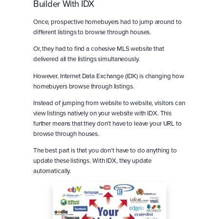
Builder With IDX
Once, prospective homebuyers had to jump around to
different listings to browse through houses.
Or, they had to find a cohesive MLS website that
delivered all the listings simultaneously.
However, Internet Data Exchange (IDX) is changing how
homebuyers browse through listings.
Instead of jumping from website to website, visitors can
view listings natively on your website with IDX. This
further means that they don’t have to leave your URL to
browse through houses.
The best part is that you don’t have to do anything to
update these listings. With IDX, they update
automatically.