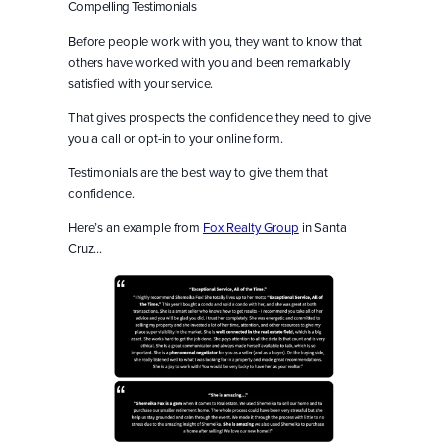
Compelling Testimonials
Before people work with you, they want to know that
others have worked with you and been remarkably
satisfied with your service.
That gives prospects the confidence they need to give
you a call or opt-in to your online form.
Testimonials are the best way to give them that
confidence.
Here’s an example from
Fox Realty Group
in Santa
Cruz…