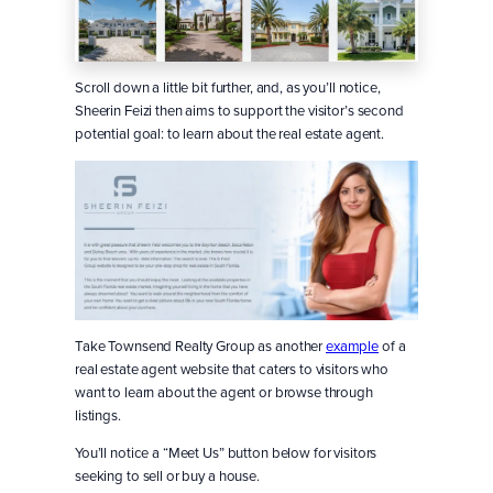
Scroll down a little bit further, and, as you’ll notice,
Sheerin Feizi then aims to support the visitor’s second
potential goal: to learn about the real estate agent.
Take Townsend Realty Group as another
example
of a
real estate agent website that caters to visitors who
want to learn about the agent or browse through
listings.
You’ll notice a “Meet Us” button below for visitors
seeking to sell or buy a house.