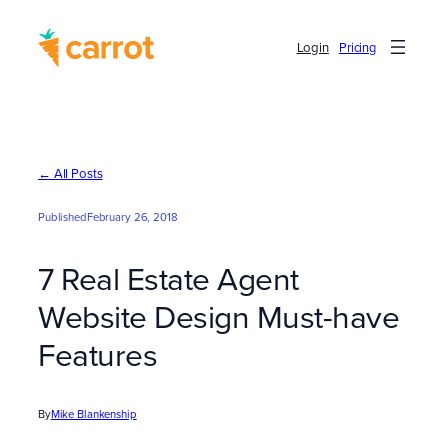
Skip
to
Login
Pricing
content
← All Posts
Published
February 26, 2018
7 Real Estate Agent
Website Design Must-have
Features
By
Mike Blankenship