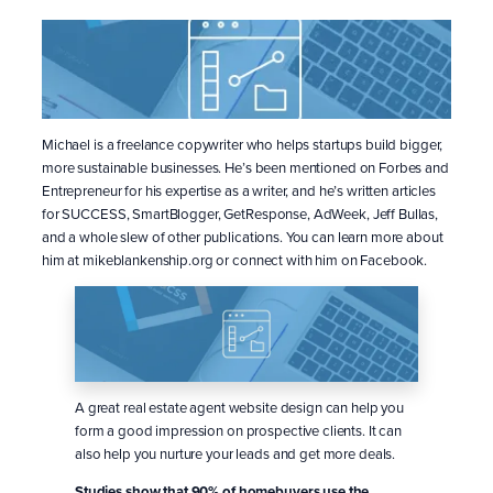
Michael is a freelance copywriter who helps startups build bigger,
more sustainable businesses. He’s been mentioned on Forbes and
Entrepreneur for his expertise as a writer, and he’s written articles
for SUCCESS, SmartBlogger, GetResponse, AdWeek, Jeff Bullas,
and a whole slew of other publications. You can learn more about
him at mikeblankenship.org or connect with him on Facebook.
A great real estate agent website design can help you
form a good impression on prospective clients. It can
also help you nurture your leads and get more deals.
Studies show that 90% of homebuyers use the