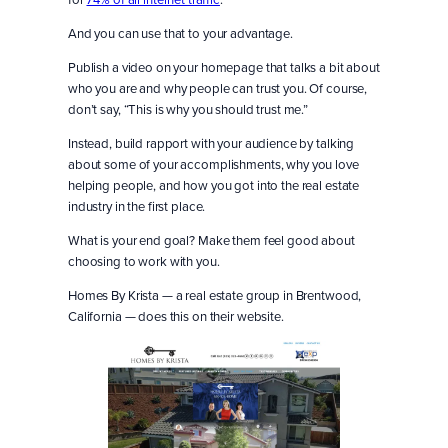
And you can use that to your advantage.
Publish a video on your homepage that talks a bit about
who you are and why people can trust you. Of course,
don’t say, “This is why you should trust me.”
Instead, build rapport with your audience by talking
about some of your accomplishments, why you love
helping people, and how you got into the real estate
industry in the first place.
What is your end goal? Make them feel good about
choosing to work with you.
Homes By Krista — a real estate group in Brentwood,
California — does this on their website.