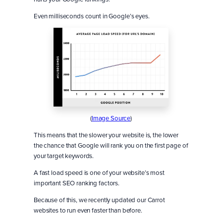
Even milliseconds count in Google’s eyes.
(
Image Source
)
This means that the slower your website is, the lower
the chance that Google will rank you on the first page of
your target keywords.
A fast load speed is one of your website’s most
important SEO ranking factors.
Because of this, we recently updated our Carrot
websites to run even faster than before.