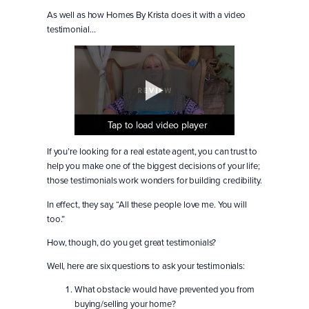
As well as how Homes By Krista does it with a video
testimonial…
Tap to load video player
Tap to load video player
Tap to load video player
If you’re looking for a real estate agent, you can trust to
help you make one of the biggest decisions of your life;
those testimonials work wonders for building credibility.
In effect, they say, “All these people love me. You will
too.”
How, though, do you get great testimonials?
Well, here are six questions to ask your testimonials:
What obstacle would have prevented you from
buying/selling your home?