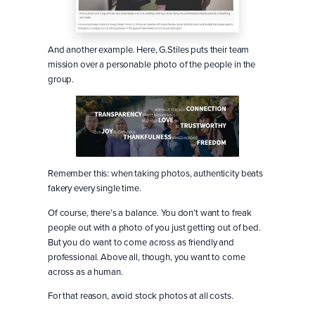
And another example. Here, G.Stiles puts their team
mission over a personable photo of the people in the
group.
Remember this: when taking photos, authenticity beats
fakery every single time.
Of course, there’s a balance. You don’t want to freak
people out with a photo of you just getting out of bed.
But you do want to come across as friendly and
professional. Above all, though, you want to come
across as a human.
For that reason, avoid stock photos at all costs.