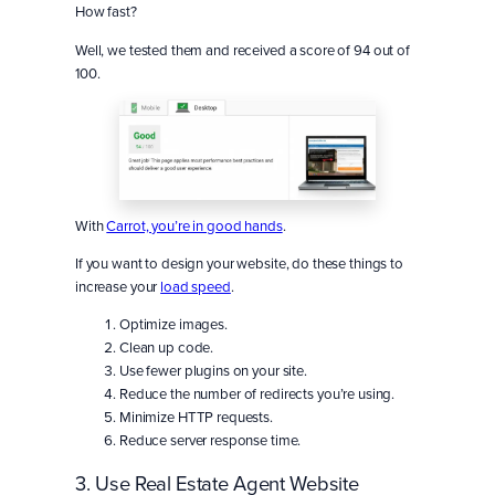
How fast?
Well, we tested them and received a score of 94 out of
100.
With
Carrot, you’re in good hands
.
If you want to design your website, do these things to
increase your
load speed
.
Optimize images.
Clean up code.
Use fewer plugins on your site.
Reduce the number of redirects you’re using.
Minimize HTTP requests.
Reduce server response time.
3. Use Real Estate Agent Website