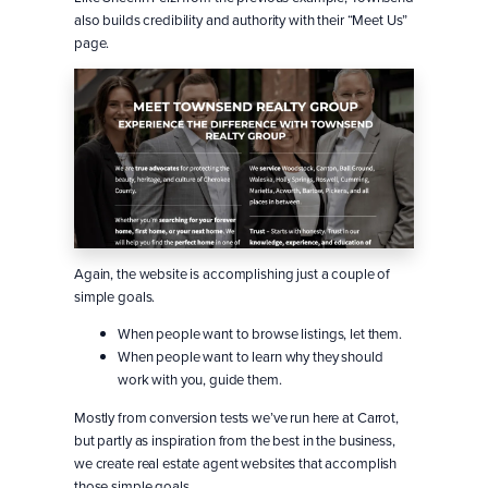
also builds credibility and authority with their “Meet Us”
page.
Again, the website is accomplishing just a couple of
simple goals.
When people want to browse listings, let them.
When people want to learn why they should
work with you, guide them.
Mostly from conversion tests we’ve run here at Carrot,
but partly as inspiration from the best in the business,
we create real estate agent websites that accomplish
those simple goals.