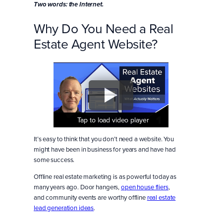
Two words: the Internet.
Why Do You Need a Real
Estate Agent Website?
Tap to load video player
Tap to load video player
Tap to load video player
It’s easy to think that you don’t need a website. You
might have been in business for years and have had
some success.
Offline real estate marketing is as powerful today as
many years ago. Door hangers,
open house fliers
,
and community events are worthy offline
real estate
lead generation ideas
.