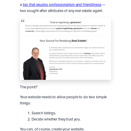
a
bio that exudes professionalism and friendliness
—
two sought-after attributes of any real estate agent.
The point?
Your website needs to allow people to do two simple
things:
Search listings.
Decide whether they trust you.
You can, of course, create your website.