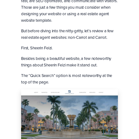
fast, are SEO optimized, and communicate with visitors.
Those are just a few things you must consider when
designing your website or using a real estate agent
website template.
But before diving into the nitty-gritty, let’s review a few
real estate agent websites: non-Carrot and Carrot.
First, Sheerin Feizi.
Besides being a beautiful website, a few noteworthy
things about Sheerin Feizi make it stand out.
The “Quick Search” option is most noteworthy at the
top of the page.