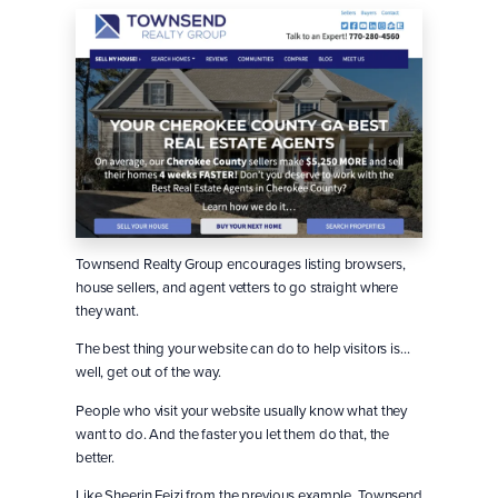
Townsend Realty Group encourages listing browsers,
house sellers, and agent vetters to go straight where
they want.
The best thing your website can do to help visitors is…
well, get out of the way.
People who visit your website usually know what they
want to do. And the faster you let them do that, the
better.
Like Sheerin Feizi from the previous example, Townsend