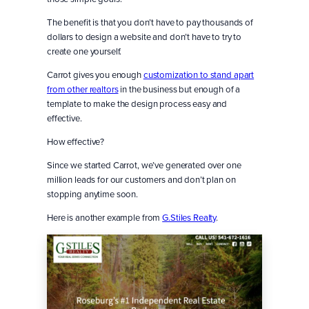
The benefit is that you don’t have to pay thousands of
dollars to design a website and don’t have to try to
create one yourself.
Carrot gives you enough
customization to stand apart
from other realtors
in the business but enough of a
template to make the design process easy and
effective.
How effective?
Since we started Carrot, we’ve generated over one
million leads for our customers and don’t plan on
stopping anytime soon.
Here is another example from
G.Stiles Realty
.