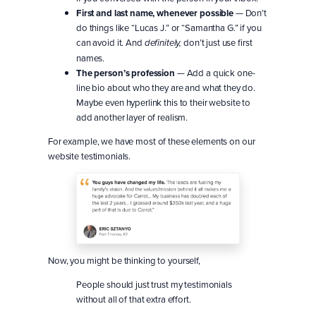
First and last name, whenever possible
— Don’t
do things like “Lucas J.” or “Samantha G.” if you
can avoid it. And
don’t just use first
definitely,
names.
The person’s profession
— Add a quick one-
line bio about who they are and what they do.
Maybe even hyperlink this to their website to
add another layer of realism.
For example, we have most of these elements on our
website testimonials.
Now, you might be thinking to yourself,
People should just trust my testimonials
without all of that extra effort.