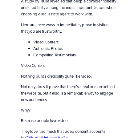
A study by Trulia revealed that people consider honesty
and credibility among the most important factors when
choosing a real estate agent to work with.
Here are three ways to immediately prove to visitors
that
are trustworthy.
you
Video Content
Authentic Photos
Compelling Testimonials
Video Content
Nothing builds credibility quite like video.
Not only does it prove that there’s a real person behind
the website, but it also is a remarkable way to engage
new audiences.
Why?
Because people love video.
They love it so much that video content accounts
for
74% of all internet traffic
.