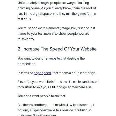
Unfortunately, though, people are wary of trusting
anything online. As you already know, there are a lot of
liars in the digital space, and they ruin the game for the
rest of us.
You must add extra elements (Image, bio, first and last
name) to your testimonial to show people you are
trustworthy.
2. Increase The Speed Of Your Website
You want to design a website that destroys the
competition.
In terms of
page speed
, that means a couple of things.
First off, if your website is too slow, it’s easier (and faster)
for visitors to exit your URL and go somewhere else.
You don’t want people to do that.
But there’s another problem with slow load speeds. It
not only surges your website’s bounce rate but also
hurts your Google rankings.