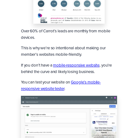
Over 60% of Carrot’s leads are monthly from mobile
devices.
This is why we’re so intentional about making our
member’s websites mobile-friendly.
If you don’t have a
mobile-responsive website
, you’re
behind the curve and likely losing business.
You can test your website on
Google’s mobile-
responsive website tester
.