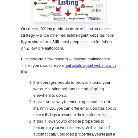
Of course, IDX integration is more of a maintenance
strategy — since other real estate agent websites have
it, you should too. Still, most people search for listings
on Zillow or Realtor.com.
But, there are a few reasons — beyond maintenance
— that you should have a
real estate agent website with
IDX
.
It encourages people to browse around your
website’s listing options instead of going
elsewhere to do so.
It gives you a way to encourage email list opt-
ins. With IDX, you can offer email updates about
recent listings relevant to their preferences.
It also allows you to choose properties to
feature on your website easily. With a pool of
automatically uploaded properties, you’re just a