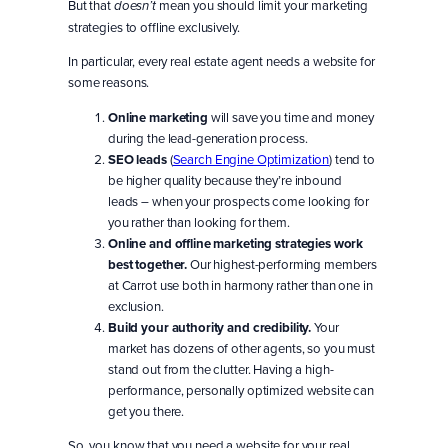
But that
mean you should limit your marketing
doesn’t
strategies to offline exclusively.
In particular, every real estate agent needs a website for
some reasons.
Online marketing
will save you time and money
during the lead-generation process.
SEO leads
(
Search Engine Optimization
) tend to
be higher quality because they’re inbound
leads – when your prospects come looking for
you rather than looking for them.
Online and offline marketing strategies work
best together.
Our highest-performing members
at Carrot use both in harmony rather than one in
exclusion.
Build your authority and credibility.
Your
market has dozens of other agents, so you must
stand out from the clutter. Having a high-
performance, personally optimized website can
get you there.
So, you know that you need a website for your real