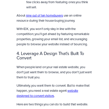
few clicks away from featuring ones you think
will sell.
About
nine out of ten homebuyers
use an online
resource during their house-buying journey.
With IDX, you won’t only stay in line with the
competition; you’ll get ahead by featuring remarkable
properties, growing your email list, and encouraging
people to browse your website instead of bouncing.
4. Leverage A Design That’s Built To
Convert
When people land on your real estate website, you
don’t just want them to browse, and you don’t just want
them to trust you.
Ultimately, you want them to convert. But to make that
happen, you need a real estate agent
website
designed
to convert visitors
.
Here are two things you can do to build that website.