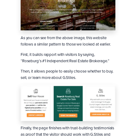
As you can see from the above image, this website
follows a similar pattern to those we looked at earlier.
First, it builds rapport with visitors by saying,
“Roseburg’s #1 Independent Real Estate Brokerage.”
Then, it allows people to easily choose whether to buy,
sell, or learn more about G.Stiles.
Finally, the page finishes with trust-building testimonials
as proof that the visitor should work with G.Stiles and