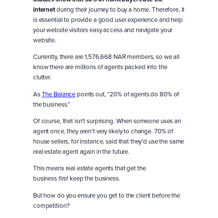
internet
during their journey to buy a home. Therefore, it
is essential to provide a good user experience and help
your website visitors easy access and navigate your
website.
Currently, there are 1,576,668 NAR members, so we all
know there are millions of agents packed into the
clutter.
As
The Balance
points out, “20% of agents do 80% of
the business.”
Of course, that isn’t surprising. When someone uses an
agent once, they aren’t very likely to change. 70% of
house sellers, for instance, said that they’d use the same
real estate agent again in the future.
This means real estate agents that get the
business
keep the business.
first
But how do you ensure you get to the client before the
competition?