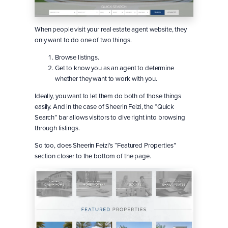
When people visit your real estate agent website, they
only want to do one of two things.
Browse listings.
Get to know you as an agent to determine
whether they want to work with you.
Ideally, you want to let them do both of those things
easily. And in the case of Sheerin Feizi, the “Quick
Search” bar allows visitors to dive right into browsing
through listings.
So too, does Sheerin Feizi’s “Featured Properties”
section closer to the bottom of the page.