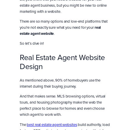
estate agent business, but you might be new to online
marketing with a website.
There are so many options and low-end platforms that
you’re not exactly sure what you need for your
real
estate agent website
.
So let’s dive in!
Real Estate Agent Website
Design
As mentioned above, 90% of homebuyers use the
internet during their buying journey.
And that makes sense. MLS browsing options, virtual
tours, and housing photography make the web the
perfect place to browse for homes and even choose
which agent to work with.
The
best real estate agent websites
build authority, load