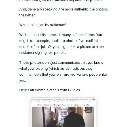
And, generally speaking, the more authentic the photos,
the better.
What do I mean by
?
authentic
Well, authenticity comes in many different forms. You
might, for example, publish a photo of yourself in the
middle of the job. Or you might take a picture of a real
customer signing real papers.
Those photos don’t just communicate that you know
what you’re doing (which builds trust), but they
communicate that you’re a hard worker and people like
you.
Here’s an example of this from G.Stiles.