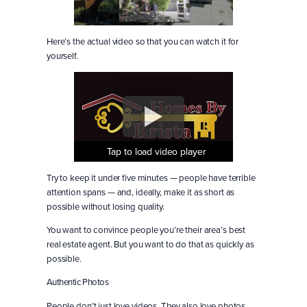
Here’s the actual video so that you can watch it for
yourself.
Tap to load video player
Tap to load video player
Tap to load video player
Try to keep it under five minutes — people have terrible
attention spans — and, ideally, make it as short as
possible without losing quality.
You want to convince people you’re their area’s best
real estate agent. But you want to do that as quickly as
possible.
Authentic Photos
People don’t just love videos. They also love photos.