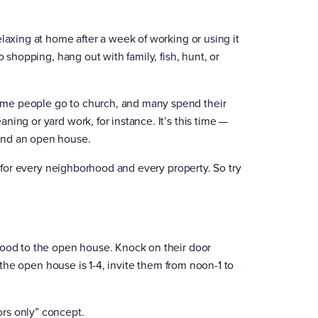
laxing at home after a week of working or using it
 shopping, hang out with family, fish, hunt, or
ome people go to church, and many spend their
ing or yard work, for instance. It’s this time —
end an open house.
t for every neighborhood and every property. So try
hood to the open house. Knock on their door
f the open house is 1-4, invite them from noon-1 to
rs only” concept.