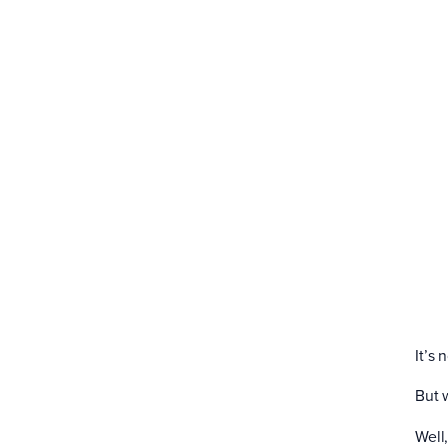
It’s
But 
Well