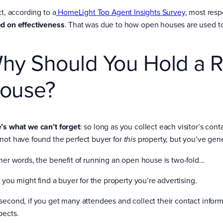
ct, according to a
HomeLight Top Agent Insights Survey
, most res
d on effectiveness
. That was due to how open houses are used to
hy Should You Hold a R
ouse?
’s what we can’t forget
: so long as you collect each visitor’s con
not have found the perfect buyer for
property, but you’ve gener
this
ther words, the benefit of running an open house is two-fold…
, you might find a buyer for the property you’re advertising.
second, if you get many attendees and collect their contact informat
pects.