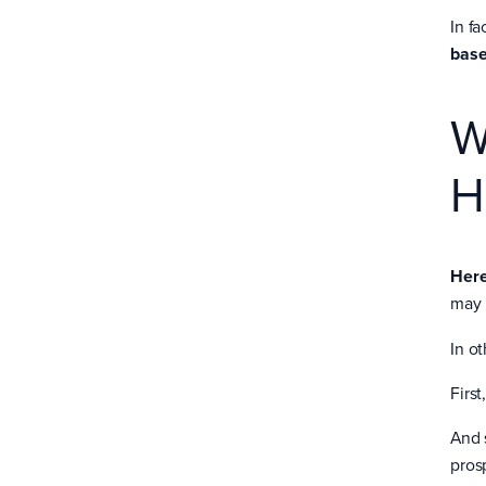
In fa
base
W
H
Here
may 
In o
First
And 
pros