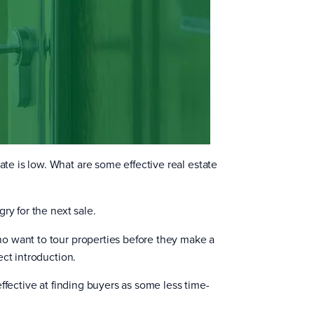
e is low. What are some effective real estate
ry for the next sale.
o want to tour properties before they make a
ct introduction.
ffective at finding buyers as some less time-