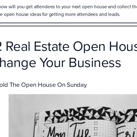
how will you get attendees to your next open house and collect thei
te open house ideas for getting more attendees and leads.
2 Real Estate Open Hous
hange Your Business
Hold The Open House On Sunday