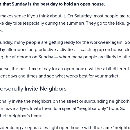
m that Sunday is the best day to hold an open house.
 makes sense if you think about it. On Saturday, most people are re
ke day trips (especially during the summer). They go to the lake, go
k.
unday, many people are getting ready for the workweek again. S
ay afternoons on productive activities — catching up on house clean
ng the afternoon on Sunday — when many people are likely to att
ourse, the best time of day for an open house will be a bit differen
erent days and times and see what works best for your market.
Personally Invite Neighbors
onally invite the neighbors on the street or surrounding neighbor
r leave a flyer. Invite them to a special “neighbor only” hour. So i
their neighbor’s home.
ider doing a separate twilight open house with the same “neighbo