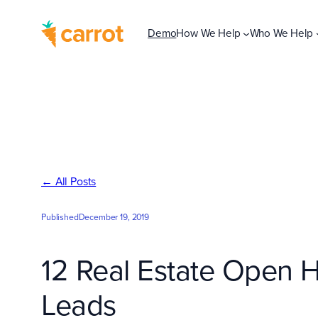
Skip
to
Demo
How We Help
Who We Help
content
← All Posts
Published
December 19, 2019
12 Real Estate Open 
Leads