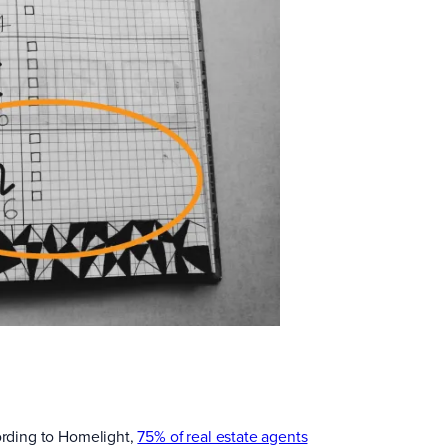
cording to Homelight,
75% of real estate agents