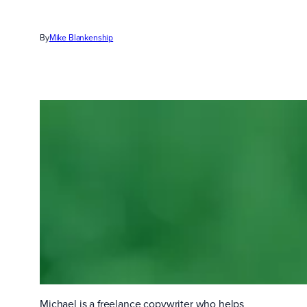
By
Mike Blankenship
Michael is a freelance copywriter who helps