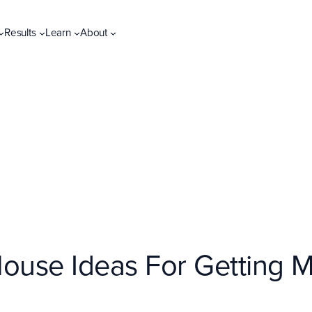
Results
Learn
About
House Ideas For Getting 