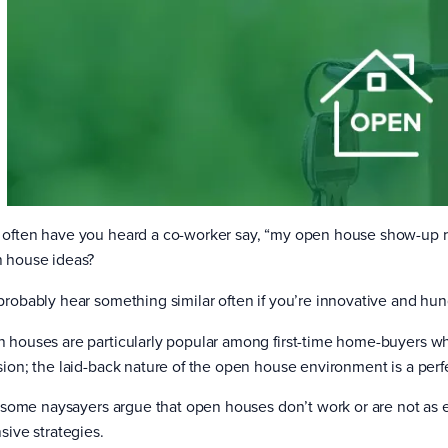
often have you heard a co-worker say, “my open house show-up rat
 house ideas?
probably hear something similar often if you’re innovative and hung
 houses are particularly popular among first-time home-buyers wh
sion; the laid-back nature of the open house environment is a perfe
l, some naysayers argue that open houses don’t work or are not as e
sive strategies.