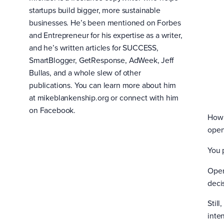
startups build bigger, more sustainable
businesses. He’s been mentioned on Forbes
and Entrepreneur for his expertise as a writer,
and he’s written articles for SUCCESS,
SmartBlogger, GetResponse, AdWeek, Jeff
Bullas, and a whole slew of other
publications. You can learn more about him
at mikeblankenship.org or connect with him
on Facebook.
How 
open
You 
Open
deci
Stil
inten