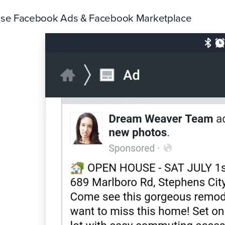
Use Facebook Ads & Facebook Marketplace