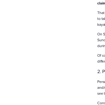
clai
That
to ta
kaya
On S
Sund
duri
Of c
diff
2. 
Pers
and/o
see 
Cons