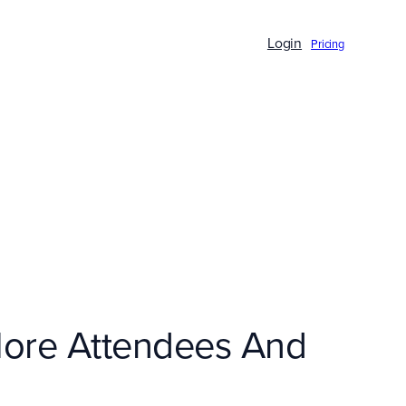
Login
Pricing
More Attendees And