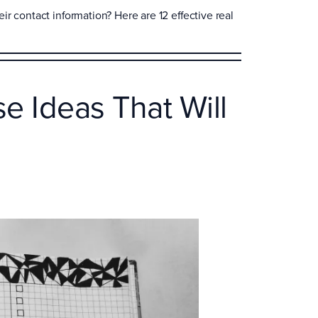
r contact information? Here are 12 effective real
e Ideas That Will