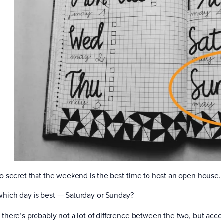
 no secret that the weekend is the best time to host an open house.
which day is best — Saturday or Sunday?
, there’s probably not a lot of difference between the two, but ac