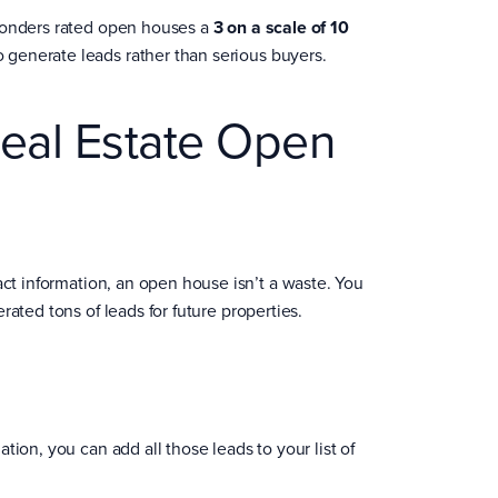
ponders rated open houses a
3 on a scale of 10
 generate leads rather than serious buyers.
eal Estate Open
tact information, an open house isn’t a waste. You
ated tons of leads for future properties.
ion, you can add all those leads to your list of