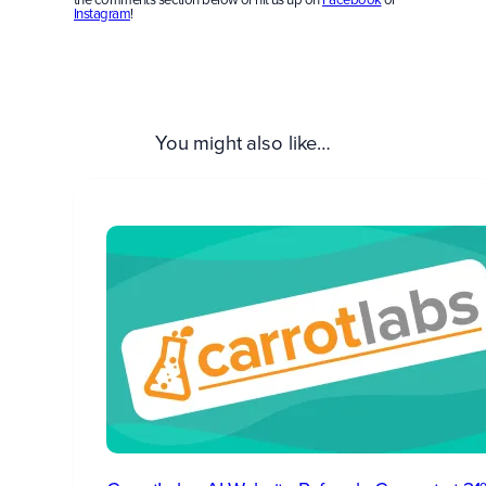
Instagram
!
You might also like…