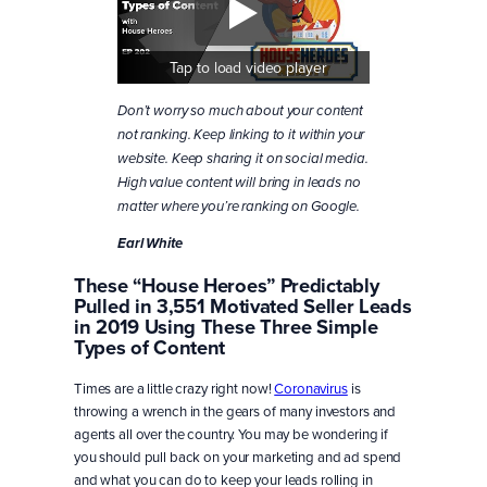
Tap to load video player
Don’t worry so much about your content
not ranking. Keep linking to it within your
website. Keep sharing it on social media.
High value content will bring in leads no
matter where you’re ranking on Google.
Earl White
These “House Heroes” Predictably
Pulled in 3,551 Motivated Seller Leads
in 2019 Using These Three Simple
Types of Content
Times are a little crazy right now!
Coronavirus
is
throwing a wrench in the gears of many investors and
agents all over the country. You may be wondering if
you should pull back on your marketing and ad spend
and what you can do to keep your leads rolling in