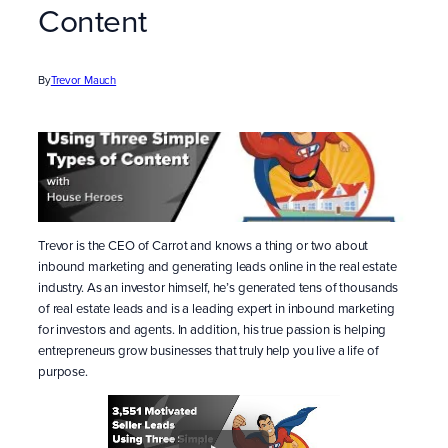
Content
By
Trevor Mauch
Trevor is the CEO of Carrot and knows a thing or two about
inbound marketing and generating leads online in the real estate
industry. As an investor himself, he’s generated tens of thousands
of real estate leads and is a leading expert in inbound marketing
for investors and agents. In addition, his true passion is helping
entrepreneurs grow businesses that truly help you live a life of
purpose.