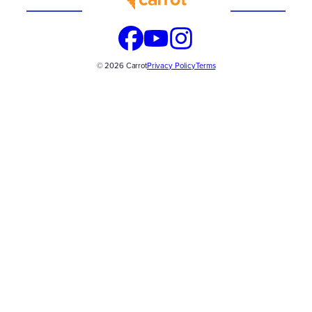
© 2026 Carrot
Privacy Policy
Terms