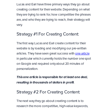
Lucas and Earl have three primary ways they go about
creating content for their website. Depending on what
they are trying to rank for, how competitive the phrases
are, and who they are trying to reach, their strategy will
vary.
Strategy #1 For Creating Content:
The first way Lucas and Earl create content for their
website is by loading and modifying our pre-written
articles. They have seen great success with
one article
in particular which currently holds the number one spot
on Google and required only about 20 minutes of
personalization.
This one article is responsible for at least one deal,
.
resulting in thousands of dollars in profit
Strategy #2 For Creating Content:
The next way they go about creating content is to
research the more competitive, high-value keywords,