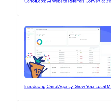
CarrotLabs: AI Website Referrals Convert at 
Introducing CarrotAgency! Grow Your Local M