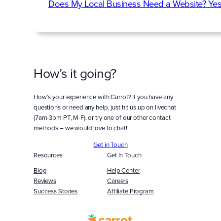
Does My Local Business Need a Website? Yes
How’s it going?
How’s your experience with Carrot? If you have any
questions or need any help, just hit us up on livechat
(7am-3pm PT, M-F), or try one of our other contact
methods – we would love to chat!
Get in Touch
Resources
Get In Touch
Blog
Help Center
Reviews
Careers
Success Stories
Affiliate Program
Built
WITH