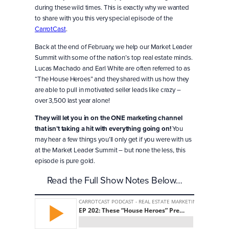
during these wild times. This is exactly why we wanted
to share with you this very special episode of the
CarrotCast
.
Back at the end of February, we help our Market Leader
Summit with some of the nation’s top real estate minds.
Lucas Machado and Earl White are often referred to as
“The House Heroes” and they shared with us how they
are able to pull in motivated seller leads like crazy –
over 3,500 last year alone!
They will let you in on the ONE marketing channel
that isn’t taking a hit with everything going on!
You
may hear a few things you’ll only get if you were with us
at the Market Leader Summit – but none the less, this
episode is pure gold.
Read the Full Show Notes Below…