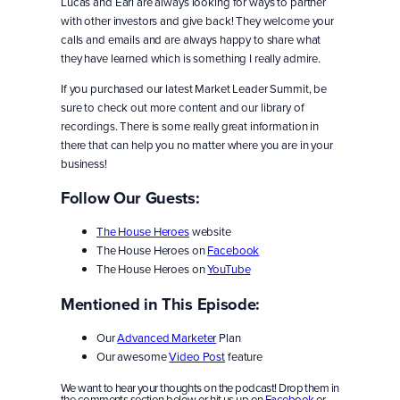
Lucas and Earl are always looking for ways to partner
with other investors and give back! They welcome your
calls and emails and are always happy to share what
they have learned which is something I really admire.
If you purchased our latest Market Leader Summit, be
sure to check out more content and our library of
recordings. There is some really great information in
there that can help you no matter where you are in your
business!
Follow Our Guests:
The House Heroes
website
The House Heroes on
Facebook
The House Heroes on
YouTube
Mentioned in This Episode:
Our
Advanced Marketer
Plan
Our awesome
Video Post
feature
We want to hear your thoughts on the podcast! Drop them in
the comments section below or hit us up on
Facebook
or