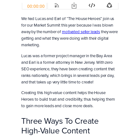
We had Lucas and Earl of “The House Heroes” join us
for our Market Summit this year because I was blown
away by the number of
motivated seller leads
they were
getting and what they were doing with their digital
marketing.
Lucas was a former project manager in the Bay Area
and Earl is a former attorney in New Jersey. With zero
SEO experience, they have been creating content that
ranks nationally, which brings in several leads per day,
and that takes up very little time to create!
Creating this high-value content helps the House
Heroes to build trust and credibility, thus helping them
to gain more leads and close more deals.
Three Ways To Create
High-Value Content