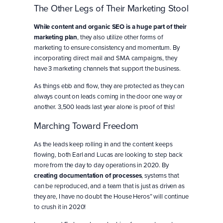
The Other Legs of Their Marketing Stool
While content and organic SEO is a huge part of their
marketing plan
, they also utilize other forms of
marketing to ensure consistency and momentum. By
incorporating direct mail and SMA campaigns, they
have 3 marketing channels that support the business.
As things ebb and flow, they are protected as they can
always count on leads coming in the door one way or
another. 3,500 leads last year alone is proof of this!
Marching Toward Freedom
As the leads keep rolling in and the content keeps
flowing, both Earl and Lucas are looking to step back
more from the day to day operations in 2020. By
creating documentation of processes
, systems that
can be reproduced, and a team that is just as driven as
they are, I have no doubt the House Heros” will continue
to crush it in 2020!