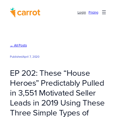
Skip
to
Login
Pricing
content
← All Posts
Published
April 7, 2020
EP 202: These “House
Heroes” Predictably Pulled
in 3,551 Motivated Seller
Leads in 2019 Using These
Three Simple Types of