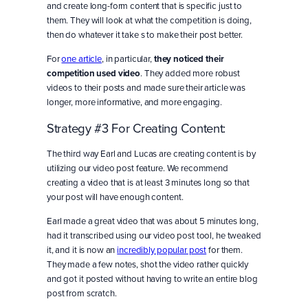
and create long-form content that is specific just to
them. They will look at what the competition is doing,
then do whatever it take s to make their post better.
For
one article
, in particular,
they noticed their
competition used video
. They added more robust
videos to their posts and made sure their article was
longer, more informative, and more engaging.
Strategy #3 For Creating Content:
The third way Earl and Lucas are creating content is by
utilizing our video post feature. We recommend
creating a video that is at least 3 minutes long so that
your post will have enough content.
Earl made a great video that was about 5 minutes long,
had it transcribed using our video post tool, he tweaked
it, and it is now an
incredibly popular post
for them.
They made a few notes, shot the video rather quickly
and got it posted without having to write an entire blog
post from scratch.