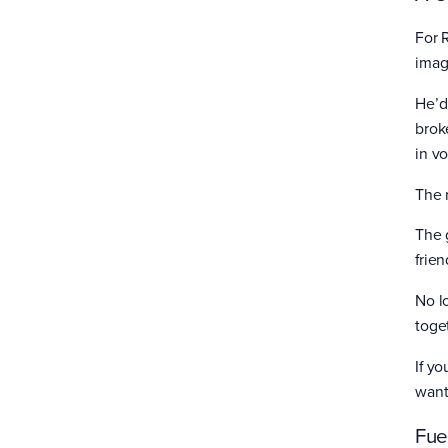
For 
imag
He’d
brok
in v
The 
The 
frie
No l
toge
If yo
want
Fue