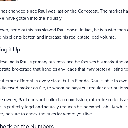
t has changed since Raul was last on the Carrotcast. The market h
le have gotten into the industry.
ver, none of this has slowed Raul down. In fact, he is busier than
e his clients better, and increase his real estate lead volume.
ing it Up
esaling is Raul’s primary business and he focuses his marketing on 
estate brokerage that handles any leads that may prefer a listing to 
ules are different in every state, but in Florida, Raul is able to 
a licensed broker on file, to whom he pays out regular distributions
he owner, Raul does not collect a commission, rather he collects a 
 is perfectly legal and actually reduces his personal liability whil
re, be sure to check the rules for where you live.
heck on the Numbers