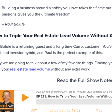
Building a business around a hobby you love takes the flame out o
passions gives you the ultimate freedom.
– Raul Bolufe
 to Triple Your Real Estate Lead Volume Without 
 Bolufe is a returning guest and a long time Carrot customer. You’
t and investor hybrid, and Raul is the perfect example of this.
y we are going to talk about a few of my favorite things. Finding 
le your
real estate lead volume
without any extra work.
Read the Full Show Not