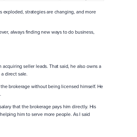
as exploded, strategies are changing, and more
 ever, always finding new ways to do business,
acquiring seller leads. That said, he also owns a
a direct sale.
own the brokerage without being licensed himself. He
.
salary that the brokerage pays him directly. His
e helping him to serve more people. As I said