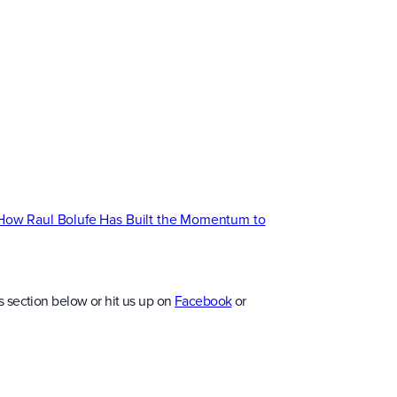
 How Raul Bolufe Has Built the Momentum to
 section below or hit us up on
Facebook
or