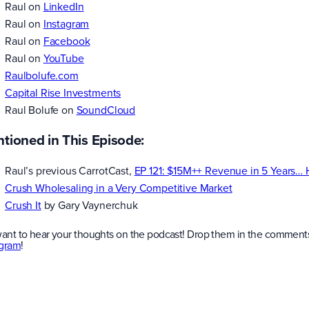
Raul on
LinkedIn
Raul on
Instagram
Raul on
Facebook
Raul on
YouTube
Raulbolufe.com
Capital Rise Investments
Raul Bolufe on
SoundCloud
tioned in This Episode:
Raul’s previous CarrotCast,
EP 121: $15M++ Revenue in 5 Years…
Crush Wholesaling in a Very Competitive Market
Crush It
by Gary Vaynerchuk
ant to hear your thoughts on the podcast! Drop them in the comments
agram
!