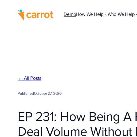
Skip
to
Demo
How We Help
Who We Help
content
← All Posts
Published
October 27, 2020
EP 231: How Being A H
Deal Volume Without E