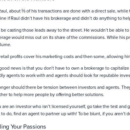
Raul, about ⅓ of his transactions are done with a direct sale, while
ine if Raul didn’t have his brokerage and didn’t do anything to he
 be casting those leads away to the street. He wouldn’t be able to
erage would miss out on its share of the commissions. While his prof
olume.
retail profits cover his marketing costs and then some, allowing hi
good news is that you don’t have to own a brokerage to capitalize o
ndly agents to work with and agents should look for reputable invest
onger should there be tension between investors and agents. They
ther to help more people by offering better solutions.
u are an investor who isn’t licensed yourself, go take the test and g
 to do, find an agent to partner up with! To be blunt, if you aren’t
ling Your Passions