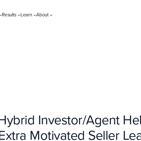
Results
Learn
About
ybrid Investor/Agent Help
xtra Motivated Seller Le