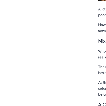
A lo
peop
Howe
serv
Mix
Whol
real 
The r
has 
As t
setup
befo
A C