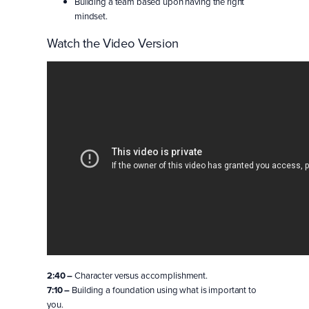
Building a team based upon having the right
mindset.
Watch the Video Version
2:40 –
Character versus accomplishment.
7:10 –
Building a foundation using what is important to
you.