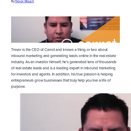
By
Trevor Mauch
Trevor is the CEO of Carrot and knows a thing or two about
inbound marketing and generating leads online in the real estate
industry. As an investor himself, he’s generated tens of thousands
of real estate leads and is a leading expert in inbound marketing
for investors and agents. In addition, his true passion is helping
entrepreneurs grow businesses that truly help you live a life of
purpose.