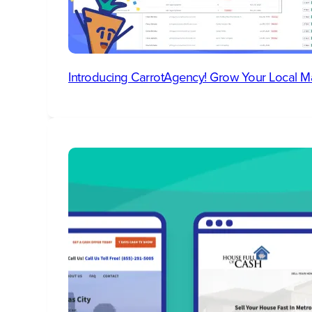
Introducing CarrotAgency! Grow Your Local M