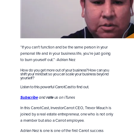
“If you can’t function and be the same person in your
personal life and in your business life, you’re just going
to burn yourself out.” -Adrian Nez
How do you get more out of your business? How can you
shift your mindset so you can scale your business beyond
yourself?
Listen to this powerful CarrotCast to find out.
Subscribe
and
rate
us on iTunes
In this CarrotCast, InvestorCarrot CEO, Trevor Mauch is
joined by a real estate entrepreneur, one who is not only
a member but also a Carrot employee.
Adrian Nez is one is one of the first Carrot success