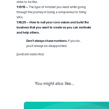
strive to be like.
1:13:15 –
The type of mindset you need while going
through the journey of being a solopreneur to hiring
VA’s.
1:16:25 –
How to nail your core values and build the
business that you want to create so you can motivate
and help others.
Don’t always chase numbers.
If you do,
you’ll always be disappointed.
[podcast-subscribe]
You might also like…