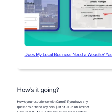
Does My Local Business Need a Website? Yes
How’s it going?
How’s your experience with Carrot? If you have any
questions or need any help, just hit us up on livechat
(7am-3pm PT, M-F), or try one of our other contact