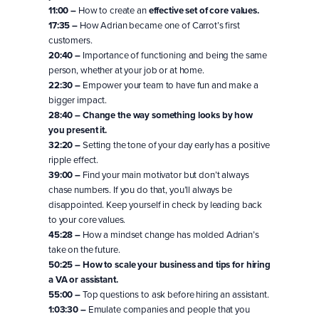
11:00 –
How to create an
effective set of core values.
17:35 –
How Adrian became one of Carrot’s first
customers.
20:40 –
Importance of functioning and being the same
person, whether at your job or at home.
22:30 –
Empower your team to have fun and make a
bigger impact.
28:40 –
Change the way something looks by how
you present it.
32:20 –
Setting the tone of your day early has a positive
ripple effect.
39:00 –
Find your main motivator but don’t always
chase numbers. If you do that, you’ll always be
disappointed. Keep yourself in check by leading back
to your core values.
45:28 –
How a mindset change has molded Adrian’s
take on the future.
50:25 –
How to scale your business and tips for hiring
a VA or assistant.
55:00 –
Top questions to ask before hiring an assistant.
1:03:30 –
Emulate companies and people that you