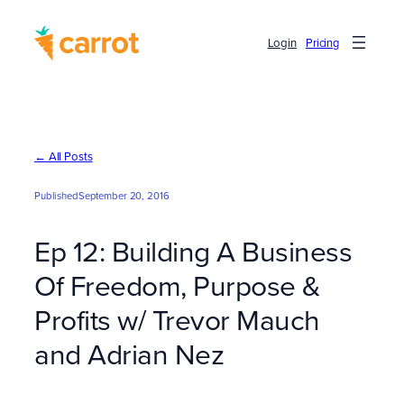
Skip
to
Login
Pricing
content
← All Posts
Published
September 20, 2016
Ep 12: Building A Business
Of Freedom, Purpose &
Profits w/ Trevor Mauch
and Adrian Nez