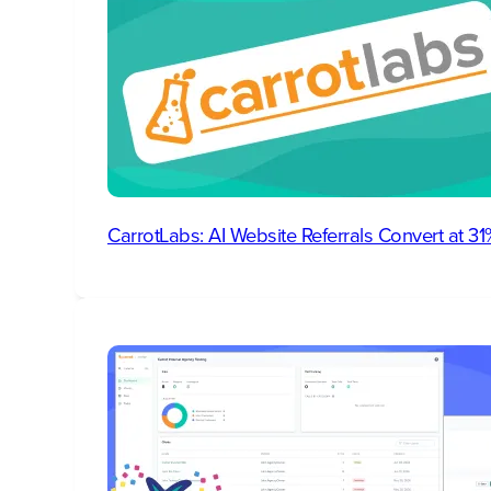
CarrotLabs: AI Website Referrals Convert at 