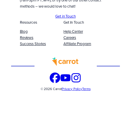
methods – we would love to chat!
Get in Touch
Resources
Get In Touch
Blog
Help Center
Reviews
Careers
Success Stories
Affiliate Program
Built
WITH
© 2026 Carrot
Privacy Policy
Terms