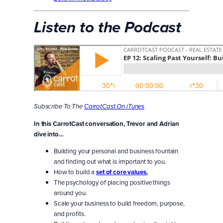
Listen to the Podcast
Subscribe To The
CarrotCast On iTunes
In this CarrotCast conversation, Trevor and Adrian
dive into…
Building your personal and business fountain
and finding out what is important to you.
How to build a
set of core values.
The psychology of placing positive things
around you.
Scale your business to build freedom, purpose,
and profits.