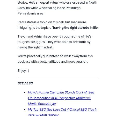
stories. He’s an expert virtual wholesaler based in North
Carolina while wholesaling in the Pittsburgh,
Pennsylvania area.
Real estate is a topic on this call, but even more
intriguing, is the topic of
having the right attitude in life.
Trevor and Adrian have been through some of life’s
toughest struggles. They were able to breakout by
having the right mindset.
You’re practically guaranteed to walk away from this
podcast with a better attitude and more passion.
Enjoy :-)
SEE ALSO
How A Former Olympian Stands Out In A Sea
Of Competition in A Competitive Market w/
Martin Boonzaayer
My Top SEO Guy Lays Out 4 Critical SEO Tips In
2016 w/ Matt Dalbey