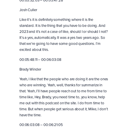
00:05:32:03 – 00:05:47:28
Josh Culler
Like it’s it is definitely something where it is the
standard. It is the thing that you have to be doing. And
2023 and it’s not a case of like, should I or should I not?
It’s a yes, automatically. It was a yes two years ago. So
that we’re going to have some good questions. I’m
excited about this.
00:05:48:11 – 00:06:03:08
Brady Winder
Yeah, I like that the people who are doing it are the ones
who are winning. Yeah, well, thanks for summarize in
that. Yeah, I’ll have people reach out to me from time to
time like, Hey, Brady, you need time to, you know, help
me out with this podcast on the site. I do from time to
time. But when people get serious about it, Mike, I don’t
have the time.
00:06:03:08 – 00:06:21:05