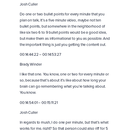
Josh Culler
Do one or two bullet points for every minute that you
plan on talk, It’s a five minute video, maybe not ten
bullet points, but somewhere in the neighborhood of
like six two 6 to 9 bullet points would be a good idea,
but make them as informational to you as possible. And
the important thing is just you getting the content out.
00:14:44:22 – 00:14:53:27
Brady Winder
I like that one. You know, one or two for every minute or
so, because that’s about it’s like about how long your
brain can go remembering what you’re talking about.
You know.
00:14:54:01 – 00:15:11:21
Josh Culler
In regards to mush, I do one per minute, but that’s what
works for me, right? So that person could also riff for 5