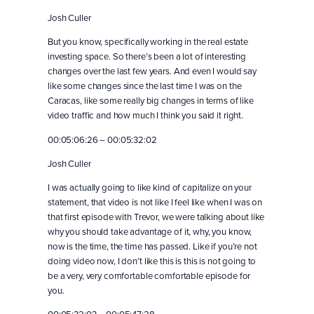
Josh Culler
But you know, specifically working in the real estate
investing space. So there’s been a lot of interesting
changes over the last few years. And even I would say
like some changes since the last time I was on the
Caracas, like some really big changes in terms of like
video traffic and how much I think you said it right.
00:05:06:26 – 00:05:32:02
Josh Culler
I was actually going to like kind of capitalize on your
statement, that video is not like I feel like when I was on
that first episode with Trevor, we were talking about like
why you should take advantage of it, why, you know,
now is the time, the time has passed. Like if you’re not
doing video now, I don’t like this is this is not going to
be a very, very comfortable comfortable episode for
you.