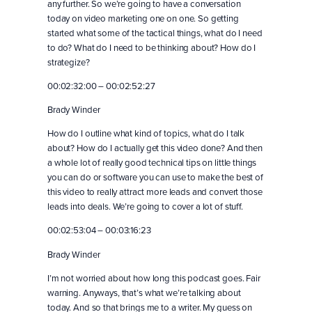
any further. So we’re going to have a conversation
today on video marketing one on one. So getting
started what some of the tactical things, what do I need
to do? What do I need to be thinking about? How do I
strategize?
00:02:32:00 – 00:02:52:27
Brady Winder
How do I outline what kind of topics, what do I talk
about? How do I actually get this video done? And then
a whole lot of really good technical tips on little things
you can do or software you can use to make the best of
this video to really attract more leads and convert those
leads into deals. We’re going to cover a lot of stuff.
00:02:53:04 – 00:03:16:23
Brady Winder
I’m not worried about how long this podcast goes. Fair
warning. Anyways, that’s what we’re talking about
today. And so that brings me to a writer. My guess on