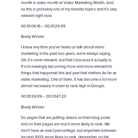
month is video month at Video Marketing Month. And
so this is probably one of my favorite topics and it’s very
relevant right now.
00:01:06:16 – 00:01:29:09
Brady Winder
I know any time you’ve heard us talk about video
marketing in the past two years, we’re always saying,
Oh, it’s more relevant, but that’s because it actually is.
It’s increasingly becoming more and more relevant to
things that happened this last year that matters As far as
video marketing. One of them, it has become a lot more
almost necessary in order to rank high in Google.
00:01:29:09 – 00:01:47:20
Brady Winder
So pages that are putting videos on their blog posts
and on their pages are much more likely to rank. We
don’t have an exact percentage, but anywhere between
ten and 100% more likely to rank, depending on the