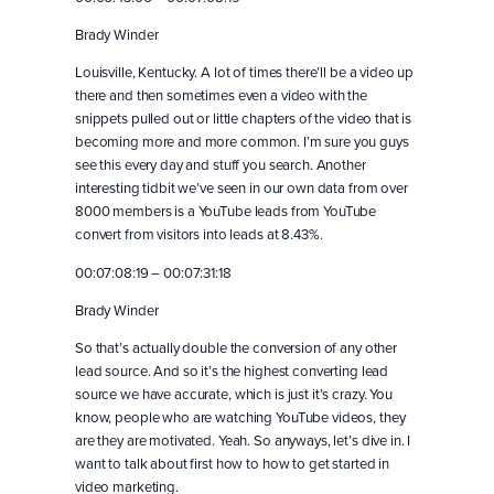
Brady Winder
Louisville, Kentucky. A lot of times there’ll be a video up
there and then sometimes even a video with the
snippets pulled out or little chapters of the video that is
becoming more and more common. I’m sure you guys
see this every day and stuff you search. Another
interesting tidbit we’ve seen in our own data from over
8000 members is a YouTube leads from YouTube
convert from visitors into leads at 8.43%.
00:07:08:19 – 00:07:31:18
Brady Winder
So that’s actually double the conversion of any other
lead source. And so it’s the highest converting lead
source we have accurate, which is just it’s crazy. You
know, people who are watching YouTube videos, they
are they are motivated. Yeah. So anyways, let’s dive in. I
want to talk about first how to how to get started in
video marketing.