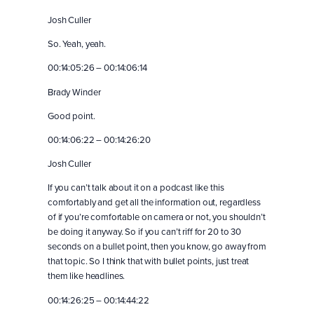
Josh Culler
So. Yeah, yeah.
00:14:05:26 – 00:14:06:14
Brady Winder
Good point.
00:14:06:22 – 00:14:26:20
Josh Culler
If you can’t talk about it on a podcast like this
comfortably and get all the information out, regardless
of if you’re comfortable on camera or not, you shouldn’t
be doing it anyway. So if you can’t riff for 20 to 30
seconds on a bullet point, then you know, go away from
that topic. So I think that with bullet points, just treat
them like headlines.
00:14:26:25 – 00:14:44:22