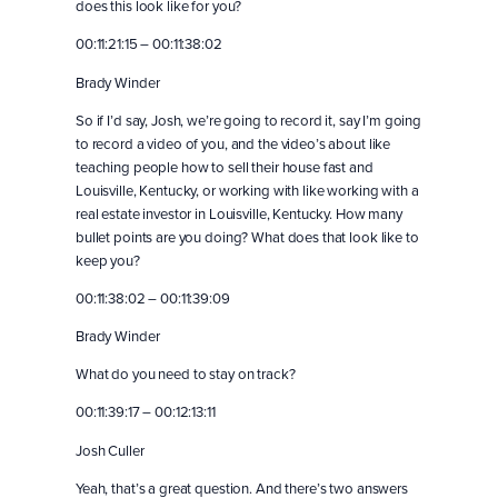
does this look like for you?
00:11:21:15 – 00:11:38:02
Brady Winder
So if I’d say, Josh, we’re going to record it, say I’m going
to record a video of you, and the video’s about like
teaching people how to sell their house fast and
Louisville, Kentucky, or working with like working with a
real estate investor in Louisville, Kentucky. How many
bullet points are you doing? What does that look like to
keep you?
00:11:38:02 – 00:11:39:09
Brady Winder
What do you need to stay on track?
00:11:39:17 – 00:12:13:11
Josh Culler
Yeah, that’s a great question. And there’s two answers