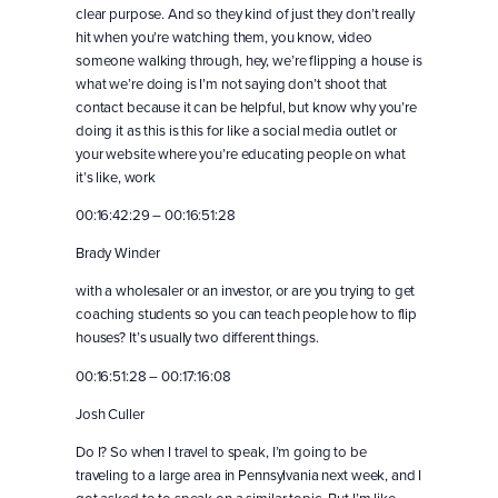
clear purpose. And so they kind of just they don’t really
hit when you’re watching them, you know, video
someone walking through, hey, we’re flipping a house is
what we’re doing is I’m not saying don’t shoot that
contact because it can be helpful, but know why you’re
doing it as this is this for like a social media outlet or
your website where you’re educating people on what
it’s like, work
00:16:42:29 – 00:16:51:28
Brady Winder
with a wholesaler or an investor, or are you trying to get
coaching students so you can teach people how to flip
houses? It’s usually two different things.
00:16:51:28 – 00:17:16:08
Josh Culler
Do I? So when I travel to speak, I’m going to be
traveling to a large area in Pennsylvania next week, and I
got asked to to speak on a similar topic. But I’m like,