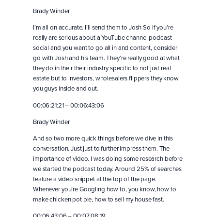
Brady Winder
I’m all on accurate. I’ll send them to Josh So if you’re
really are serious about a YouTube channel podcast
social and you want to go all in and content, consider
go with Josh and his team. They’re really good at what
they do in their their industry specific to not just real
estate but to investors, wholesalers flippers they know
you guys inside and out.
00:06:21:21 – 00:06:43:06
Brady Winder
And so two more quick things before we dive in this
conversation. Just just to further impress them. The
importance of video. I was doing some research before
we started the podcast today. Around 25% of searches
feature a video snippet at the top of the page.
Whenever you’re Googling how to, you know, how to
make chicken pot pie, how to sell my house fast.
00:06:43:06 – 00:07:08:19