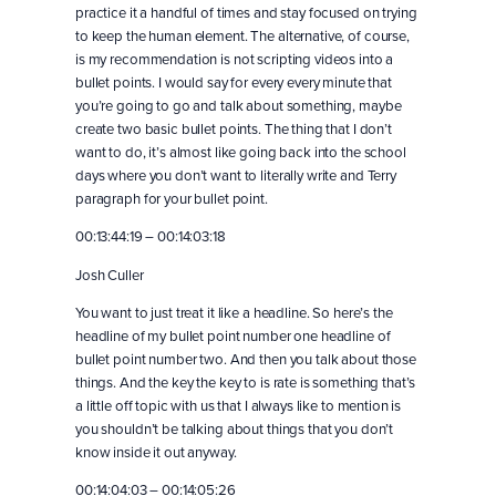
practice it a handful of times and stay focused on trying
to keep the human element. The alternative, of course,
is my recommendation is not scripting videos into a
bullet points. I would say for every every minute that
you’re going to go and talk about something, maybe
create two basic bullet points. The thing that I don’t
want to do, it’s almost like going back into the school
days where you don’t want to literally write and Terry
paragraph for your bullet point.
00:13:44:19 – 00:14:03:18
Josh Culler
You want to just treat it like a headline. So here’s the
headline of my bullet point number one headline of
bullet point number two. And then you talk about those
things. And the key the key to is rate is something that’s
a little off topic with us that I always like to mention is
you shouldn’t be talking about things that you don’t
know inside it out anyway.
00:14:04:03 – 00:14:05:26