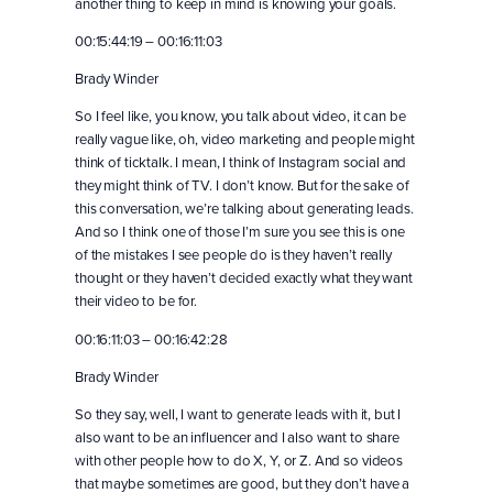
another thing to keep in mind is knowing your goals.
00:15:44:19 – 00:16:11:03
Brady Winder
So I feel like, you know, you talk about video, it can be
really vague like, oh, video marketing and people might
think of ticktalk. I mean, I think of Instagram social and
they might think of TV. I don’t know. But for the sake of
this conversation, we’re talking about generating leads.
And so I think one of those I’m sure you see this is one
of the mistakes I see people do is they haven’t really
thought or they haven’t decided exactly what they want
their video to be for.
00:16:11:03 – 00:16:42:28
Brady Winder
So they say, well, I want to generate leads with it, but I
also want to be an influencer and I also want to share
with other people how to do X, Y, or Z. And so videos
that maybe sometimes are good, but they don’t have a