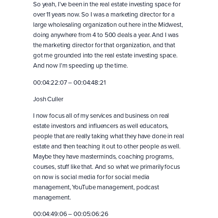
So yeah, I’ve been in the real estate investing space for
over 11 years now. So I was a marketing director for a
large wholesaling organization out here in the Midwest,
doing anywhere from 4 to 500 deals a year. And I was
the marketing director for that organization, and that
got me grounded into the real estate investing space.
And now I’m speeding up the time.
00:04:22:07 – 00:04:48:21
Josh Culler
I now focus all of my services and business on real
estate investors and influencers as well educators,
people that are really taking what they have done in real
estate and then teaching it out to other people as well.
Maybe they have masterminds, coaching programs,
courses, stuff like that. And so what we primarily focus
on now is social media for for social media
management, YouTube management, podcast
management.
00:04:49:06 – 00:05:06:26