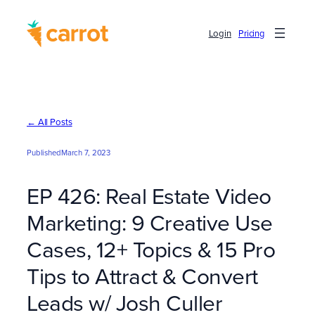
Skip
to
Login
Pricing
content
← All Posts
Published
March 7, 2023
EP 426: Real Estate Video
Marketing: 9 Creative Use
Cases, 12+ Topics & 15 Pro
Tips to Attract & Convert
Leads w/ Josh Culler