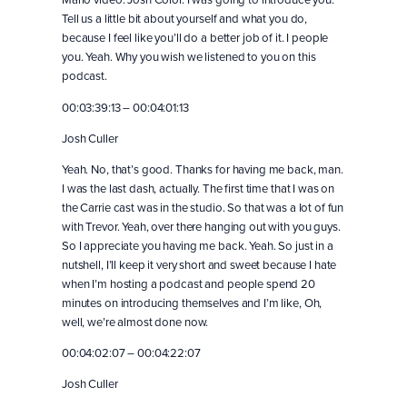
Tell us a little bit about yourself and what you do,
because I feel like you’ll do a better job of it. I people
you. Yeah. Why you wish we listened to you on this
podcast.
00:03:39:13 – 00:04:01:13
Josh Culler
Yeah. No, that’s good. Thanks for having me back, man.
I was the last dash, actually. The first time that I was on
the Carrie cast was in the studio. So that was a lot of fun
with Trevor. Yeah, over there hanging out with you guys.
So I appreciate you having me back. Yeah. So just in a
nutshell, I’ll keep it very short and sweet because I hate
when I’m hosting a podcast and people spend 20
minutes on introducing themselves and I’m like, Oh,
well, we’re almost done now.
00:04:02:07 – 00:04:22:07
Josh Culler