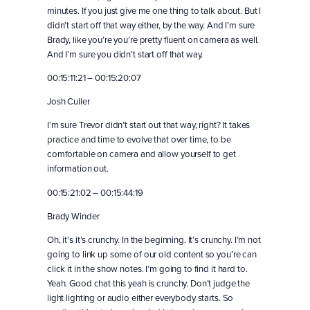
minutes. If you just give me one thing to talk about. But I
didn’t start off that way either, by the way. And I’m sure
Brady, like you’re you’re pretty fluent on camera as well.
And I’m sure you didn’t start off that way.
00:15:11:21 – 00:15:20:07
Josh Culler
I’m sure Trevor didn’t start out that way, right? It takes
practice and time to evolve that over time, to be
comfortable on camera and allow yourself to get
information out.
00:15:21:02 – 00:15:44:19
Brady Winder
Oh, it’s it’s crunchy. In the beginning. It’s crunchy. I’m not
going to link up some of our old content so you’re can
click it in the show notes. I’m going to find it hard to.
Yeah. Good chat this yeah is crunchy. Don’t judge the
light lighting or audio either everybody starts. So