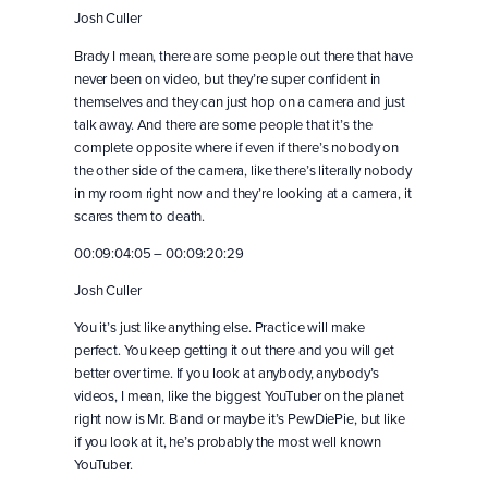
Josh Culler
Brady I mean, there are some people out there that have
never been on video, but they’re super confident in
themselves and they can just hop on a camera and just
talk away. And there are some people that it’s the
complete opposite where if even if there’s nobody on
the other side of the camera, like there’s literally nobody
in my room right now and they’re looking at a camera, it
scares them to death.
00:09:04:05 – 00:09:20:29
Josh Culler
You it’s just like anything else. Practice will make
perfect. You keep getting it out there and you will get
better over time. If you look at anybody, anybody’s
videos, I mean, like the biggest YouTuber on the planet
right now is Mr. B and or maybe it’s PewDiePie, but like
if you look at it, he’s probably the most well known
YouTuber.