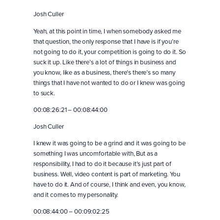
Josh Culler
Yeah, at this point in time, I when somebody asked me
that question, the only response that I have is if you’re
not going to do it, your competition is going to do it. So
suck it up. Like there’s a lot of things in business and
you know, like as a business, there’s there’s so many
things that I have not wanted to do or I knew was going
to suck.
00:08:26:21 – 00:08:44:00
Josh Culler
I knew it was going to be a grind and it was going to be
something I was uncomfortable with, But as a
responsibility, I had to do it because it’s just part of
business. Well, video content is part of marketing. You
have to do it. And of course, I think and even, you know,
and it comes to my personality.
00:08:44:00 – 00:09:02:25