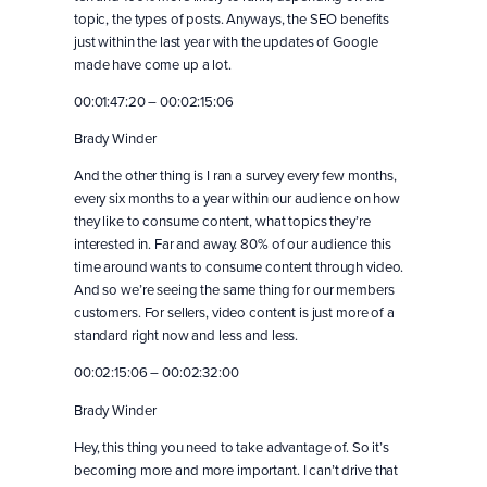
topic, the types of posts. Anyways, the SEO benefits
just within the last year with the updates of Google
made have come up a lot.
00:01:47:20 – 00:02:15:06
Brady Winder
And the other thing is I ran a survey every few months,
every six months to a year within our audience on how
they like to consume content, what topics they’re
interested in. Far and away. 80% of our audience this
time around wants to consume content through video.
And so we’re seeing the same thing for our members
customers. For sellers, video content is just more of a
standard right now and less and less.
00:02:15:06 – 00:02:32:00
Brady Winder
Hey, this thing you need to take advantage of. So it’s
becoming more and more important. I can’t drive that