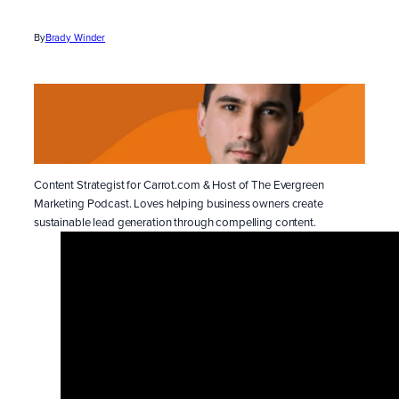
By
Brady Winder
Content Strategist for Carrot.com & Host of The Evergreen
Marketing Podcast. Loves helping business owners create
sustainable lead generation through compelling content.