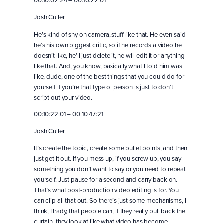
00:10:02:24 – 00:10:22:01
Josh Culler
He’s kind of shy on camera, stuff like that. He even said
he’s his own biggest critic, so if he records a video he
doesn’t like, he’ll just delete it, he will edit it or anything
like that. And, you know, basically what I told him was
like, dude, one of the best things that you could do for
yourself if you’re that type of person is just to don’t
script out your video.
00:10:22:01 – 00:10:47:21
Josh Culler
It’s create the topic, create some bullet points, and then
just get it out. If you mess up, if you screw up, you say
something you don’t want to say or you need to repeat
yourself. Just pause for a second and carry back on.
That’s what post-production video editing is for. You
can clip all that out. So there’s just some mechanisms, I
think, Brady, that people can, if they really pull back the
curtain, they look at like what video has become