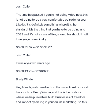
Josh Culler
The time has passed if you’re not doing video now, this
is not going to be a very comfortable episode for you.
Like it’s it is definitely something where it is the
standard, it is the thing that you have to be doing and
2023 and it’s not a case of like, should I or should I not?
It’s a yes, automatically.
00:00:35:07 – 00:00:38:07
Josh Culler
It was a yes two years ago.
00:00:43:21 – 00:01:06:16
Brady Winder
Hey, friends, welcome back to the current cast podcast.
I’m your host Brady Winder, and this is the podcast
where we help investors build businesses of freedom
and impact by dialing in your online marketing. So this