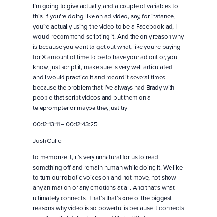
I’m going to give actually, and a couple of variables to
this. If you’re doing like an ad video, say, for instance,
you’re actually using the video to be a Facebook ad, I
would recommend scripting it. And the only reason why
is because you want to get out what, like you’re paying
for X amount of time to be to have your ad out or, you
know, just script it, make sure is very well articulated
and I would practice it and record it several times
because the problem that I’ve always had Brady with
people that script videos and put them on a
teleprompter or maybe they just try
00:12:13:11 – 00:12:43:25
Josh Culler
to memorize it, it’s very unnatural for us to read
something off and remain human while doing it. We like
to turn our robotic voices on and not move, not show
any animation or any emotions at all. And that’s what
ultimately connects. That’s that’s one of the biggest
reasons why video is so powerful is because it connects