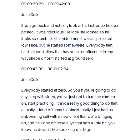
00:09:20:29 – 00:09:42:09
Josh Culler
If you go back and actually look at his first video he ever
posted, it was ridiculous. He look, he looked so he
looks so dumb like it is video and it was all pixelated
low. I like, but he started somewhere. Everybody that
has that you follow that has been an influencer in any
way shape or form started at ground zero.
00:09:42:09 – 00:10:02:24
Josh Culler
Everybody started at zero. So you if you’re going to do
anything with video, you’ve just got to turn the camera
on, start practicing. I think a really good thing to do that
actually is kind of funny is coincidentally, I just had an
onboarding call with a new client that we’re bringing
on, and he’s one of those guys that he’s a little bit, you
know, he doesn’t like speaking on stage.