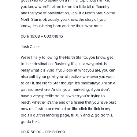
you know what? Let me frame it a little bit differently
and the type of presentation, I call it a North Star. So the
North Star is obviously, you know, the story of, you
know, Jesus being born and the three wise men.
00:17:16:08 – 00:17:49:16
Josh Culler
We’re finally following the North Star to, you know, get
to their destination. Basically, it’s just a waypoint. Is
really what it is. And if you look at what you are, you can
also call it your goal, your objective, whatever you want
to call it, the North Star, though, it’s basically you’re on a
path somewhere. And in your marketing, if you don’t
have a very specific point in which you’re trying to
reach, whether it’s the end of a funnel that you have built
now or it’s step one would be like click the link in my
bio, fill out this landing page, fill X, Y and Z, go do this,
go do that.
00:17:50:00 – 00:18:10:09