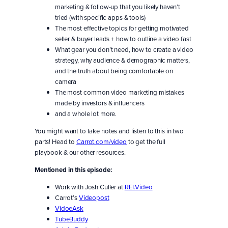
marketing & follow-up that you likely haven’t
tried (with specific apps & tools)
The most effective topics for getting motivated
seller & buyer leads + how to outline a video fast
What gear you don’t need, how to create a video
strategy, why audience & demographic matters,
and the truth about being comfortable on
camera
The most common video marketing mistakes
made by investors & influencers
and a whole lot more.
You might want to take notes and listen to this in two
parts! Head to
Carrot.com/video
to get the full
playbook & our other resources.
Mentioned in this episode:
Work with Josh Culler at
REI.Video
Carrot’s
Videopost
VidoeAsk
TubeBuddy