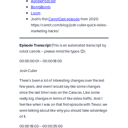
AdobePodcast
BombBomb
Loom
Josh’s first
CarrotCast episode
from 2020:
https://carrot.com/blog/josh-culler-quick-video-
marketing-hacks/
Episode Transcript
(This is an automated transcript by
robot carrots – please mind the typos 😉)
00:00:00:01 – 00:00:18:00
Josh Culler
There’s been a lot of interesting changes over the last
few years, and even I would say like some changes
since the last time I was on the Caracas. Like some
really big changes in terms of like video traffic. And I
feel like when I was on that first episode with Trevor, we
were talking about like why you should take advantage
of it.
00:00:18:03 – 00:00:35:00