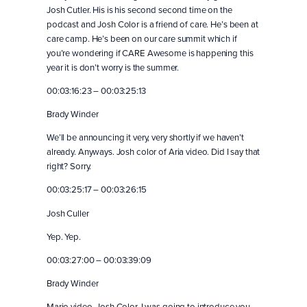
Josh Cutler. His is his second second time on the
podcast and Josh Color is a friend of care. He’s been at
care camp. He’s been on our care summit which if
you’re wondering if CARE Awesome is happening this
year it is don’t worry is the summer.
00:03:16:23 – 00:03:25:13
Brady Winder
We’ll be announcing it very, very shortly if we haven’t
already. Anyways. Josh color of Aria video. Did I say that
right? Sorry.
00:03:25:17 – 00:03:26:15
Josh Culler
Yep. Yep.
00:03:27:00 – 00:03:39:09
Brady Winder
Mario video. Josh Color. I was going to introduce you.