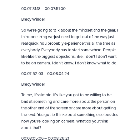
00:07:31:18 – 00:07:51:00
Brady Winder
So we’re going to talk about the mindset and the gear. I
think one thing we just need to get out of the way just
real quick. You probably experience this all the time as
everybody. Everybody has to start somewhere. People
like like the biggest objections, like, I don’t I don’t want
to be on camera. I don’t know. I don’t know what to do.
00:07:52:03 – 00:08:04:24
Brady Winder
To me, it’s simple. It’s like you got to be willing to be
bad at something and care more about the person on
the other end of the screen or care more about getting
the lead. You got to think about something else besides
how you’re looking on camera. What do you think
about that?
00:08:05:06 – 00:08:26:21