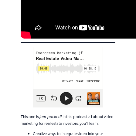
This one is
In this podcast all about video
jam-packed!
marketing for real estate investors, you’ll learn:
Creative ways to integrate video into your