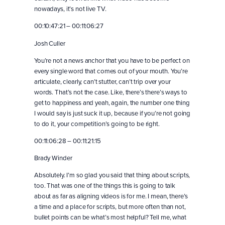
nowadays, it’s not live TV.
00:10:47:21 – 00:11:06:27
Josh Culler
You’re not a news anchor that you have to be perfect on
every single word that comes out of your mouth. You’re
articulate, clearly, can’t stutter, can’t trip over your
words. That’s not the case. Like, there’s there’s ways to
get to happiness and yeah, again, the number one thing
I would say is just suck it up, because if you’re not going
to do it, your competition’s going to be right.
00:11:06:28 – 00:11:21:15
Brady Winder
Absolutely. I’m so glad you said that thing about scripts,
too. That was one of the things this is going to talk
about as far as aligning videos is for me. I mean, there’s
a time and a place for scripts, but more often than not,
bullet points can be what’s most helpful? Tell me, what