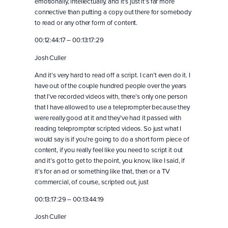
emotionally, intellectually, and it’s just it’s far more
connective than putting a copy out there for somebody
to read or any other form of content.
00:12:44:17 – 00:13:17:29
Josh Culler
And it’s very hard to read off a script. I can’t even do it. I
have out of the couple hundred people over the years
that I’ve recorded videos with, there’s only one person
that I have allowed to use a teleprompter because they
were really good at it and they’ve had it passed with
reading teleprompter scripted videos. So just what I
would say is if you’re going to do a short form piece of
content, if you really feel like you need to script it out
and it’s got to get to the point, you know, like I said, if
it’s for an ad or something like that, then or a TV
commercial, of course, scripted out, just
00:13:17:29 – 00:13:44:19
Josh Culler