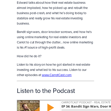
Edward talks about how their real estate business
almost imploded, how he picked up and rebuilt the
business post-crash, and what he’s doing today to
stabilize and really grow his real estate investing
business.
Bandit sign wars, door knocker sorrows, and how he’s
using online marketing for real estate investors and
Carrot to cut through the clutter… now online marketing
is his #1 source of high-profit deals.
How did he do it?
Listen to his story on how he got started in real estate
investing and what led to his success. Listen to our
other episodes at
www.CarrotCast.com
Listen to the Podcast