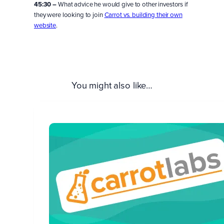
45:30 –
What advice he would give to other investors if
they were looking to join
Carrot vs. building their own
website
.
You might also like…