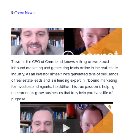
By
Trevor Mauch
Trevor is the CEO of Carrot and knows a thing or two about
inbound marketing and generating leads online in the real estate
industry. As an investor himself, he’s generated tens of thousands
of real estate leads and is a leading expert in inbound marketing
for investors and agents. In addition, his true passion is helping
entrepreneurs grow businesses that truly help you live a life of
purpose.