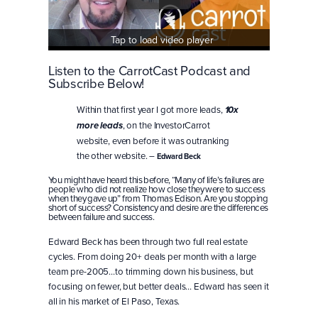
Tap to load video player
Listen to the CarrotCast Podcast and
Subscribe Below!
Within that first year I got more leads,
10x
, on the InvestorCarrot
more leads
website, even before it was outranking
the other website. –
Edward Beck
You might have heard this before, “Many of life’s failures are
people who did not realize how close they were to success
when they gave up” from Thomas Edison. Are you stopping
short of success? Consistency and desire are the differences
between failure and success.
Edward Beck has been through two full real estate
cycles. From doing 20+ deals per month with a large
team pre-2005…to trimming down his business, but
focusing on fewer, but better deals… Edward has seen it
all in his market of El Paso, Texas.