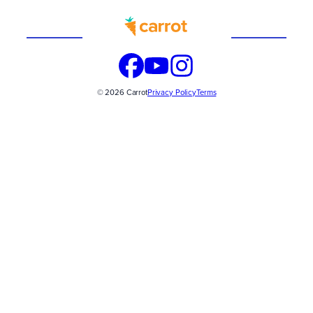
Built
WITH
© 2026 Carrot
Privacy Policy
Terms