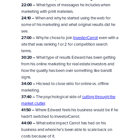
22:00 –
What types of messages he includes when
marketing with print materials.
24:10 –
When and why he started using the web for
some of his marketing and what original results did he
see.
27:00 –
Why he chose to join
InvestorCarrot
even with a
site that was ranking 1 or 2 for competition search
terms.
30:20 –
What type of results Edward has been getting
from his online marketing for real estate investors and
how the quality has been over something like bandit
signs.
34:00 –
His lead to close ratio for online vs. offline
marketing.
37:40 –
The psychological side of
cutting through the
market clutter
.
41:50 –
Where Edward feels his business would be if he
hadn’t switched to InvestorCarrot.
44:00 –
What extra impact Carrot has had on his
business and where he’s been able to scale back on
costs because of it.