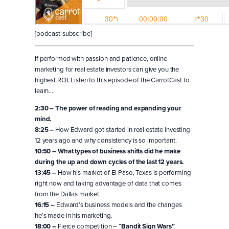
[podcast-subscribe]
If performed with passion and patience, online
marketing for real estate investors can give you the
highest ROI. Listen to this episode of the CarrotCast to
learn…
2:30 – The power of reading and expanding your
mind.
8:25 –
How Edward got started in real estate investing
12 years ago and why consistency is so important.
10:50 – What types of business shifts did he make
during the up and down cycles of the last 12 years.
13:45 –
How his market of El Paso, Texas is performing
right now and taking advantage of data that comes
from the Dallas market.
16:15 –
Edward’s business models and the changes
he’s made in his marketing.
18:00 –
Fierce competition – “
Bandit Sign Wars”