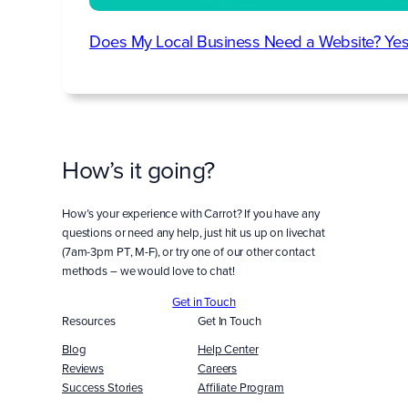
Does My Local Business Need a Website? Yes
How’s it going?
How’s your experience with Carrot? If you have any
questions or need any help, just hit us up on livechat
(7am-3pm PT, M-F), or try one of our other contact
methods – we would love to chat!
Get in Touch
Resources
Get In Touch
Blog
Help Center
Reviews
Careers
Success Stories
Affiliate Program