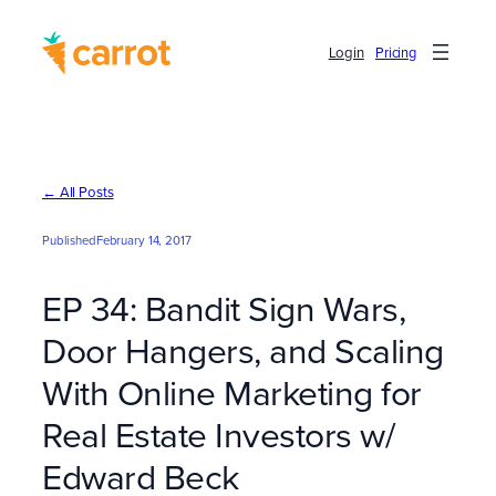
Skip
to
Login
Pricing
content
← All Posts
Published
February 14, 2017
EP 34: Bandit Sign Wars,
Door Hangers, and Scaling
With Online Marketing for
Real Estate Investors w/
Edward Beck