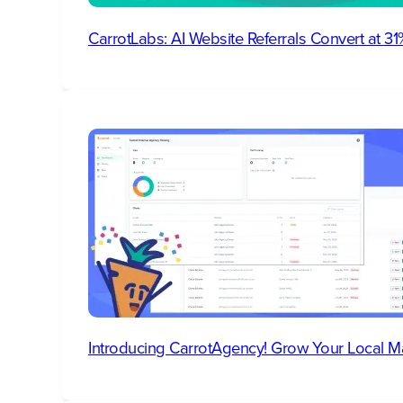
CarrotLabs: AI Website Referrals Convert at 
Introducing CarrotAgency! Grow Your Local M