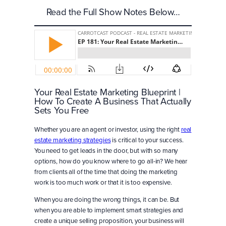
Read the Full Show Notes Below…
Your Real Estate Marketing Blueprint |
How To Create A Business That Actually
Sets You Free
Whether you are an agent or investor, using the right
real
estate marketing strategies
is critical to your success.
You need to get leads in the door, but with so many
options, how do you know where to go all-in? We hear
from clients all of the time that doing the marketing
work is too much work or that it is too expensive.
When you are doing the wrong things, it can be. But
when you are able to implement smart strategies and
create a unique selling proposition, your business will