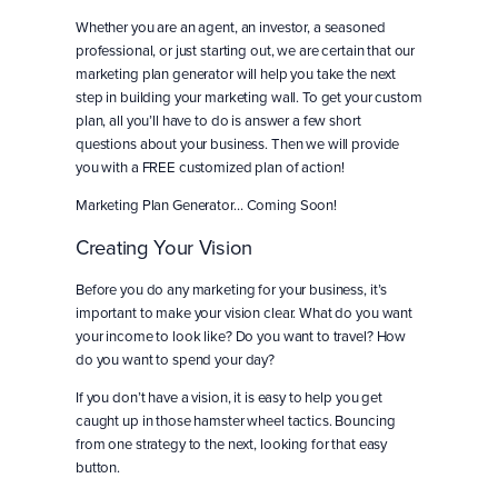
Whether you are an agent, an investor, a seasoned
professional, or just starting out, we are certain that our
marketing plan generator will help you take the next
step in building your marketing wall. To get your custom
plan, all you’ll have to do is answer a few short
questions about your business. Then we will provide
you with a FREE customized plan of action!
Marketing Plan Generator… Coming Soon!
Creating Your Vision
Before you do any marketing for your business, it’s
important to make your vision clear. What do you want
your income to look like? Do you want to travel? How
do you want to spend your day?
If you don’t have a vision, it is easy to help you get
caught up in those hamster wheel tactics. Bouncing
from one strategy to the next, looking for that easy
button.