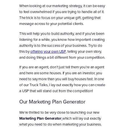
When looking at our marketing strategy, it can be easy
to feel overwhelmed if you are trying to handle all of it.
The trick is to focus on your unique gift, getting that
message across to your potential clients.
This will help you to build authority, and if you’ve been
listening for a while, you know how important creating
authority is to the success of your business. Try to do
this by
offering your own USP
, telling your own story,
and doing things a bit different from your competition.
If you are an agent, don’t just tell them you’re an agent
and here are some houses. If you are an investor, you
need to say more than you will buy houses fast. In one
of our Truck Talks, I lay out exactly how you can create
a USP that will stand out from the competition!
Our Marketing Plan Generator
We’re thrilled to be very close to launching our new
Marketing Plan Generator
which will lay out exactly
what you need to do when marketing your business.