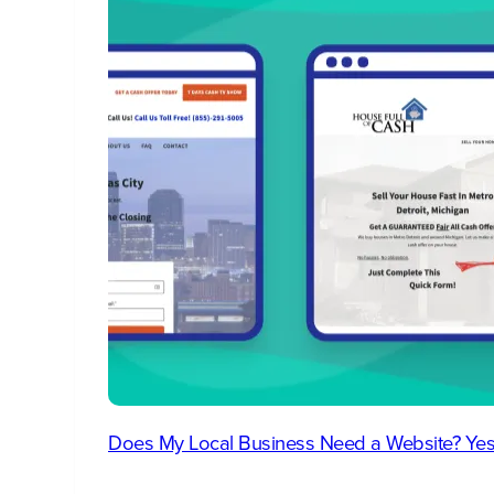
Does My Local Business Need a Website? Yes