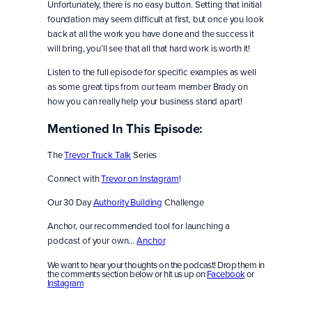
Unfortunately, there is no easy button. Setting that initial
foundation may seem difficult at first, but once you look
back at all the work you have done and the success it
will bring, you’ll see that all that hard work is worth it!
Listen to the full episode for specific examples as well
as some great tips from our team member Brady on
how you can really help your business stand apart!
Mentioned In This Episode:
The
Trevor Truck Talk
Series
Connect with
Trevor on Instagram
!
Our 30 Day
Authority Building
Challenge
Anchor, our recommended tool for launching a
podcast of your own…
Anchor
We want to hear your thoughts on the podcast! Drop them in
the comments section below or hit us up on
Facebook
or
Instagram