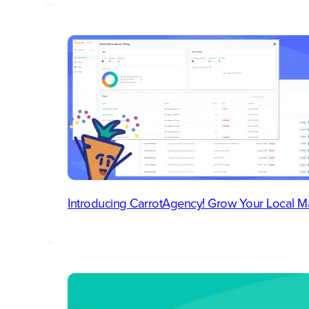
Introducing CarrotAgency! Grow Your Local M