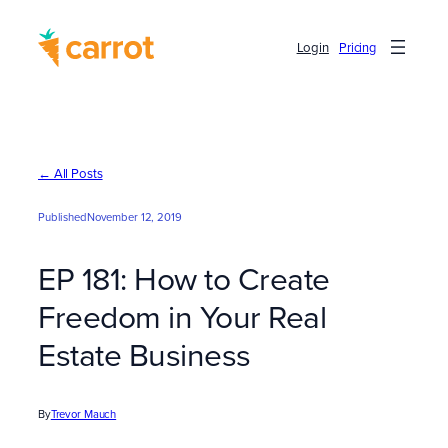
Skip
to
Login
Pricing
content
← All Posts
Published
November 12, 2019
EP 181: How to Create
Freedom in Your Real
Estate Business
By
Trevor Mauch