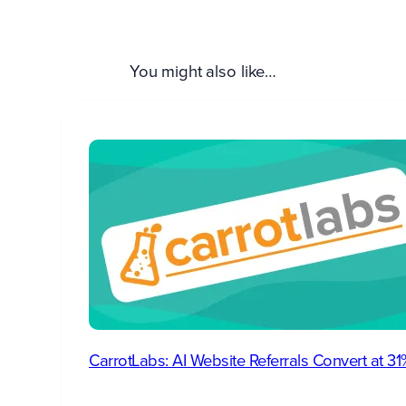
You might also like…
CarrotLabs: AI Website Referrals Convert at 