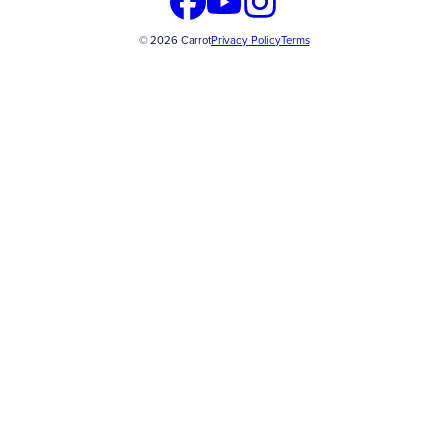
© 2026 Carrot
Privacy Policy
Terms