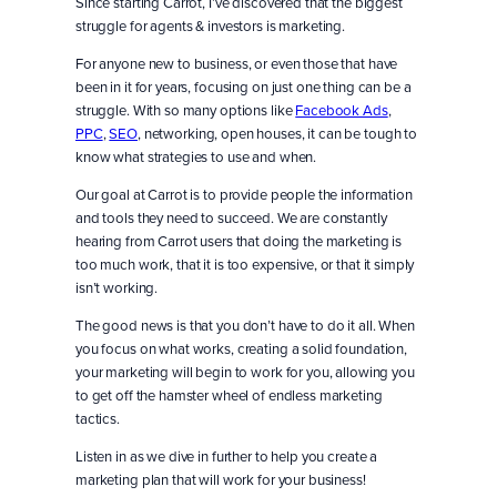
Since starting Carrot, I’ve discovered that the biggest
struggle for agents & investors is marketing.
For anyone new to business, or even those that have
been in it for years, focusing on just one thing can be a
struggle. With so many options like
Facebook Ads
,
PPC
,
SEO
, networking, open houses, it can be tough to
know what strategies to use and when.
Our goal at Carrot is to provide people the information
and tools they need to succeed. We are constantly
hearing from Carrot users that doing the marketing is
too much work, that it is too expensive, or that it simply
isn’t working.
The good news is that you don’t have to do it all. When
you focus on what works, creating a solid foundation,
your marketing will begin to work for you, allowing you
to get off the hamster wheel of endless marketing
tactics.
Listen in as we dive in further to help you create a
marketing plan that will work for your business!