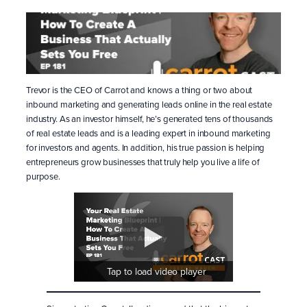
Trevor is the CEO of Carrot and knows a thing or two about
inbound marketing and generating leads online in the real estate
industry. As an investor himself, he’s generated tens of thousands
of real estate leads and is a leading expert in inbound marketing
for investors and agents. In addition, his true passion is helping
entrepreneurs grow businesses that truly help you live a life of
purpose.
Tap to load video player