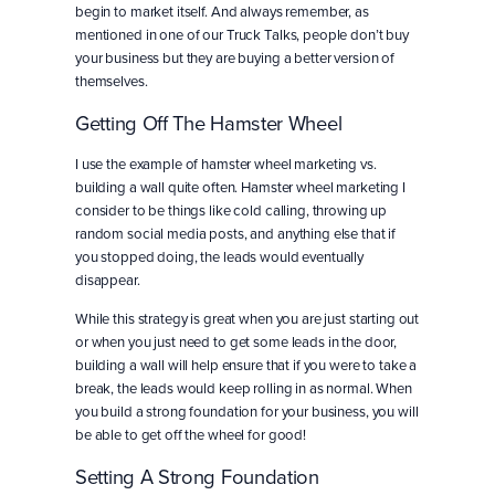
begin to market itself. And always remember, as
mentioned in one of our Truck Talks, people don’t buy
your business but they are buying a better version of
themselves.
Getting Off The Hamster Wheel
I use the example of hamster wheel marketing vs.
building a wall quite often. Hamster wheel marketing I
consider to be things like cold calling, throwing up
random social media posts, and anything else that if
you stopped doing, the leads would eventually
disappear.
While this strategy is great when you are just starting out
or when you just need to get some leads in the door,
building a wall will help ensure that if you were to take a
break, the leads would keep rolling in as normal. When
you build a strong foundation for your business, you will
be able to get off the wheel for good!
Setting A Strong Foundation