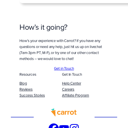
How’s it going?
How’s your experience with Carrot? If you have any
questions or need any help, just hit us up on livechat
(7am-3pm PT, M-F), or try one of our other contact
methods – we would love to chat!
Get in Touch
Resources
Get In Touch
Blog
Help Center
Reviews
Careers
Success Stories
Affiliate Program
Built
WITH