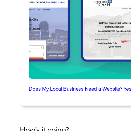
Does My Local Business Need a Website? Yes
How’s it going?