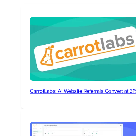
CarrotLabs: AI Website Referrals Convert at 