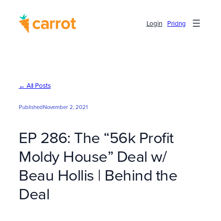
Skip
to
Login
Pricing
content
← All Posts
Published
November 2, 2021
EP 286: The “56k Profit
Moldy House” Deal w/
Beau Hollis | Behind the
Deal