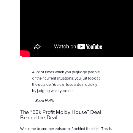
A lot of times when you prejudge people
or their current situations, you just look at
the outside. You can lose a deal quickly
by judging what you see.
– Beau Hollis
The “56k Profit Moldy House” Deal |
Behind the Deal
Welcome to another episode of behind the deal. This is