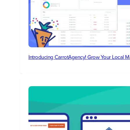
Introducing CarrotAgency! Grow Your Local M