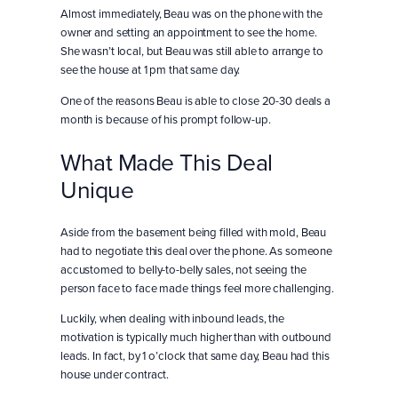
Almost immediately, Beau was on the phone with the
owner and setting an appointment to see the home.
She wasn’t local, but Beau was still able to arrange to
see the house at 1 pm that same day.
One of the reasons Beau is able to close 20-30 deals a
month is because of his prompt follow-up.
What Made This Deal
Unique
Aside from the basement being filled with mold, Beau
had to negotiate this deal over the phone. As someone
accustomed to belly-to-belly sales, not seeing the
person face to face made things feel more challenging.
Luckily, when dealing with inbound leads, the
motivation is typically much higher than with outbound
leads. In fact, by 1 o’clock that same day, Beau had this
house under contract.