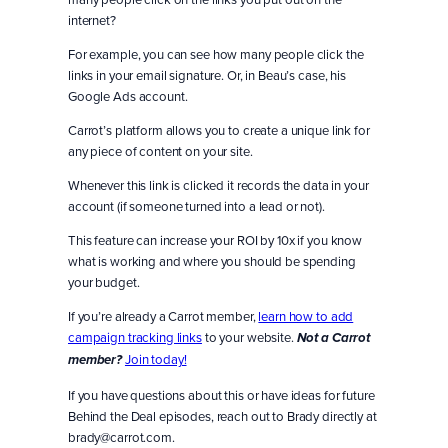
internet?
For example, you can see how many people click the
links in your email signature. Or, in Beau’s case, his
Google Ads account.
Carrot’s platform allows you to create a unique link for
any piece of content on your site.
Whenever this link is clicked it records the data in your
account (if someone turned into a lead or not).
This feature can increase your ROI by 10x if you know
what is working and where you should be spending
your budget.
If you’re already a Carrot member,
learn how to add
campaign tracking links
to your website.
Not a Carrot
Join today!
member?
If you have questions about this or have ideas for future
Behind the Deal episodes, reach out to Brady directly at
brady@carrot.com.