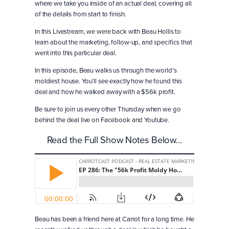
where we take you inside of an actual deal, covering all
of the details from start to finish.
In this Livestream, we were back with Beau Hollis to
learn about the marketing, follow-up, and specifics that
went into this particular deal.
In this episode, Beau walks us through the world’s
moldiest house. You’ll see exactly how he found this
deal and how he walked away with a $56k profit.
Be sure to join us every other Thursday when we go
behind the deal live on Facebook and Youtube.
Read the Full Show Notes Below…
Beau has been a friend here at Carrot for a long time. He