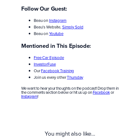
Follow Our Guest:
Beau on
Instagram
Beau’s Website,
Simply Sold
Beau on
Youtube
Mentioned in This Episode:
Free Car Episode
InvestorFuse
Our
Facebook Training
Join us every other
Thursday
We want to hear your thoughts on the podcast! Drop them in
the comments section below or hit us up on
Facebook
or
Instagram
!
You might also like…