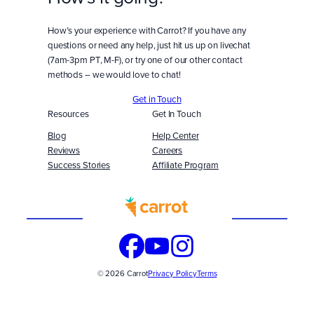
How’s your experience with Carrot? If you have any
questions or need any help, just hit us up on livechat
(7am-3pm PT, M-F), or try one of our other contact
methods – we would love to chat!
Get in Touch
Resources
Get In Touch
Blog
Help Center
Reviews
Careers
Success Stories
Affiliate Program
Built
WITH
© 2026 Carrot
Privacy Policy
Terms