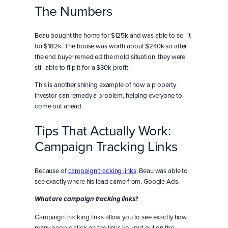
The Numbers
Beau bought the home for $125k and was able to sell it
for $182k. The house was worth about $240k so after
the end buyer remedied the mold situation, they were
still able to flip it for a $30k profit.
This is another shining example of how a property
investor can remedy a problem, helping everyone to
come out ahead.
Tips That Actually Work:
Campaign Tracking Links
Because of
campaign tracking links
, Beau was able to
see exactly where his lead came from, Google Ads.
What are campaign tracking links?
Campaign tracking links allow you to see exactly how
many people click on the links you put out on the