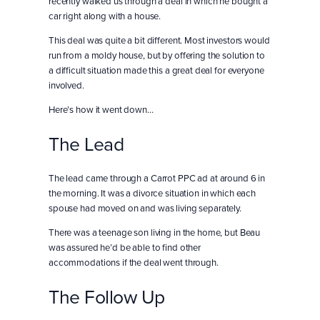
recently walked us through a deal in which he bought a
car right along with a house.
This deal was quite a bit different. Most investors would
run from a moldy house, but by offering the solution to
a difficult situation made this a great deal for everyone
involved.
Here’s how it went down…
The Lead
The lead came through a Carrot PPC ad at around 6 in
the morning. It was a divorce situation in which each
spouse had moved on and was living separately.
There was a teenage son living in the home, but Beau
was assured he’d be able to find other
accommodations if the deal went through.
The Follow Up