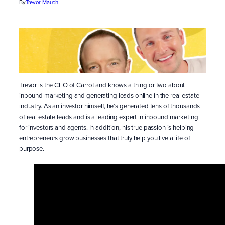
By
Trevor Mauch
Trevor is the CEO of Carrot and knows a thing or two about
inbound marketing and generating leads online in the real estate
industry. As an investor himself, he’s generated tens of thousands
of real estate leads and is a leading expert in inbound marketing
for investors and agents. In addition, his true passion is helping
entrepreneurs grow businesses that truly help you live a life of
purpose.