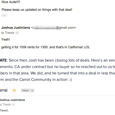
ATE
: Since then Josh has been closing lots of deals. Here’s an em
amento, CA under contract but no buyer so he reached out to us to
ers in that area. We did, and he turned that into a deal in less 
em and the Carrot Community in action :-)