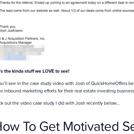
’s the kinda stuff we LOVE to see!
ou’ll see in the case study video with Josh of QuickHomeOffers bel
e inbound marketing efforts for their real estate investing business
k out the video case study I did with Josh recently below…
ow To Get Motivated Se