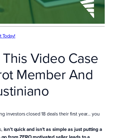
t Today!
 This Video Case
rrot Member And
ustiniano
ng investors closed 18 deals their first year… you
s,
isn’t quick and isn’t as simple as just putting a
o go from ZERO motivated seller leads to a