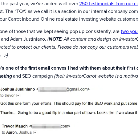
 the past year, we’ve added well over
250 testimonials from our 
ot. The “TOA” as we call it is a section in our internal company
f our Carrot Inbound Online real estate investing website customers
one of those that we kept seeing pop up consistently, are
two you
 and Adam Justiniano.
(
NOTE
: All content and design on Investor
ected to protect our clients. Please do not copy our customers websi
. :-)
’s one of the first email convos I had with them about their first
and SEO campaign
eting
(their InvestorCarrot website is a motiva