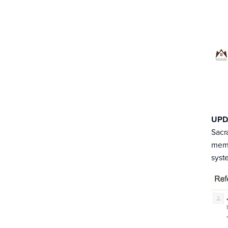
UPD
Sacr
memb
syst