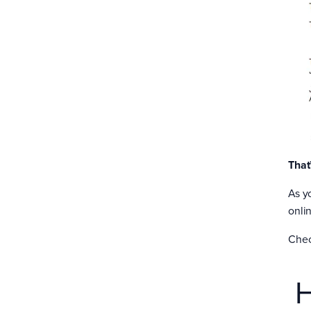
That
As y
onlin
Chec
H