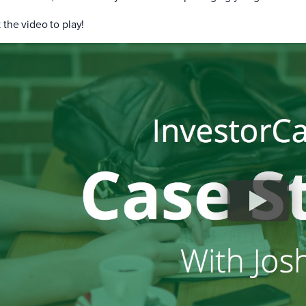
 the video to play!