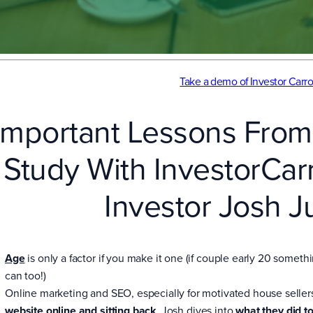
Take a demo of Investor Carro
Important Lessons From
Study With InvestorCa
Investor Josh J
Age
is only a factor if you make it one (if couple early 20 somethi
can too!)
Online marketing and SEO, especially for motivated house seller
website online and sitting back
. Josh dives into
what they did t