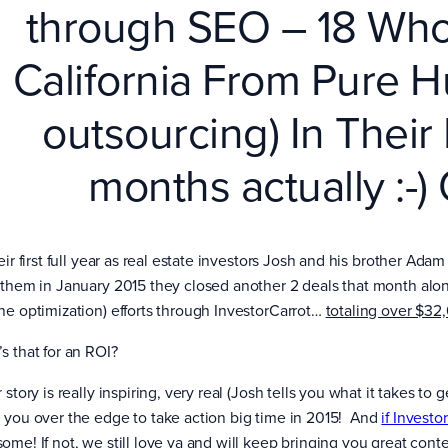
through SEO – 18 Whol
California From Pure H
outsourcing) In Their 
months actually :-)
eir first full year as real estate investors Josh and his brother Ad
 them in January 2015 they closed another 2 deals that month alo
ne optimization) efforts through InvestorCarrot…
totaling over $32,
s that for an ROI?
 story is really inspiring, very real (Josh tells you what it takes to
 you over the edge to take action big time in 2015! And
if Investo
ome! If not, we still love ya and will keep bringing you great conte