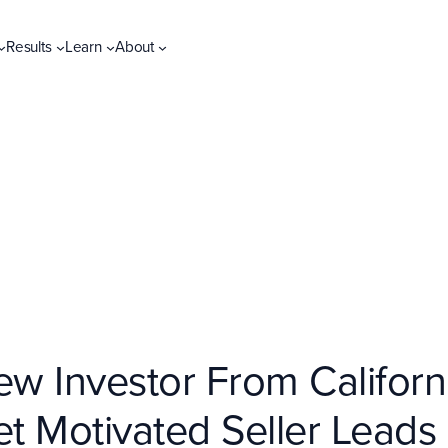
Results
Learn
About
 Investor From Californi
et Motivated Seller Lead