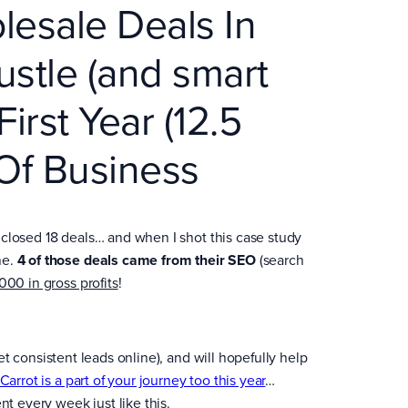
esale Deals In
ustle (and smart
First Year (12.5
 Of Business
am closed 18 deals… and when I shot this case study
ne.
4 of those deals came from their SEO
(search
000 in gross profits
!
 get consistent leads online), and will hopefully help
rCarrot is a part of your journey too this year
…
nt every week just like this.