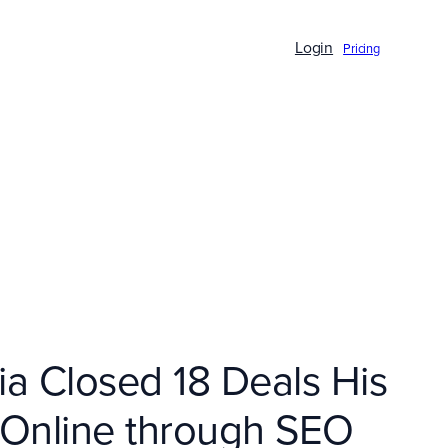
Login
Pricing
a Closed 18 Deals His
s Online through SEO