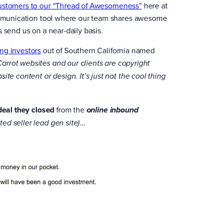
customers to our “Thread of Awesomeness”
here at
 communication tool where our team shares awesome
 send us on a near-daily basis.
ng investors
out of Southern California named
Carrot websites and our clients are copyright
te content or design. It’s just not the cool thing
 deal they closed
from the
online inbound
…
ted seller lead gen site)