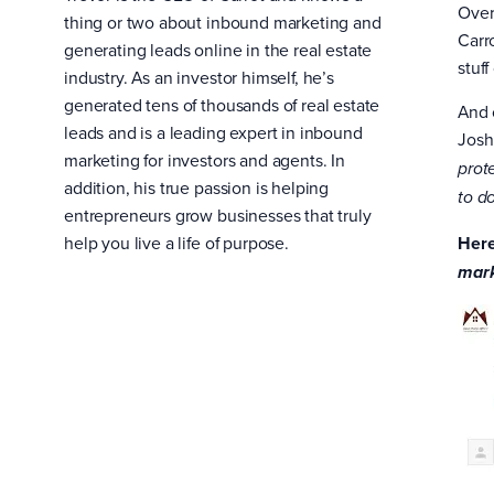
Over
thing or two about inbound marketing and
Carr
generating leads online in the real estate
stuf
industry. As an investor himself, he’s
generated tens of thousands of real estate
And 
leads and is a leading expert in inbound
Josh
marketing for investors and agents. In
prot
addition, his true passion is helping
to do
entrepreneurs grow businesses that truly
help you live a life of purpose.
Here
mark