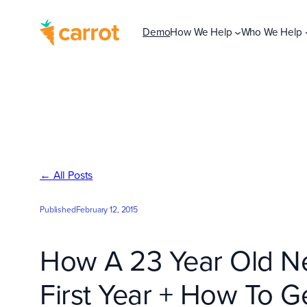
Skip
to
Demo
How We Help
Who We Help
content
← All Posts
Published
February 12, 2015
How A 23 Year Old New
First Year + How To G