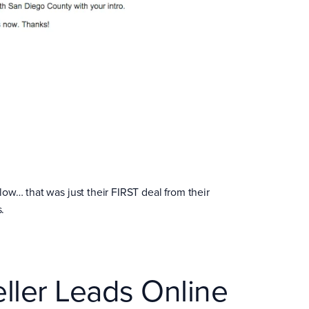
ow… that was just their FIRST deal from their
.
ller Leads Online