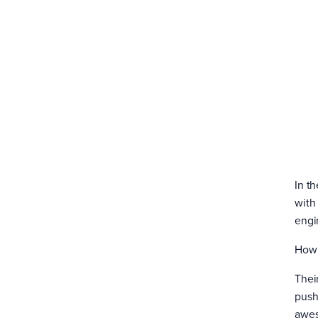
In th
with
engi
How’
Their
push
awes