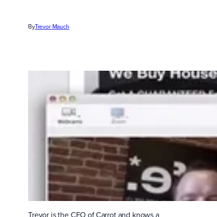
By
Trevor Mauch
Trevor is the CEO of Carrot and knows a