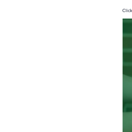
Click