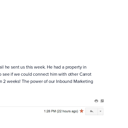
ail he sent us this week. He had a property in
 see if we could connect him with other Carrot
than 2 weeks! The power of our Inbound Marketing