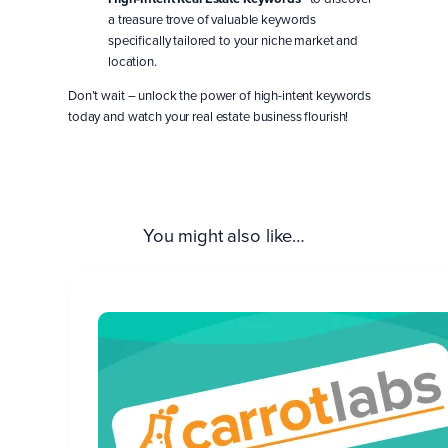
a treasure trove of valuable keywords
specifically tailored to your niche market and
location.
Don’t wait – unlock the power of high-intent keywords
today and watch your real estate business flourish!
You might also like…