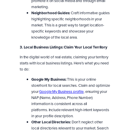
promote it on social media and through email
marketing.
Neighborhood Guides:
Craft informative guides
highlighting specific neighborhoods in your
market. This is a great way to target location-
specific keywords and showcase your
knowledge of the local area.
3. Local Business Listings: Claim Your Local Territory
In the digital world of real estate, claiming your territory
starts with local business listings. Here’s what you need
to do:
Google My Business:
This is your online
storefront for local searches. Claim and optimize
your
Google My Business profile
, ensuring your
NAP (Name, Address, Phone Number)
information is consistent across all
platforms. Include relevant high-intent keywords
in your profile description.
Other Local Directories:
Don’t neglect other
local directories relevant to your market. Search