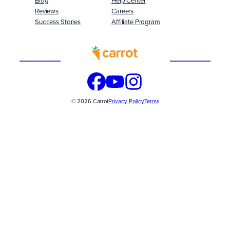
Blog
Help Center
Reviews
Careers
Success Stories
Affiliate Program
Built
WITH
© 2026 Carrot
Privacy Policy
Terms