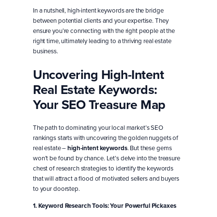
In a nutshell, high-intent keywords are the bridge
between potential clients and your expertise. They
ensure you’re connecting with the right people at the
right time, ultimately leading to a thriving real estate
business.
Uncovering High-Intent
Real Estate Keywords:
Your SEO Treasure Map
The path to dominating your local market’s SEO
rankings starts with uncovering the golden nuggets of
real estate –
high-intent keywords
. But these gems
won’t be found by chance. Let’s delve into the treasure
chest of research strategies to identify the keywords
that will attract a flood of motivated sellers and buyers
to your doorstep.
1. Keyword Research Tools: Your Powerful Pickaxes