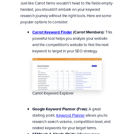
Just like Carrot farms wouldn’t head to the fields empty-
handed, you shouldn’t embark on your keyword
research journey without the right tools. Here are some
popular options to consider:
Carrot Keyword Finder
(Carrot Members):
This
powerful tool helps you analyze your website
and the competition’s website to find the next
keyword to target in your SEO strategy.
Carrot Keyword Explorer
Google Keyword Planner (Free):
A great
starting point,
Keyword Planner
allows you to
research search volume, competition level, and
related keywords for your target terms.
Offering more