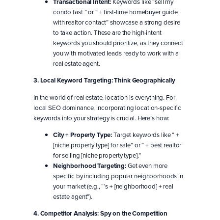
Transactional Intent:
Keywords like “sell my
condo fast ” or “ + first-time homebuyer guide
with realtor contact” showcase a strong desire
to take action. These are the high-intent
keywords you should prioritize, as they connect
you with motivated leads ready to work with a
real estate agent.
3. Local Keyword Targeting: Think Geographically
In the world of real estate, location is everything. For
local SEO dominance, incorporating location-specific
keywords into your strategy is crucial. Here’s how:
City + Property Type:
Target keywords like “ +
[niche property type] for sale” or “ + best realtor
for selling [niche property type].”
Neighborhood Targeting:
Get even more
specific by including popular neighborhoods in
your market (e.g., “‘s + [neighborhood] + real
estate agent”).
4. Competitor Analysis: Spy on the Competition