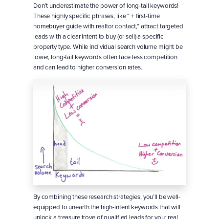
Don’t underestimate the power of long-tail keywords!
These highly specific phrases, like “ + first-time
homebuyer guide with realtor contact,” attract targeted
leads with a clear intent to buy (or sell) a specific
property type. While individual search volume might be
lower, long-tail keywords often face less competition
and can lead to higher conversion rates.
By combining these research strategies, you’ll be well-
equipped to unearth the high-intent keywords that will
unlock a treasure trove of qualified leads for your real