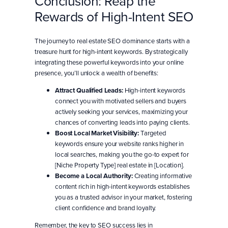
Conclusion: Reap the
Rewards of High-Intent SEO
The journey to real estate SEO dominance starts with a
treasure hunt for high-intent keywords. By strategically
integrating these powerful keywords into your online
presence, you’ll unlock a wealth of benefits:
Attract Qualified Leads:
High-intent keywords
connect you with motivated sellers and buyers
actively seeking your services, maximizing your
chances of converting leads into paying clients.
Boost Local Market Visibility:
Targeted
keywords ensure your website ranks higher in
local searches, making you the go-to expert for
[Niche Property Type] real estate in [Location].
Become a Local Authority:
Creating informative
content rich in high-intent keywords establishes
you as a trusted advisor in your market, fostering
client confidence and brand loyalty.
Remember, the key to SEO success lies in