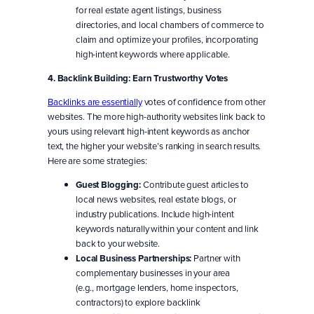
for real estate agent listings, business
directories, and local chambers of commerce to
claim and optimize your profiles, incorporating
high-intent keywords where applicable.
4. Backlink Building: Earn Trustworthy Votes
Backlinks are essentially
votes of confidence from other
websites. The more high-authority websites link back to
yours using relevant high-intent keywords as anchor
text, the higher your website’s ranking in search results.
Here are some strategies:
Guest Blogging:
Contribute guest articles to
local news websites, real estate blogs, or
industry publications. Include high-intent
keywords naturally within your content and link
back to your website.
Local Business Partnerships:
Partner with
complementary businesses in your area
(e.g., mortgage lenders, home inspectors,
contractors) to explore backlink