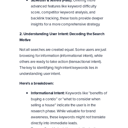
SEMrush & Ahrefs (Paid):
advanced features like keyword difficulty
score, competitor keyword analysis, and
backlink tracking, these tools provide deeper
insights for a more comprehensive strategy.
2. Understanding User Intent: Decoding the Search
Motive
Not all searches are created equal. Some users are just
browsing for information (informational intent), while
others are ready to take action (transactional intent).
The key to identifying high-intent keywords lies in
understanding user intent.
Here’s a breakdown:
Informational Intent:
Keywords like “benefits of
buying a condo” or “what to consider when
selling a house” indicate the user is in the
research phase. While valuable for brand
awareness, these keywords might not translate
directly into immediate leads.