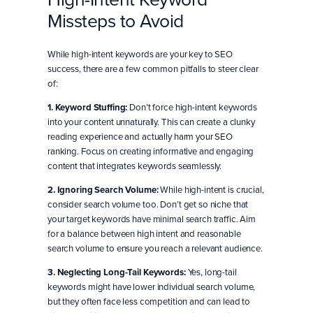
Missteps to Avoid
While high-intent keywords are your key to SEO
success, there are a few common pitfalls to steer clear
of:
1. Keyword Stuffing:
Don’t force high-intent keywords
into your content unnaturally. This can create a clunky
reading experience and actually harm your SEO
ranking. Focus on creating informative and engaging
content that integrates keywords seamlessly.
2. Ignoring Search Volume:
While high-intent is crucial,
consider search volume too. Don’t get so niche that
your target keywords have minimal search traffic. Aim
for a balance between high intent and reasonable
search volume to ensure you reach a relevant audience.
3. Neglecting Long-Tail Keywords:
Yes, long-tail
keywords might have lower individual search volume,
but they often face less competition and can lead to