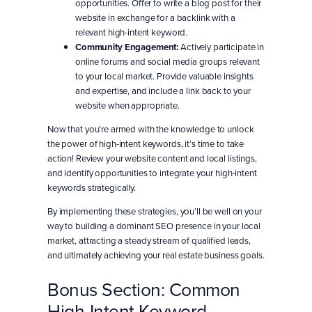
opportunities. Offer to write a blog post for their
website in exchange for a backlink with a
relevant high-intent keyword.
Community Engagement:
Actively participate in
online forums and social media groups relevant
to your local market. Provide valuable insights
and expertise, and include a link back to your
website when appropriate.
Now that you’re armed with the knowledge to unlock
the power of high-intent keywords, it’s time to take
action! Review your website content and local listings,
and identify opportunities to integrate your high-intent
keywords strategically.
By implementing these strategies, you’ll be well on your
way to building a dominant SEO presence in your local
market, attracting a steady stream of qualified leads,
and ultimately achieving your real estate business goals.
Bonus Section: Common
High-Intent Keyword