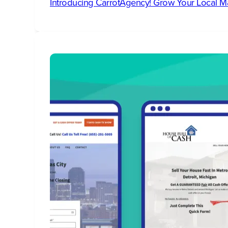
Introducing CarrotAgency! Grow Your Local M