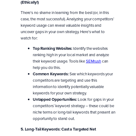
(Ethically!)
There’s no shame in learning from the best (or, in this
case, the most successful). Analyzing your competitors’
keyword usage can reveal valuable insights and
uncover gaps in your own strategy. Here’s what to
watch for:
Top Ranking Websites:
Identify the websites
ranking high in your local market and analyze
their keyword usage. Tools like
SEMrush
can
help you do this.
Common Keywords:
See which keywords your
competitors are targeting and use this
information to identify potentially valuable
keywords for your own strategy.
Untapped Opportunities:
Look for gaps in your
competitors’ keyword strategy – these could be
niche terms or long-tail keywords that present an
opportunity to stand out.
5. Long-Tail Keywords: Cast a Targeted Net