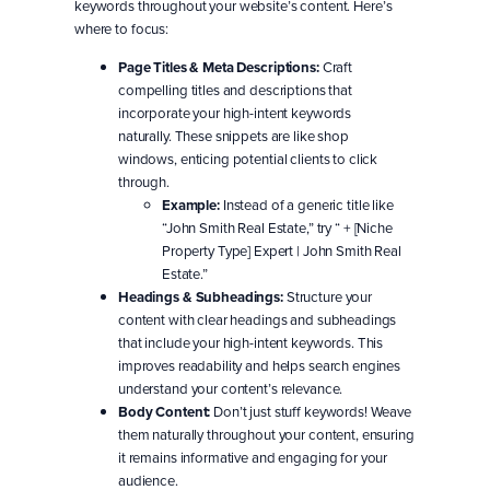
keywords throughout your website’s content. Here’s
where to focus:
Page Titles & Meta Descriptions:
Craft
compelling titles and descriptions that
incorporate your high-intent keywords
naturally. These snippets are like shop
windows, enticing potential clients to click
through.
Example:
Instead of a generic title like
“John Smith Real Estate,” try “ + [Niche
Property Type] Expert | John Smith Real
Estate.”
Headings & Subheadings:
Structure your
content with clear headings and subheadings
that include your high-intent keywords. This
improves readability and helps search engines
understand your content’s relevance.
Body Content:
Don’t just stuff keywords! Weave
them naturally throughout your content, ensuring
it remains informative and engaging for your
audience.