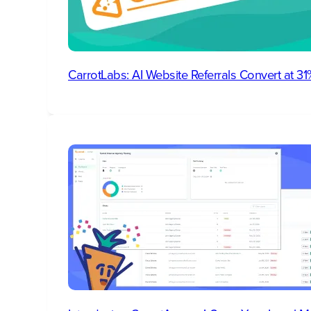
CarrotLabs: AI Website Referrals Convert at 