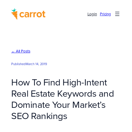
Skip
to
Login
Pricing
content
← All Posts
Published
March 14, 2019
How To Find High-Intent
Real Estate Keywords and
Dominate Your Market’s
SEO Rankings