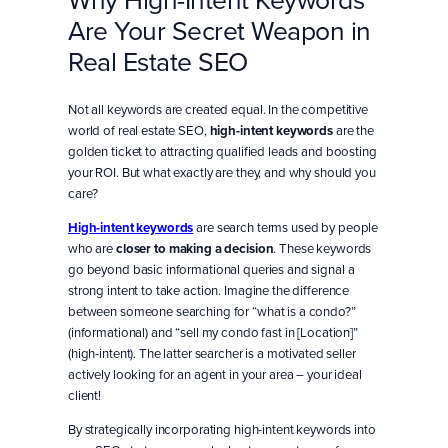
Are Your Secret Weapon in
Real Estate SEO
Not all keywords are created equal. In the competitive
world of real estate SEO,
high-intent keywords
are the
golden ticket to attracting qualified leads and boosting
your ROI. But what exactly are they, and why should you
care?
High-intent keywords
are search terms used by people
who are
closer to making a decision
. These keywords
go beyond basic informational queries and signal a
strong intent to take action. Imagine the difference
between someone searching for “what is a condo?”
(informational) and “sell my condo fast in [Location]”
(high-intent). The latter searcher is a motivated seller
actively looking for an agent in your area – your ideal
client!
By strategically incorporating high-intent keywords into