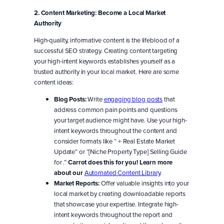
2. Content Marketing: Become a Local Market
Authority
High-quality, informative content is the lifeblood of a
successful SEO strategy. Creating content targeting
your high-intent keywords establishes yourself as a
trusted authority in your local market. Here are some
content ideas:
Blog Posts:
Write
engaging blog posts
that
address common pain points and questions
your target audience might have. Use your high-
intent keywords throughout the content and
consider formats like “ + Real Estate Market
Update” or “[Niche Property Type] Selling Guide
for .”
Carrot does this for you! Learn more
about our
Automated Content Library
.
Market Reports:
Offer valuable insights into your
local market by creating downloadable reports
that showcase your expertise. Integrate high-
intent keywords throughout the report and