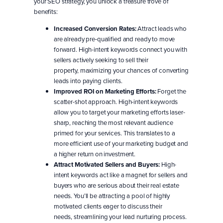
your SEO strategy, you unlock a treasure trove of
benefits:
Increased Conversion Rates:
Attract leads who
are already pre-qualified and ready to move
forward. High-intent keywords connect you with
sellers actively seeking to sell their
property, maximizing your chances of converting
leads into paying clients.
Improved ROI on Marketing Efforts:
Forget the
scatter-shot approach. High-intent keywords
allow you to target your marketing efforts laser-
sharp, reaching the most relevant audience
primed for your services. This translates to a
more efficient use of your marketing budget and
a higher return on investment.
Attract Motivated Sellers and Buyers:
High-
intent keywords act like a magnet for sellers and
buyers who are serious about their real estate
needs. You’ll be attracting a pool of highly
motivated clients eager to discuss their
needs, streamlining your lead nurturing process.