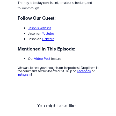
The key is to stay consistent, create a schedule, and
follow-through.
Follow Our Guest:
Jason’s Website
Jason on
Youtube
Jason on
LinkedIn
Mentioned in This Episode:
Our
Video Post
feature
We want to hear your thoughts on the podcast! Drop them in
the comments section below or hit us up on
Facebook
or
Instagram
!
You might also like…