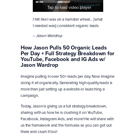
Tap to load video player
I felt like I was on a hamster wheel… [what
I needed was] consistent organic leads
– Jason Wardrop
How Jason Pulls 50 Organic Leads
Per Day + Full Strategy Breakdown for
YouTube, Facebook and IG Ads w/
Jason Wardrop
Imagine pulling in over 50+ leads per day. Now imagine
doing it all organically. Generating high-quality leads is
more than just setting up a website or launching a
campaign.
Today, Jason is giving us a full strategy breakdown,
sharing with us how he is crushing it on YouTube,
Facebook, Instagram Ads, and more! He will share with
us the framework and the formulas so you can get out
there and crush it too!