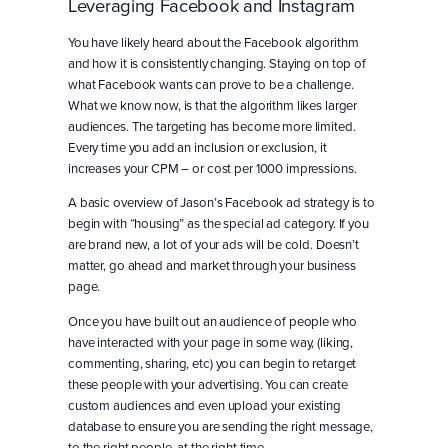
Leveraging Facebook and Instagram
You have likely heard about the Facebook algorithm
and how it is consistently changing. Staying on top of
what Facebook wants can prove to be a challenge.
What we know now, is that the algorithm likes larger
audiences. The targeting has become more limited.
Every time you add an inclusion or exclusion, it
increases your CPM – or cost per 1000 impressions.
A basic overview of Jason’s Facebook ad strategy is to
begin with “housing” as the special ad category. If you
are brand new, a lot of your ads will be cold. Doesn’t
matter, go ahead and market through your business
page.
Once you have built out an audience of people who
have interacted with your page in some way, (liking,
commenting, sharing, etc) you can begin to retarget
these people with your advertising. You can create
custom audiences and even upload your existing
database to ensure you are sending the right message,
to the right people, at the right time.