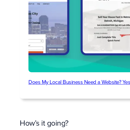
Does My Local Business Need a Website? Yes
How’s it going?