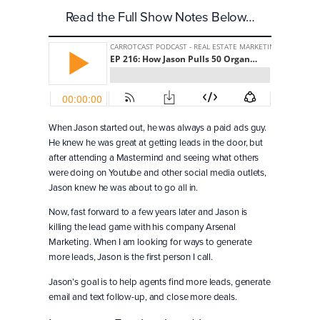
Read the Full Show Notes Below…
When Jason started out, he was always a paid ads guy.
He knew he was great at getting leads in the door, but
after attending a Mastermind and seeing what others
were doing on Youtube and other social media outlets,
Jason knew he was about to go all in.
Now, fast forward to a few years later and Jason is
killing the lead game with his company Arsenal
Marketing. When I am looking for ways to generate
more leads, Jason is the first person I call.
Jason’s goal is to help agents find more leads, generate
email and text follow-up, and close more deals.