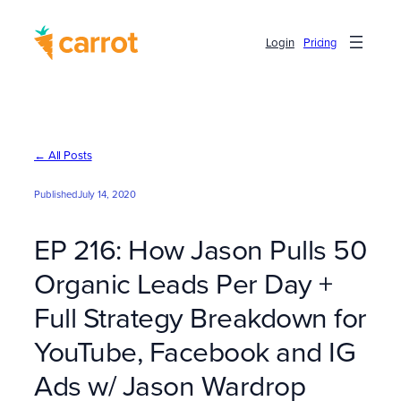
Skip
to
Login
Pricing
content
← All Posts
Published
July 14, 2020
EP 216: How Jason Pulls 50
Organic Leads Per Day +
Full Strategy Breakdown for
YouTube, Facebook and IG
Ads w/ Jason Wardrop