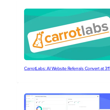
CarrotLabs: AI Website Referrals Convert at 