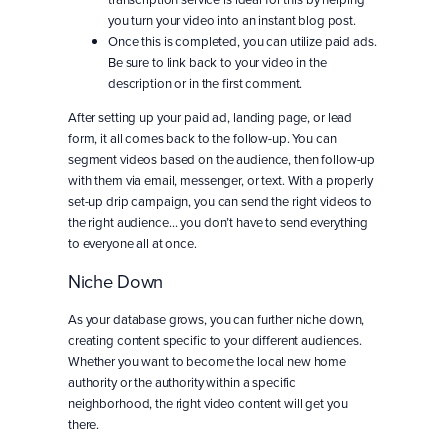
you turn your video into an instant blog post.
Once this is completed, you can utilize paid ads.
Be sure to link back to your video in the
description or in the first comment.
After setting up your paid ad, landing page, or lead
form, it all comes back to the follow-up. You can
segment videos based on the audience, then follow-up
with them via email, messenger, or text. With a properly
set-up drip campaign, you can send the right videos to
the right audience… you don’t have to send everything
to everyone all at once.
Niche Down
As your database grows, you can further niche down,
creating content specific to your different audiences.
Whether you want to become the local new home
authority or the authority within a specific
neighborhood, the right video content will get you
there.