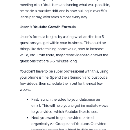
meeting other Youtubers and seeing what was possible,
he made a massive shift and is now pulling in over 50+
leads per day, with sales almost every day.
Jason’s Youtube Growth Formula
Jason’s formula begins by asking what are the top 5
questions you get within your business. This could be
things like determining home value, how to increase
value, etc. From there, they create videos to answer the
questions that are 3-5 minutes long.
You don’t have to be super professional with this, using
your phone is fine. Spend the afternoon and bust out a
few videos, then schedule them out for the next few
weeks.
First, launch the video to your database via
email. This will help you to get immediate views
to your video, which Youtube likes to see.
Next, you want to get the video tanked
organically via Google and Youtube. Our video
transcription service is ideal for this by helping