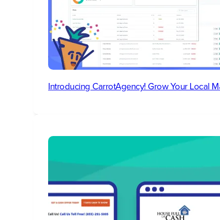
Introducing CarrotAgency! Grow Your Local M