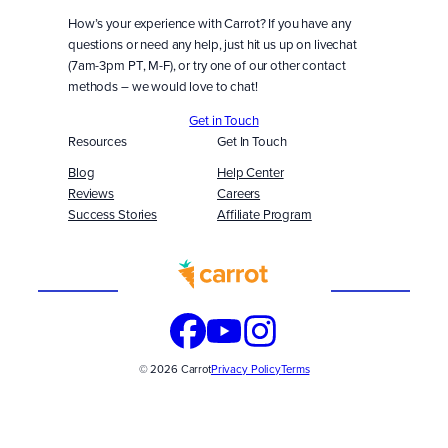
How’s your experience with Carrot? If you have any
questions or need any help, just hit us up on livechat
(7am-3pm PT, M-F), or try one of our other contact
methods – we would love to chat!
Get in Touch
Resources
Get In Touch
Blog
Help Center
Reviews
Careers
Success Stories
Affiliate Program
Built
WITH
© 2026 Carrot
Privacy Policy
Terms