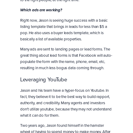
Which ads are working?
Right now, Jason is seeing huge success with a basic
listing template that brings in leads for less than $5 a
pop. He also uses a buyer leads template, which is
basically a list of available properties.
Many ads are sent to landing pages or lead forms. The
great thing about lead forms is that Facebook will auto-
populate the form with the name, phone, email, etc,
resulting in much less bogus data coming through.
Leveraging YouTube
Jason and his team have a hyper-focus on Youtube. In
fact, they believe it to be the best way to build rapport,
authority, and credibility. Many agents and investors
don’t utilize youtube, because they may not understand
what it can do for them.
Two years ago, Jason found himself in the hamster
wheel of having to spend money to make money. After