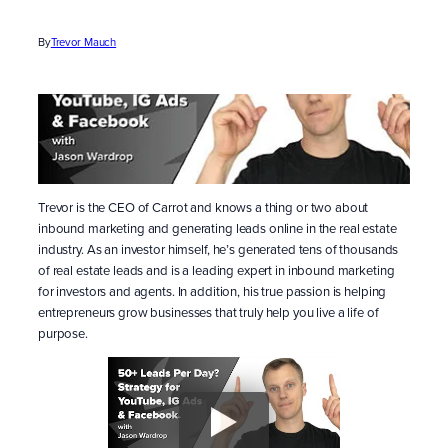
By
Trevor Mauch
Trevor is the CEO of Carrot and knows a thing or two about
inbound marketing and generating leads online in the real estate
industry. As an investor himself, he’s generated tens of thousands
of real estate leads and is a leading expert in inbound marketing
for investors and agents. In addition, his true passion is helping
entrepreneurs grow businesses that truly help you live a life of
purpose.