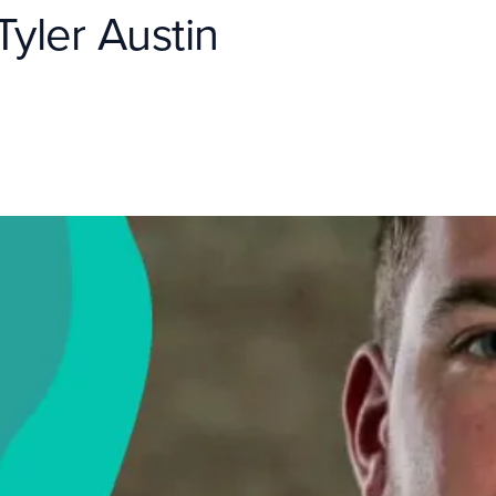
yler Austin