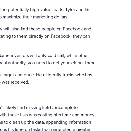
the potentially high-value leads. Tyler and his
o maximize their marketing dollars.
hey will also find these people on Facebook and
keting to them directly on Facebook, they can
Some investors will only cold call, while other
ocal authority, you need to get yourself out there.
 target audience. He diligently tracks who has
e was received.
l likely find missing fields, incomplete
 with these lists was costing him time and money.
s to clean up the data, appending information
cus his time on tasks that generated a greater