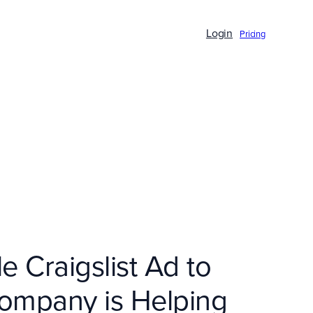
Login
Pricing
 Craigslist Ad to
Company is Helping