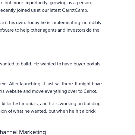
ess but more importantly, growing as a person.
 recently joined us at our latest CarrotCamp.
de it his own. Today he is implementing incredibly
oftware to help other agents and investors do the
e wanted to build. He wanted to have buyer portals,
m. After launching, it just sat there. It might have
 his website and move everything over to Carrot.
iller testimonials, and he is working on building
sion of what he wanted, but when he hit a brick
Channel Marketing