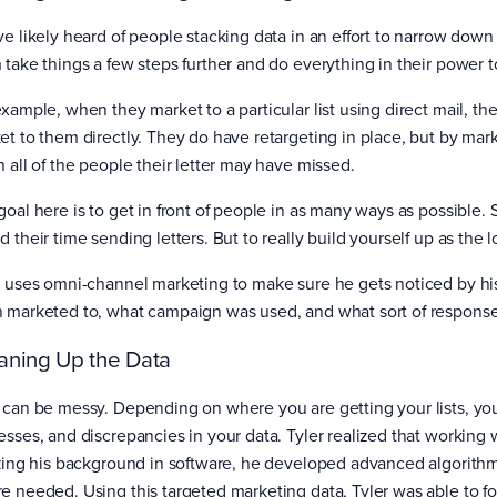
ve likely heard of people stacking data in an effort to narrow down 
 take things a few steps further and do everything in their power t
example, when they market to a particular list using direct mail, t
et to them directly. They do have retargeting in place, but by mar
h all of the people their letter may have missed.
oal here is to get in front of people in as many ways as possible. 
 their time sending letters. But to really build yourself up as the l
r uses omni-channel marketing to make sure he gets noticed by his
 marketed to, what campaign was used, and what sort of respons
aning Up the Data
 can be messy. Depending on where you are getting your lists, you’l
esses, and discrepancies in your data. Tyler realized that working
izing his background in software, he developed advanced algorithm
e needed. Using this targeted marketing data, Tyler was able to fo