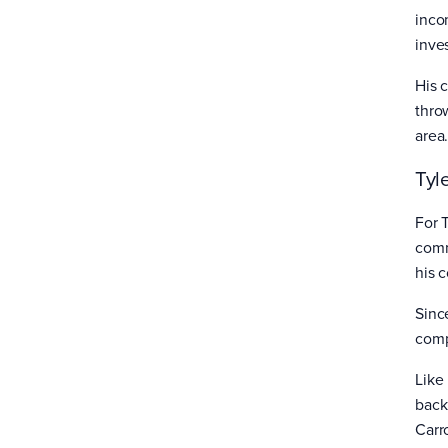
inco
inve
His c
throw
area
Tyl
For 
comm
his 
Sinc
comp
Like
back
Carr