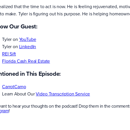
ealized that the time to act is now. He is feeling rejuvenated, mot
 to make. Tyler is figuring out his purpose. He is helping homeown
low Our Guest:
Tyler on
YouTube
Tyler on
LinkedIn
RE
I
Sift
Florida Cash Real Estate
tioned in This Episode:
CarrotCamp
Learn About Our
Video Transcription Service
ant to hear your thoughts on the podcast! Drop them in the comments
agram
!