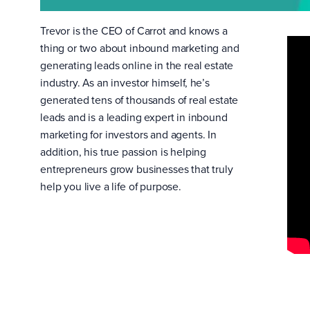
Trevor is the CEO of Carrot and knows a
thing or two about inbound marketing and
generating leads online in the real estate
industry. As an investor himself, he’s
generated tens of thousands of real estate
leads and is a leading expert in inbound
marketing for investors and agents. In
addition, his true passion is helping
entrepreneurs grow businesses that truly
help you live a life of purpose.