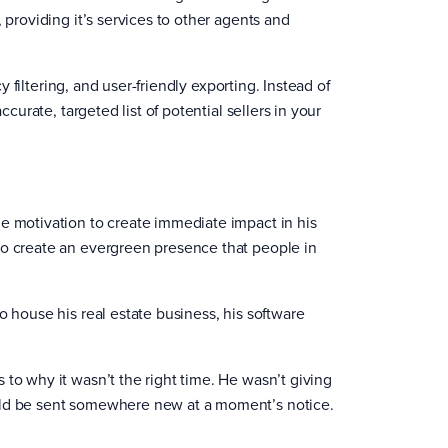
 providing it’s services to other agents and
cy filtering, and user-friendly exporting. Instead of
ccurate, targeted list of potential sellers in your
he motivation to create immediate impact in his
to create an evergreen presence that people in
o house his real estate business, his software
 to why it wasn’t the right time. He wasn’t giving
ould be sent somewhere new at a moment’s notice.