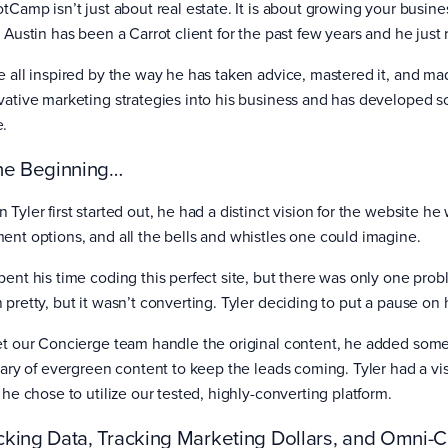
otCamp isn’t just about real estate. It is about growing your busin
r Austin has been a Carrot client for the past few years and he just
e all inspired by the way he has taken advice, mastered it, and ma
vative marketing strategies into his business and has developed s
e.
the Beginning…
 Tyler first started out, he had a distinct vision for the website h
ent options, and all the bells and whistles one could imagine.
ent his time coding this perfect site, but there was only one proble
 pretty, but it wasn’t converting. Tyler deciding to put a pause on
et our Concierge team handle the original content, he added some k
brary of evergreen content to keep the leads coming. Tyler had a vi
 he chose to utilize our tested, highly-converting platform.
cking Data, Tracking Marketing Dollars, and Omni-