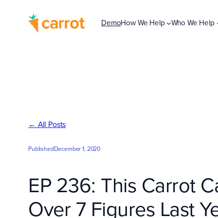
Skip
to
Demo
How We Help
Who We Help
content
← All Posts
Published
December 1, 2020
EP 236: This Carrot C
Over 7 Figures Last 