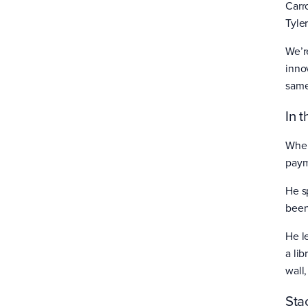
Carr
Tyle
We’r
inno
sam
In 
When
paym
He sp
been
He l
a li
wall,
Sta