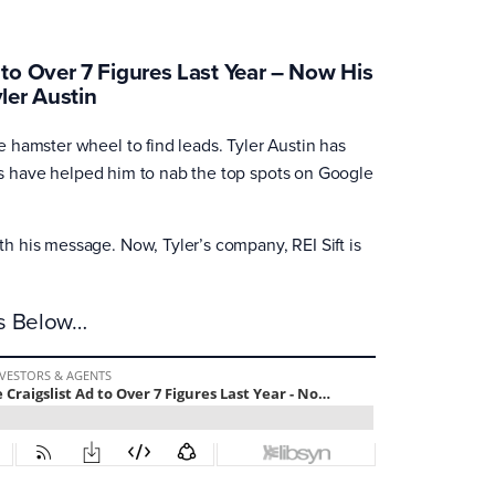
to Over 7 Figures Last Year – Now His
ler Austin
 hamster wheel to find leads. Tyler Austin has
ies have helped him to nab the top spots on Google
 his message. Now, Tyler’s company, REI Sift is
es Below…