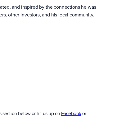
ivated, and inspired by the connections he was
ers, other investors, and his local community.
 section below or hit us up on
Facebook
or