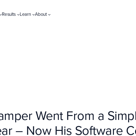
Results
Learn
About
amper Went From a Simple
Year – Now His Software 