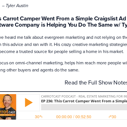
– Tyler Austin
s Carrot Camper Went From a Simple Craigslist Ad 
tware Company is Helping You Do The Same w/ Ty
ve heard me talk about evergreen marketing and not relying on the
n this advice and ran with it. His crazy creative marketing strateg
become a trusted source for people selling a home in his market.
focus on omni-channel marketing, helps him reach more people with
ing other buyers and agents do the same.
Read the Full Show Not