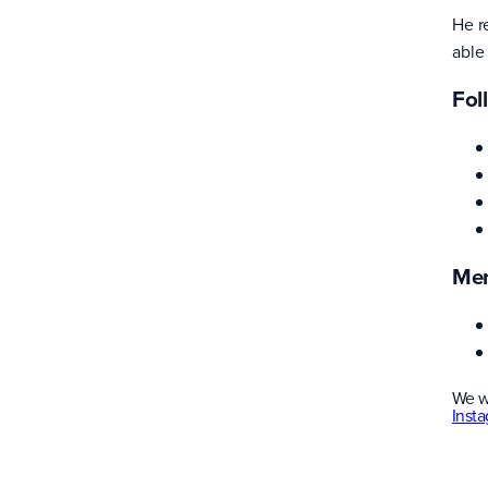
He r
able
Fol
Men
We w
Inst