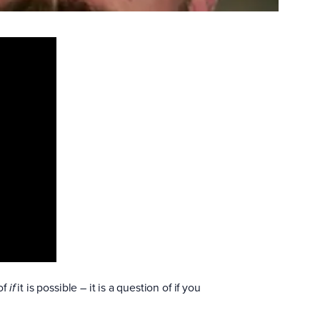
of
it is possible – it is a question of if you
if