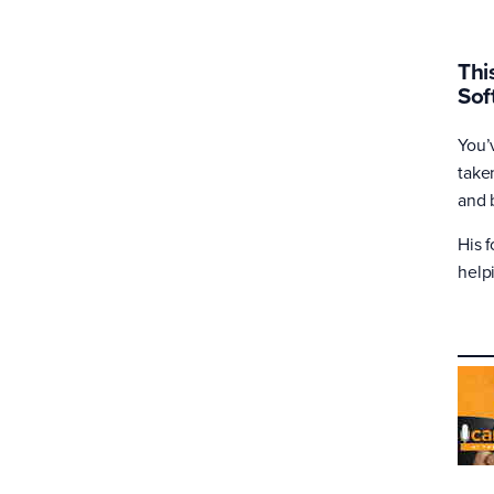
Thi
Sof
You’
take
and 
His 
help