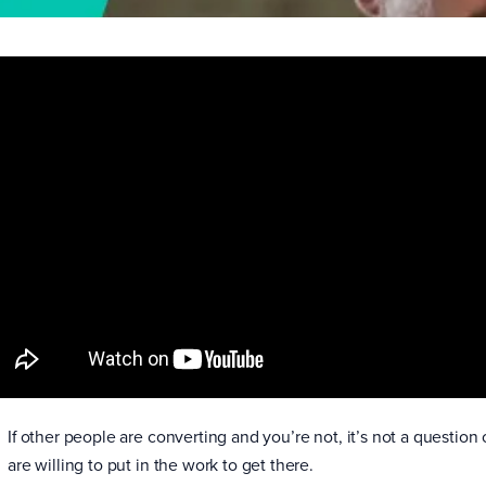
If other people are converting and you’re not, it’s not a question 
are willing to put in the work to get there.