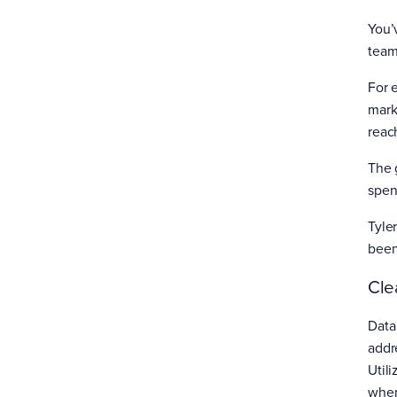
You’
team
For 
mark
reac
The g
spend
Tyle
been
Cle
Data
addr
Util
wher