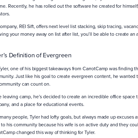
me. Recently, he has rolled out the software he created for himself,
stors.
ompany, REI Sift, offers next level list stacking, skip tracing, vacan
ing your money away on list after list, you’ll be able to create an a
.
er’s Definition of Evergreen
Tyler, one of his biggest takeaways from CarrotCamp was finding t
unity. Just like his goal to create evergreen content, he wanted 
community can count on.
e leaving camp, he’s decided to create an incredible office space t
any, and a place for educational events.
 many people, Tyler had lofty goals, but always made up excuses as
 to his community because his wife is on active duty and they c
otCamp changed this way of thinking for Tyler.