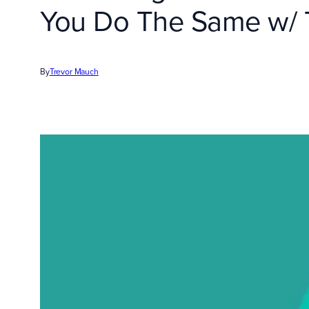
You Do The Same w/ T
By
Trevor Mauch