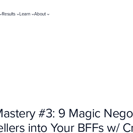
Results
Learn
About
Mastery #3: 9 Magic Negot
llers into Your BFFs w/ C