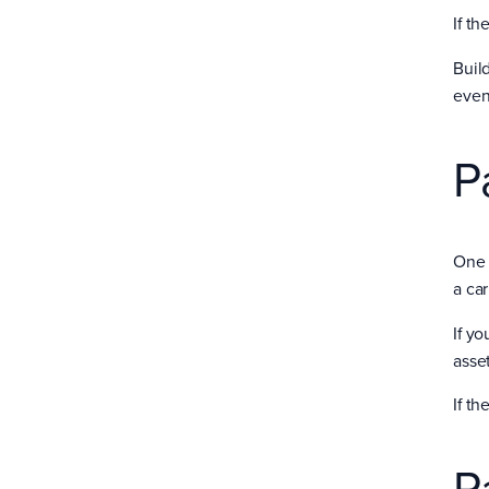
If t
Build
even
P
One 
a car
If yo
asset
If th
P