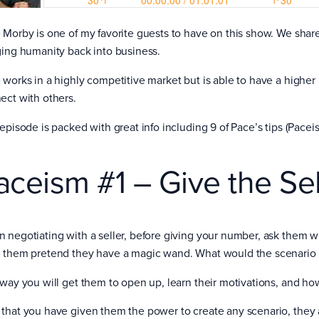
 Morby is one of my favorite guests to have on this show. We share 
ging humanity back into business.
works in a highly competitive market but is able to have a higher l
ect with others.
 episode is packed with great info including 9 of Pace’s tips (Pace
aceism #1 – Give the Se
 negotiating with a seller, before giving your number, ask them wh
 them pretend they have a magic wand. What would the scenario l
 way you will get them to open up, learn their motivations, and ho
that you have given them the power to create any scenario, they a