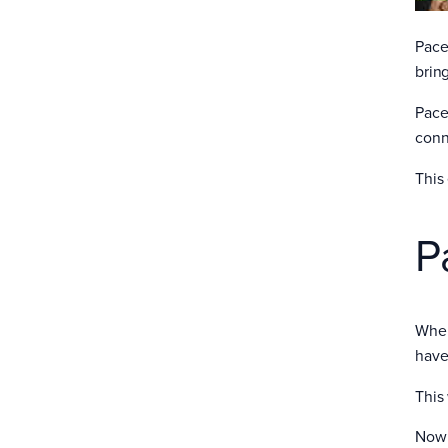
Pace
brin
Pace 
conn
This
P
When
have
This
Now 