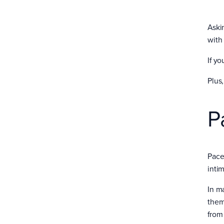
Aski
with
If y
Plus,
P
Pace
inti
In m
them
from