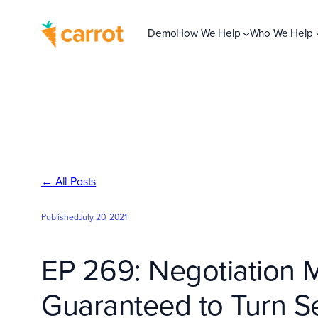
Skip
to
Demo
How We Help
Who We Help
content
← All Posts
Published
July 20, 2021
EP 269: Negotiation 
Guaranteed to Turn Se