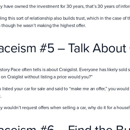
hey have owned the investment for 30 years, that’s 30 years of info
ing this sort of relationship also builds trust, which in the case of
 though he wasn’t making the highest offer.
aceism #5 – Talk About C
story Pace often tells is about Craigslist. Everyone has likely sold
 on Craiglist without listing a price would you?”
u listed your car for sale and said to “make me an offer,” you would li
.
ey wouldn’t request offers when selling a car, why do it for a house
aceism #6 – Find the B