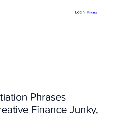
Login
Pricing
iation Phrases
reative Finance Junky,