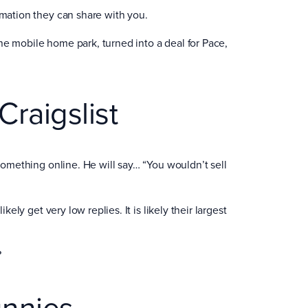
rmation they can share with you.
 the mobile home park, turned into a deal for Pace,
raigslist
 something online. He will say… “You wouldn’t sell
kely get very low replies. It is likely their largest
?
unnies