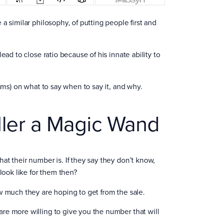
a similar philosophy, of putting people first and
ead to close ratio because of his innate ability to
isms) on what to say when to say it, and why.
ller a Magic Wand
at their number is. If they say they don’t know,
ook like for them then?
w much they are hoping to get from the sale.
re more willing to give you the number that will