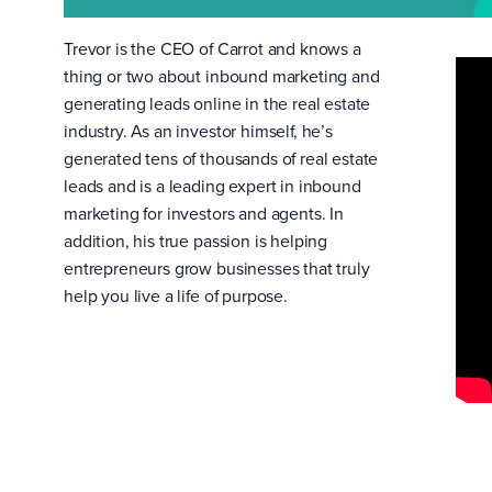
Trevor is the CEO of Carrot and knows a
thing or two about inbound marketing and
generating leads online in the real estate
industry. As an investor himself, he’s
generated tens of thousands of real estate
leads and is a leading expert in inbound
marketing for investors and agents. In
addition, his true passion is helping
entrepreneurs grow businesses that truly
help you live a life of purpose.