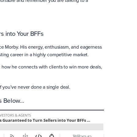
s into Your BFFs
ace Morby. His energy, enthusiasm, and eagerness
ting career in a highly competitive market.
ut how he connects with clients to win more deals,
 if you’ve never done a single deal.
es Below…