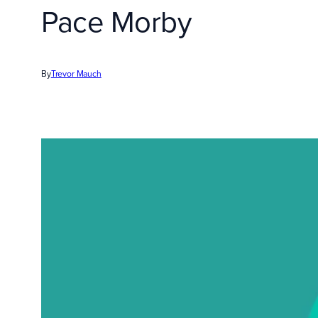
Pace Morby
By
Trevor Mauch