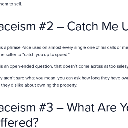
them to sell.
aceism #2 – Catch Me 
 is a phrase Pace uses on almost every single one of his calls or m
the seller to “catch you up to speed.”
 is an open-ended question, that doesn’t come across as too salesy
hey aren’t sure what you mean, you can ask how long they have ow
 they dislike about owning the property.
aceism #3 – What Are Y
ffered?