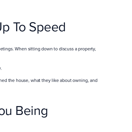
Up To Speed
eetings. When sitting down to discuss a property,
.
ned the house, what they like about owning, and
ou Being