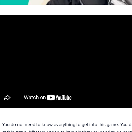
You do not need to know everything to get into this game. You 
at this game. What you need to know is that you need to be com