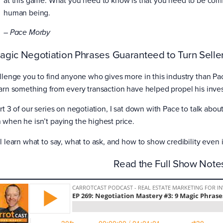
human being.
– Pace Morby
agic Negotiation Phrases Guaranteed to Turn Seller
allenge you to find anyone who gives more in this industry than P
earn something from every transaction have helped propel his inves
art 3 of our series on negotiation, I sat down with Pace to talk abo
 when he isn’t paying the highest price.
ll learn what to say, what to ask, and how to show credibility even
Read the Full Show Not