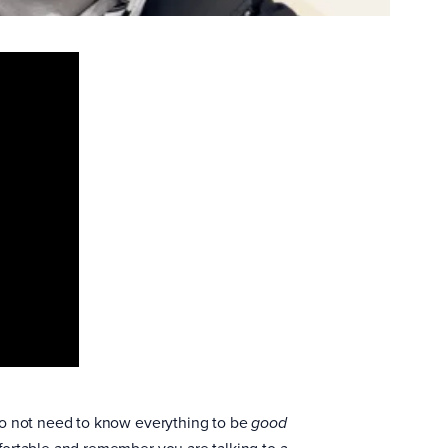
do not need to know everything to be
good
fortable and remember you are talking to a