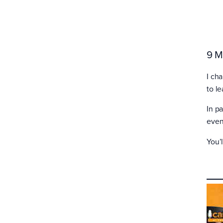
9 M
I ch
to l
In p
even
You’