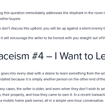
ng this question immediately addresses the elephant in the room if 
 other buyers.
ou don’t discuss this upfront, you will be up against a silent enemy
 it will encourage the seller to be honest with you straight out of 
aceism #4 – I Want to L
 goes into every deal with a desire to learn something from the se
midated because it is simply another person on the other end of the
any cases, the seller is older, and even when they don’t wish to sel
, their property, and how they came to own it. In a recent transact
 a mobile home park owner, all in a simple one-hour conversation.