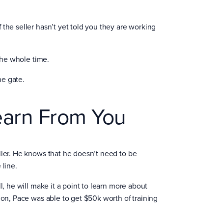
the seller hasn’t yet told you they are working
 the whole time.
the gate.
earn From You
ller. He knows that he doesn’t need to be
 line.
l, he will make it a point to learn more about
ion, Pace was able to get $50k worth of training