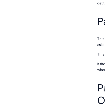
get 
P
This
ask 
This
If t
what
P
O