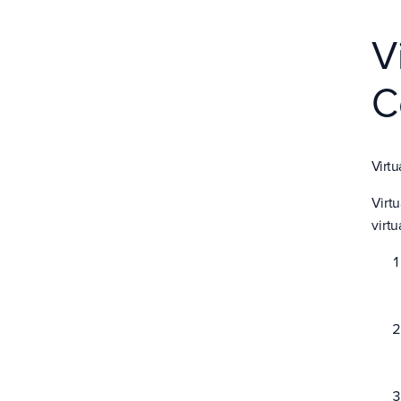
V
C
Virtu
Virt
virtu