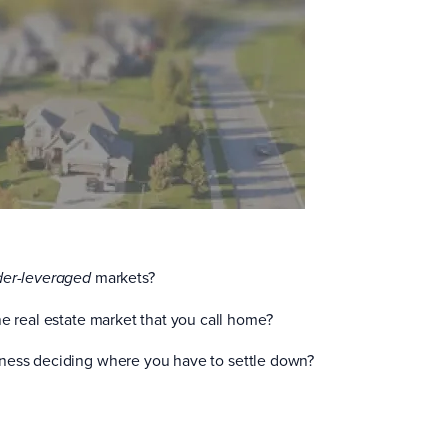
markets?
der-leveraged
he real estate market that you call home?
ness deciding where you have to settle down?