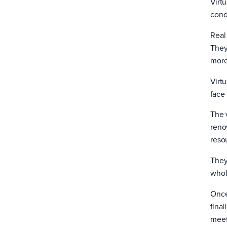
Virtu
cond
Real
They
more 
Virt
face-
The v
reno
reso
They
whol
Once
fina
meet