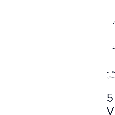
Limi
affec
5
V