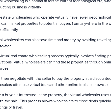
al wholesaling is a natural fit for the current technological era, 
ucting business virtually.
 estate wholesalers who operate virtually have fewer geographical
 can market properties to potential buyers from anywhere in the w
efficiently.
ual wholesalers can also save time and money by avoiding traveling
to-face.
irtual real estate wholesaling process typically involves finding pro
vations. Virtual wholesalers can find these properties through onlin
urces.
 then negotiate with the seller to buy the property at a discounted 
esalers often use virtual tours and other online tools to showcase 
 a buyer is interested in the property, the virtual wholesaler uses
lize the sale. This process allows wholesalers to close deals quickl
ings or travel.