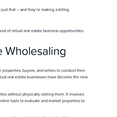
just that – and they’re making a killing.
st of virtual real estate business opportunities.
te Wholesaling
h properties, buyers, and sellers to conduct their
irtual real estate businesses have become the new
ies without physically visiting them. It involves
nline tools to evaluate and market properties to