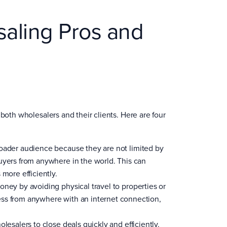
saling Pros and
both wholesalers and their clients. Here are four
roader audience because they are not limited by
uyers from anywhere in the world. This can
more efficiently.
oney by avoiding physical travel to properties or
ess from anywhere with an internet connection,
lesalers to close deals quickly and efficiently.