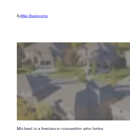
By
Mike Blankenship
Michael is a freelance copywriter who helps