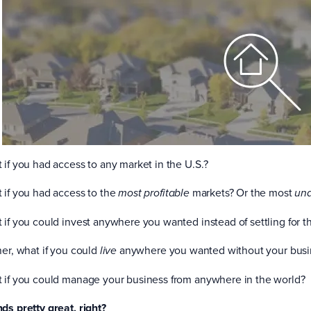
 if you had access to any market in the U.S.?
 if you had access to the
markets? Or the most
most profitable
un
 if you could invest anywhere you wanted instead of settling for t
her, what if you could
anywhere you wanted without your busi
live
 if you could manage your business from anywhere in the world?
ds pretty great, right?