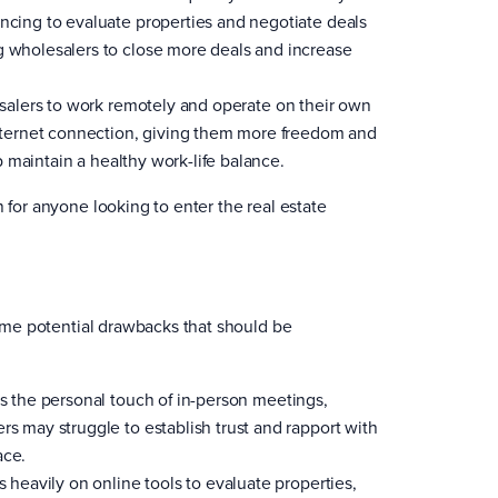
encing to evaluate properties and negotiate deals
g wholesalers to close more deals and increase
esalers to work remotely and operate on their own
ternet connection, giving them more freedom and
lp maintain a healthy work-life balance.
 for anyone looking to enter the real estate
 some potential drawbacks that should be
ks the personal touch of in-person meetings,
rs may struggle to establish trust and rapport with
ace.
s heavily on online tools to evaluate properties,