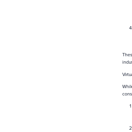
Thes
indus
Virtu
Whil
cons