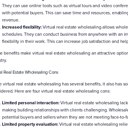
They can use online tools such as virtual tours and video confer
with potential buyers. This can save time and resources, enablin
revenue.
Increased flexibility:
Virtual real estate wholesaling allows whol
schedules. They can conduct business from anywhere with an in
flexibility in their work. This can increase job satisfaction and he
e benefits make virtual real estate wholesaling an attractive option
try.
al Real Estate Wholesaling Cons
e virtual real estate wholesaling has several benefits, it also has
idered. Here are four virtual real estate wholesaling cons:
Limited personal interaction:
Virtual real estate wholesaling lac
making building relationships with clients challenging. Wholesale
potential buyers and sellers when they are not meeting face-to-f
Limited property evaluation:
Virtual real estate wholesaling relie