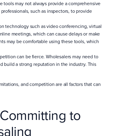
hese tools may not always provide a comprehensive
 professionals, such as inspectors, to provide
on technology such as video conferencing, virtual
 online meetings, which can cause delays or make
ients may be comfortable using these tools, which
mpetition can be fierce. Wholesalers may need to
 build a strong reputation in the industry. This
mitations, and competition are all factors that can
 Committing to
saling