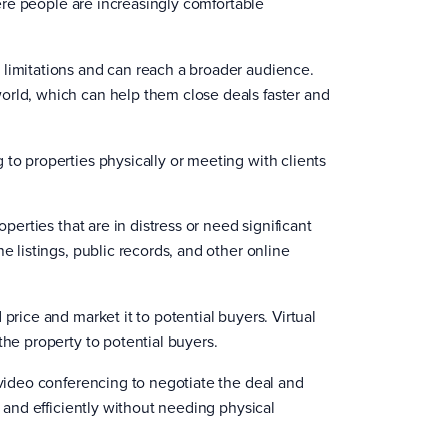
where people are increasingly comfortable
 limitations and can reach a broader audience.
orld, which can help them close deals faster and
 to properties physically or meeting with clients
perties that are in distress or need significant
e listings, public records, and other online
price and market it to potential buyers. Virtual
the property to potential buyers.
 video conferencing to negotiate the deal and
y and efficiently without needing physical