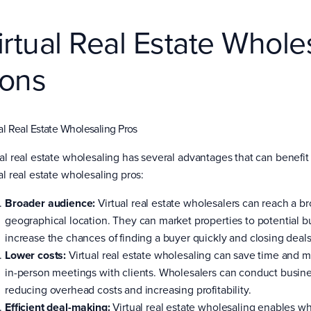
irtual Real Estate Whole
ons
al Real Estate Wholesaling Pros
ual real estate wholesaling has several advantages that can benefit 
al real estate wholesaling pros:
Broader audience:
Virtual real estate wholesalers can reach a b
geographical location. They can market properties to potential b
increase the chances of finding a buyer quickly and closing deals 
Lower costs:
Virtual real estate wholesaling can save time and m
in-person meetings with clients. Wholesalers can conduct busin
reducing overhead costs and increasing profitability.
Efficient deal-making:
Virtual real estate wholesaling enables who