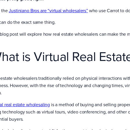
, the
Justiniano Bros are “virtual wholesalers”
who use Carrot to do 
can do the exact same thing.
 blog post will explore how real estate wholesalers can make the mo
hat is Virtual Real Esta
estate wholesalers traditionally relied on physical interactions wit
ness. However, with the rise of technology and changing times, v
.
ual real estate wholesaling
is a method of buying and selling propert
g technology such as virtual tours, video conferencing, and other o
ntial buyers.