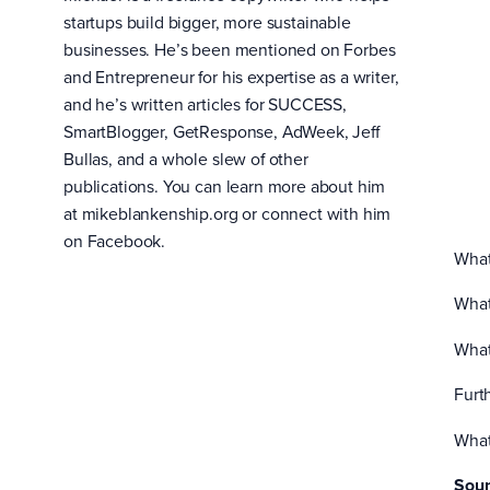
startups build bigger, more sustainable
businesses. He’s been mentioned on Forbes
and Entrepreneur for his expertise as a writer,
and he’s written articles for SUCCESS,
SmartBlogger, GetResponse, AdWeek, Jeff
Bullas, and a whole slew of other
publications. You can learn more about him
at mikeblankenship.org or connect with him
on Facebook.
What
What
What
Furt
What
Soun