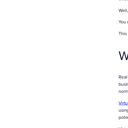
Well
You 
This
W
Real 
busi
norm
Virt
usin
pote