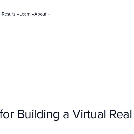
Results
Learn
About
or Building a Virtual Real