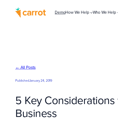
Skip
to
Demo
How We Help
Who We Help
content
← All Posts
Published
January 24, 2019
5 Key Considerations f
Business