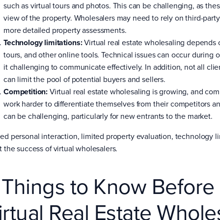
such as virtual tours and photos. This can be challenging, as t
view of the property. Wholesalers may need to rely on third-party
more detailed property assessments.
Technology limitations:
Virtual real estate wholesaling depends 
tours, and other online tools. Technical issues can occur during
it challenging to communicate effectively. In addition, not all cl
can limit the pool of potential buyers and sellers.
Competition:
Virtual real estate wholesaling is growing, and co
work harder to differentiate themselves from their competitors and
can be challenging, particularly for new entrants to the market.
ted personal interaction, limited property evaluation, technology li
t the success of virtual wholesalers.
 Things to Know Before
irtual Real Estate Whole