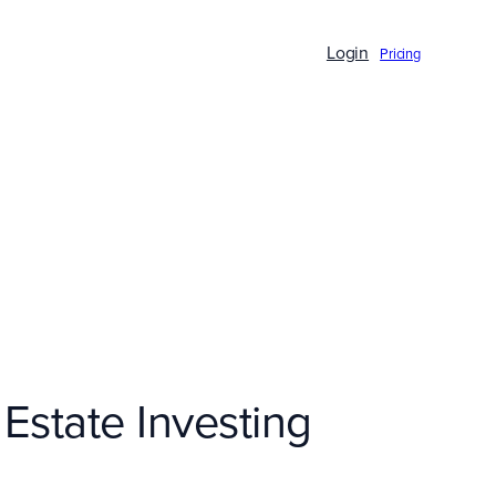
Login
Pricing
 Estate Investing