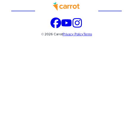
Built
WITH
© 2026 Carrot
Privacy Policy
Terms