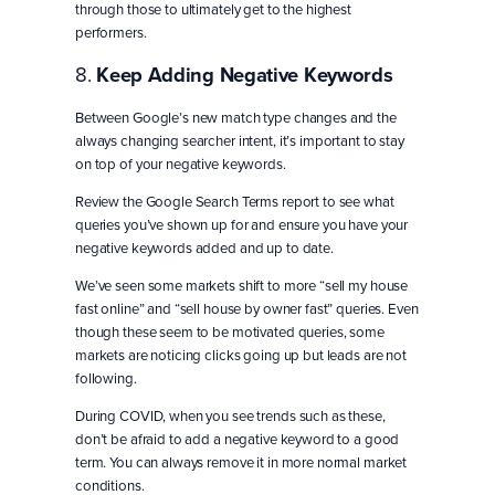
through those to ultimately get to the highest
performers.
8.
Keep Adding Negative Keywords
Between Google’s new match type changes and the
always changing searcher intent, it’s important to stay
on top of your negative keywords.
Review the Google Search Terms report to see what
queries you’ve shown up for and ensure you have your
negative keywords added and up to date.
We’ve seen some markets shift to more “sell my house
fast online” and “sell house by owner fast” queries. Even
though these seem to be motivated queries, some
markets are noticing clicks going up but leads are not
following.
During COVID, when you see trends such as these,
don’t be afraid to add a negative keyword to a good
term. You can always remove it in more normal market
conditions.