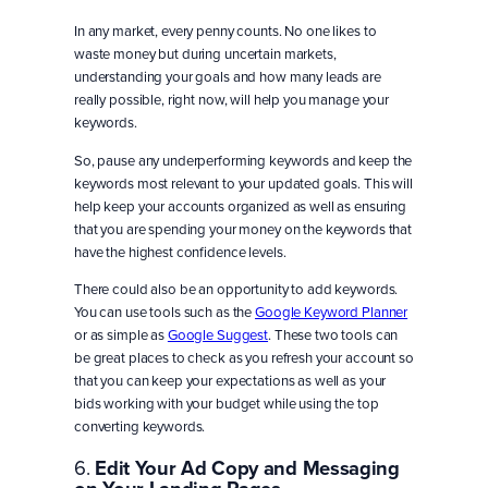
In any market, every penny counts. No one likes to
waste money but during uncertain markets,
understanding your goals and how many leads are
really possible, right now, will help you manage your
keywords.
So, pause any underperforming keywords and keep the
keywords most relevant to your updated goals. This will
help keep your accounts organized as well as ensuring
that you are spending your money on the keywords that
have the highest confidence levels.
There could also be an opportunity to add keywords.
You can use tools such as the
Google Keyword Planner
or as simple as
Google Suggest
. These two tools can
be great places to check as you refresh your account so
that you can keep your expectations as well as your
bids working with your budget while using the top
converting keywords.
6.
Edit Your Ad Copy and Messaging