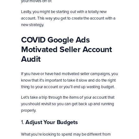
your moves off of.
Lastly, you might be starting out with a totally new
account. This way you get to create the account with a
new strategy.
COVID Google Ads
Motivated Seller Account
Audit
If you have or have had motivated seller campaigns, you
know that it’s important to take it slow and do the right
thing to your account or you’ll end up wasting budget.
Let’s take a trip through the items of your account that
you should revisit so you can get back up and running
properly.
1.
Adjust Your Budgets
What you’re looking to spend may be different from