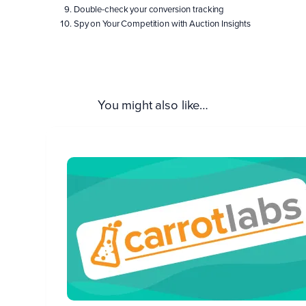
Double-check your conversion tracking
Spy on Your Competition with Auction Insights
You might also like…