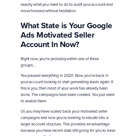
exactly what you need to do to audit your account and
move forward without hesitation.
What State is Your Google
Ads Motivated Seller
Account In Now?
Right now, you’re probably within one of these
groups…
You paused everything in 2020. Now, you’re back in
your account looking to start generating leads again. If
this is you, then most of your work has already been
done. The campaigns have been created. You just need
to enable them.
Or, you may have scaled back your motivated seller
campaigns and now you’re looking to rebuild into a
larger account structure. This provides an advantage
because you have recent data still going for you to base