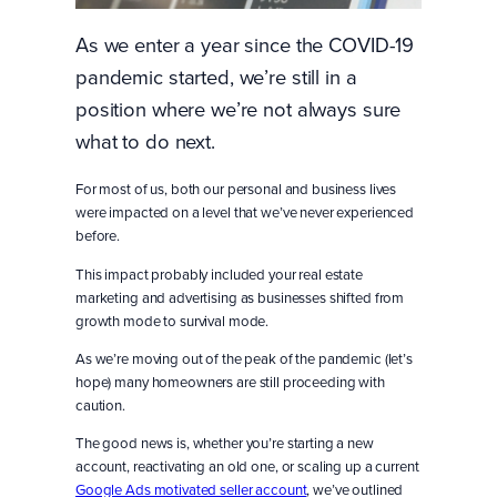
As we enter a year since the COVID-19
pandemic started, we’re still in a
position where we’re not always sure
what to do next.
For most of us, both our personal and business lives
were impacted on a level that we’ve never experienced
before.
This impact probably included your real estate
marketing and advertising as businesses shifted from
growth mode to survival mode.
As we’re moving out of the peak of the pandemic (let’s
hope) many homeowners are still proceeding with
caution.
The good news is, whether you’re starting a new
account, reactivating an old one, or scaling up a current
Google Ads motivated seller account
, we’ve outlined