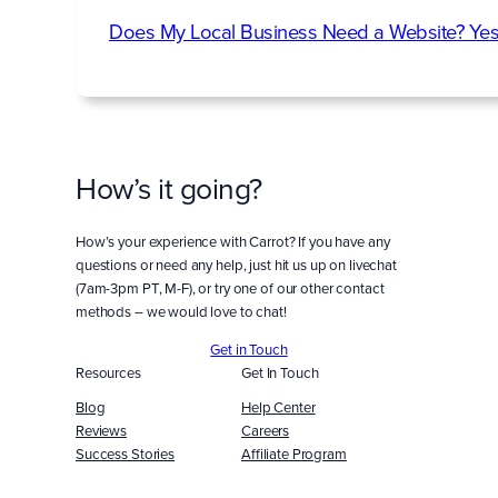
Does My Local Business Need a Website? Yes
How’s it going?
How’s your experience with Carrot? If you have any
questions or need any help, just hit us up on livechat
(7am-3pm PT, M-F), or try one of our other contact
methods – we would love to chat!
Get in Touch
Resources
Get In Touch
Blog
Help Center
Reviews
Careers
Success Stories
Affiliate Program