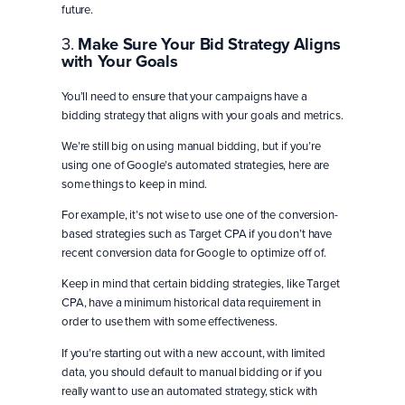
future.
3.
Make Sure Your Bid Strategy Aligns
with Your Goals
You’ll need to ensure that your campaigns have a
bidding strategy that aligns with your goals and metrics.
We’re still big on using manual bidding, but if you’re
using one of Google’s automated strategies, here are
some things to keep in mind.
For example, it’s not wise to use one of the conversion-
based strategies such as Target CPA if you don’t have
recent conversion data for Google to optimize off of.
Keep in mind that certain bidding strategies, like Target
CPA, have a minimum historical data requirement in
order to use them with some effectiveness.
If you’re starting out with a new account, with limited
data, you should default to manual bidding or if you
really want to use an automated strategy, stick with