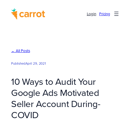
Skip
to
Login
Pricing
content
← All Posts
Published
April 29, 2021
10 Ways to Audit Your
Google Ads Motivated
Seller Account During-
COVID