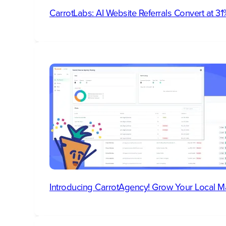
CarrotLabs: AI Website Referrals Convert at 
Introducing CarrotAgency! Grow Your Local M