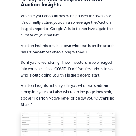
Auction Insights
Whether your account has been paused for a while or
it’s currently active, you can also leverage the Auction
Insights report of Google Ads to further investigate the
climate of your market.
Auction Insights breaks down who else is on the search
results page most often along with you.
So, if you’re wondering if new investors have emerged
into your area since COVID-19 or if you’re curious to see
who is outbidding you, this is the place to start.
Auction Insights not only tells you who else’s ads are
alongside yours but also where on the page they rank,
above “Position Above Rate” or below you “Outranking
Share.”