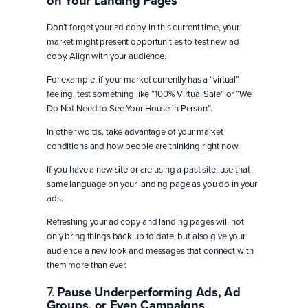
on Your Landing Pages
Don’t forget your ad copy. In this current time, your
market might present opportunities to test new ad
copy. Align with your audience.
For example, if your market currently has a “virtual”
feeling, test something like “100% Virtual Sale” or “We
Do Not Need to See Your House in Person”.
In other words, take advantage of your market
conditions and how people are thinking right now.
If you have a new site or are using a past site, use that
same language on your landing page as you do in your
ads.
Refreshing your ad copy and landing pages will not
only bring things back up to date, but also give your
audience a new look and messages that connect with
them more than ever.
7.
Pause Underperforming Ads, Ad
Groups, or Even Campaigns