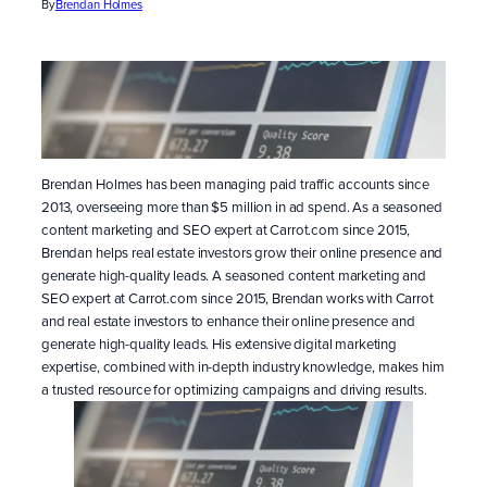
By
Brendan Holmes
Brendan Holmes has been managing paid traffic accounts since
2013, overseeing more than $5 million in ad spend. As a seasoned
content marketing and SEO expert at Carrot.com since 2015,
Brendan helps real estate investors grow their online presence and
generate high-quality leads. A seasoned content marketing and
SEO expert at Carrot.com since 2015, Brendan works with Carrot
and real estate investors to enhance their online presence and
generate high-quality leads. His extensive digital marketing
expertise, combined with in-depth industry knowledge, makes him
a trusted resource for optimizing campaigns and driving results.