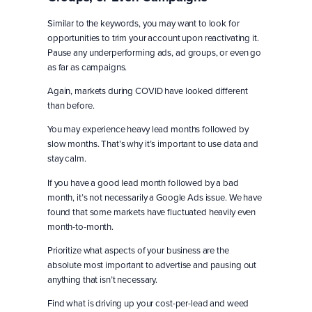
Similar to the keywords, you may want to look for
opportunities to trim your account upon reactivating it.
Pause any underperforming ads, ad groups, or even go
as far as campaigns.
Again, markets during COVID have looked different
than before.
You may experience heavy lead months followed by
slow months. That’s why it’s important to use data and
stay calm.
If you have a good lead month followed by a bad
month, it’s not necessarily a Google Ads issue. We have
found that some markets have fluctuated heavily even
month-to-month.
Prioritize what aspects of your business are the
absolute most important to advertise and pausing out
anything that isn’t necessary.
Find what is driving up your cost-per-lead and weed