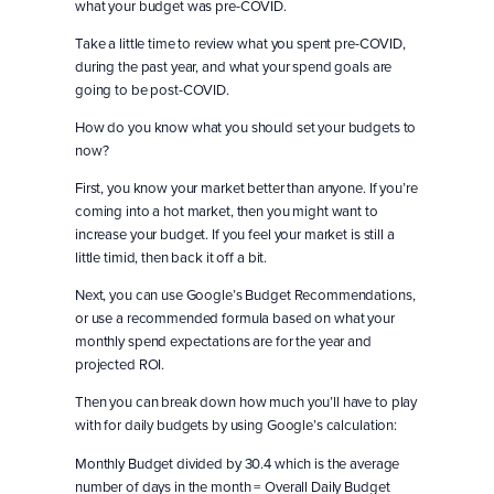
what your budget was pre-COVID.
Take a little time to review what you spent pre-COVID,
during the past year, and what your spend goals are
going to be post-COVID.
How do you know what you should set your budgets to
now?
First, you know your market better than anyone. If you’re
coming into a hot market, then you might want to
increase your budget. If you feel your market is still a
little timid, then back it off a bit.
Next, you can use Google’s Budget Recommendations,
or use a recommended formula based on what your
monthly spend expectations are for the year and
projected ROI.
Then you can break down how much you’ll have to play
with for daily budgets by using Google’s calculation:
Monthly Budget divided by 30.4 which is the average
number of days in the month = Overall Daily Budget