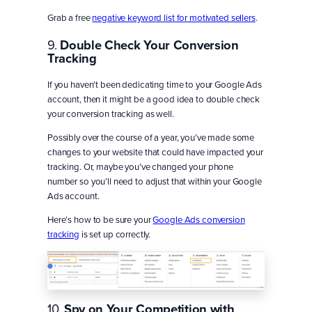
Grab a free
negative keyword list for motivated sellers
.
9.
Double Check Your Conversion
Tracking
If you haven’t been dedicating time to your Google Ads
account, then it might be a good idea to double check
your conversion tracking as well.
Possibly over the course of a year, you’ve made some
changes to your website that could have impacted your
tracking. Or, maybe you’ve changed your phone
number so you’ll need to adjust that within your Google
Ads account.
Here’s how to be sure your
Google Ads conversion
tracking
is set up correctly.
10.
Spy on Your Competition with