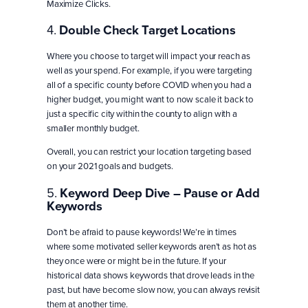
Maximize Clicks.
4.
Double Check Target Locations
Where you choose to target will impact your reach as
well as your spend. For example, if you were targeting
all of a specific county before COVID when you had a
higher budget, you might want to now scale it back to
just a specific city within the county to align with a
smaller monthly budget.
Overall, you can restrict your location targeting based
on your 2021 goals and budgets.
5.
Keyword Deep Dive – Pause or Add
Keywords
Don’t be afraid to pause keywords! We’re in times
where some motivated seller keywords aren’t as hot as
they once were or might be in the future. If your
historical data shows keywords that drove leads in the
past, but have become slow now, you can always revisit
them at another time.