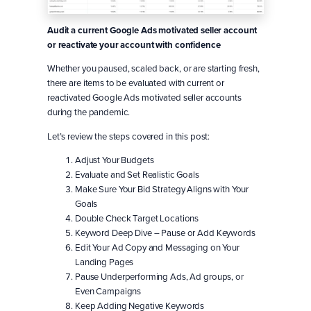
Audit a current Google Ads motivated seller account
or reactivate your account with confidence
Whether you paused, scaled back, or are starting fresh,
there are items to be evaluated with current or
reactivated Google Ads motivated seller accounts
during the pandemic.
Let’s review the steps covered in this post:
Adjust Your Budgets
Evaluate and Set Realistic Goals
Make Sure Your Bid Strategy Aligns with Your
Goals
Double Check Target Locations
Keyword Deep Dive – Pause or Add Keywords
Edit Your Ad Copy and Messaging on Your
Landing Pages
Pause Underperforming Ads, Ad groups, or
Even Campaigns
Keep Adding Negative Keywords