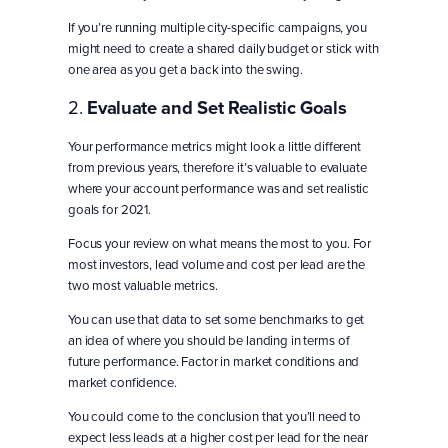
If you’re running multiple city-specific campaigns, you
might need to create a shared daily budget or stick with
one area as you get a back into the swing.
2.
Evaluate and Set Realistic Goals
Your performance metrics might look a little different
from previous years, therefore it’s valuable to evaluate
where your account performance was and set realistic
goals for 2021.
Focus your review on what means the most to you. For
most investors, lead volume and cost per lead are the
two most valuable metrics.
You can use that data to set some benchmarks to get
an idea of where you should be landing in terms of
future performance. Factor in market conditions and
market confidence.
You could come to the conclusion that you’ll need to
expect less leads at a higher cost per lead for the near