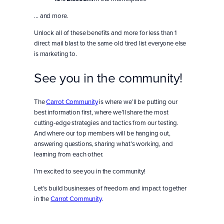
… and more.
Unlock all of these benefits and more for less than 1
direct mail blast to the same old tired list everyone else
is marketing to.
See you in the community!
The
Carrot Community
is where we’ll be putting our
best information first, where we’ll share the most
cutting-edge strategies and tactics from our testing.
And where our top members will be hanging out,
answering questions, sharing what’s working, and
learning from each other.
I’m excited to see you in the community!
Let’s build businesses of freedom and impact together
in the
Carrot Community
.