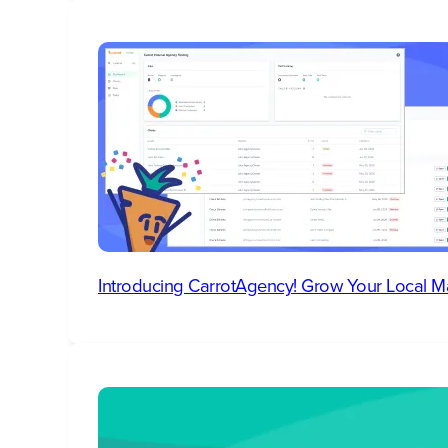
Introducing CarrotAgency! Grow Your Local M