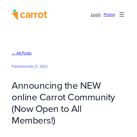
Skip
to
Login
Pricing
content
← All Posts
Published
June 21, 2022
Announcing the NEW
online Carrot Community
(Now Open to All
Members!)