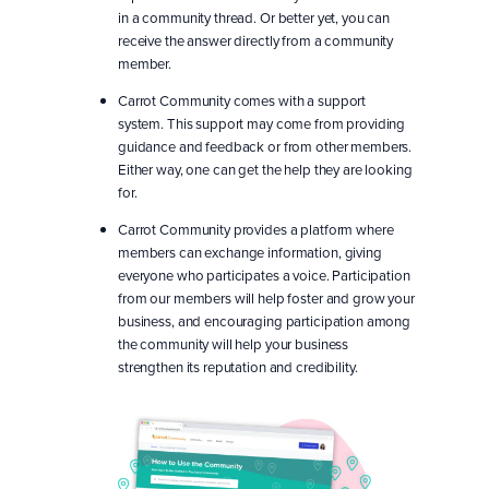
in a community thread. Or better yet, you can
receive the answer directly from a community
member.
Carrot Community comes with a support
system. This support may come from providing
guidance and feedback or from other members.
Either way, one can get the help they are looking
for.
Carrot Community provides a platform where
members can exchange information, giving
everyone who participates a voice. Participation
from our members will help foster and grow your
business, and encouraging participation among
the community will help your business
strengthen its reputation and credibility.