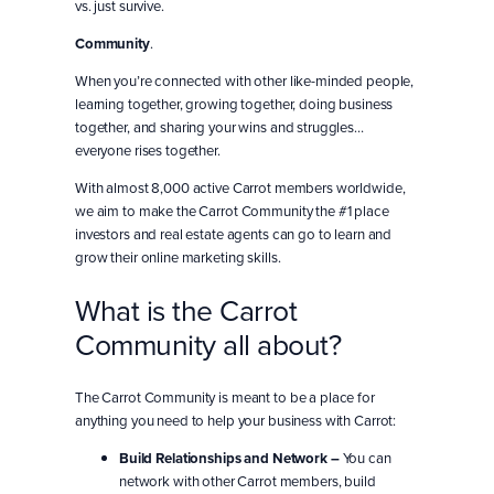
vs. just survive.
Community
.
When you’re connected with other like-minded people,
learning together, growing together, doing business
together, and sharing your wins and struggles…
everyone rises together.
With almost 8,000 active Carrot members worldwide,
we aim to make the Carrot Community the #1 place
investors and real estate agents can go to learn and
grow their online marketing skills.
What is the Carrot
Community all about?
The Carrot Community is meant to be a place for
anything you need to help your business with Carrot:
Build Relationships and Network –
You can
network with other Carrot members, build