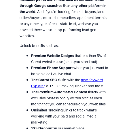
through Google searches than any other platform in
the world.
And if you’re looking for cash buyers, land
sellers/buyers, mobile home sellers, apartment tenants,
or any other type of real estate lead, we have you
covered there with our top-performing lead gen
websites.
Unlock benefits such as…
Premium Website Designs
that less than 5% of
Carrot websites use (helps you stand out)
Premium Phone Support
when you just want to
hop on a call vs. live chat
The Carrot SEO Suite
with the
new Keyword
Explorer
, our SEO Ranking Tracker, and more
The Premium Automated Content
library with
exclusive professionally written articles each
month that you can schedule on your websites
Unlimited Tracking Links
to track what’s
working with your paid and social media
marketing
10% Discount
in our marketplace