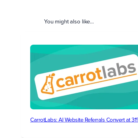
You might also like…
CarrotLabs: AI Website Referrals Convert at 