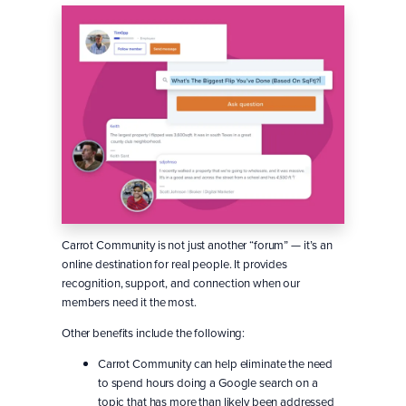
Carrot Community is not just another “forum” — it’s an
online destination for real people. It provides
recognition, support, and connection when our
members need it the most.
Other benefits include the following:
Carrot Community can help eliminate the need
to spend hours doing a Google search on a
topic that has more than likely been addressed