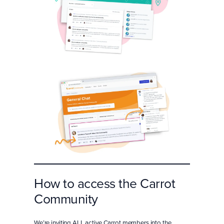
How to access the Carrot
Community
We’re inviting ALL active Carrot members into the