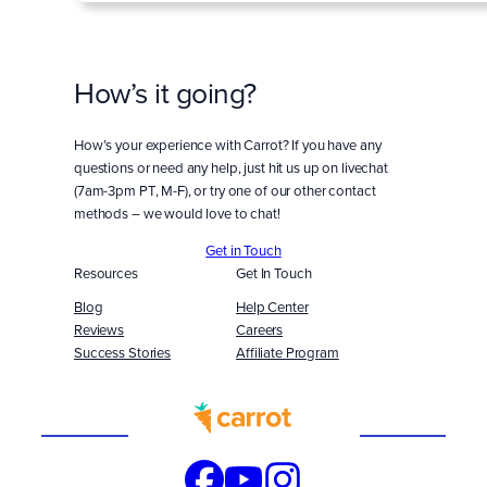
How’s it going?
How’s your experience with Carrot? If you have any
questions or need any help, just hit us up on livechat
(7am-3pm PT, M-F), or try one of our other contact
methods – we would love to chat!
Get in Touch
Resources
Get In Touch
Blog
Help Center
Reviews
Careers
Success Stories
Affiliate Program
Built
WITH