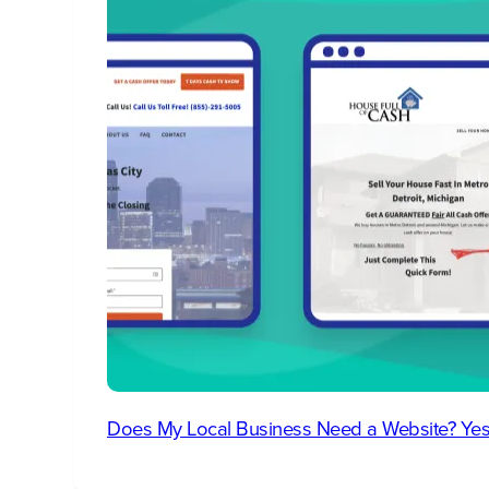
Does My Local Business Need a Website? Yes