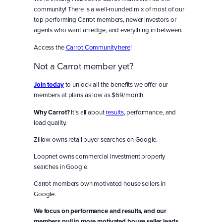
community! There is a well-rounded mix of most of our
top-performing Carrot members, newer investors or
agents who want an edge, and everything in between.
Access the
Carrot Community here
!
Not a Carrot member yet?
Join today
to unlock all the benefits we offer our
members at plans as low as $69/month.
Why Carrot?
It’s all about
results
, performance, and
lead quality.
Zillow owns retail buyer searches on Google.
Loopnet owns commercial investment property
searches in Google.
Carrot members own motivated house sellers in
Google.
We focus on performance and results, and our
members pull in more motivated house seller leads