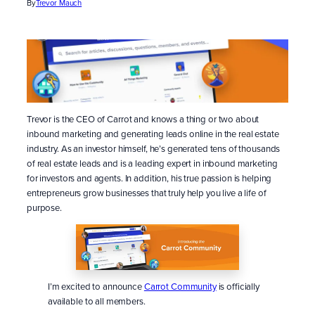
By
Trevor Mauch
Trevor is the CEO of Carrot and knows a thing or two about
inbound marketing and generating leads online in the real estate
industry. As an investor himself, he’s generated tens of thousands
of real estate leads and is a leading expert in inbound marketing
for investors and agents. In addition, his true passion is helping
entrepreneurs grow businesses that truly help you live a life of
purpose.
I’m excited to announce
Carrot Community
is officially
available to all members.