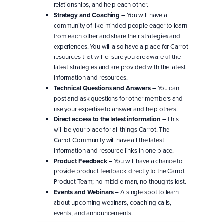
relationships, and help each other.
Strategy and Coaching –
You will have a
community of like-minded people eager to learn
from each other and share their strategies and
experiences. You will also have a place for Carrot
resources that will ensure you are aware of the
latest strategies and are provided with the latest
information and resources.
Technical Questions and Answers –
You can
post and ask questions for other members and
use your expertise to answer and help others.
Direct access to the latest information –
This
will be your place for all things Carrot. The
Carrot Community will have all the latest
information and resource links in one place.
Product Feedback –
You will have a chance to
provide product feedback directly to the Carrot
Product Team; no middle man, no thoughts lost.
Events and Webinars –
A single spot to learn
about upcoming webinars, coaching calls,
events, and announcements.