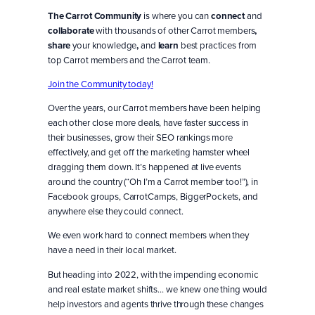
The Carrot Community
is where you can
connect
and
collaborate
with thousands of other Carrot members
,
share
your knowledge
,
and
learn
best practices from
top Carrot members and the Carrot team.
Join the Community today!
Over the years, our Carrot members have been helping
each other close more deals, have faster success in
their businesses, grow their SEO rankings more
effectively, and get off the marketing hamster wheel
dragging them down. It’s happened at live events
around the country (“Oh I’m a Carrot member too!”), in
Facebook groups, CarrotCamps, BiggerPockets, and
anywhere else they could connect.
We even work hard to connect members when they
have a need in their local market.
But heading into 2022, with the impending economic
and real estate market shifts… we knew one thing would
help investors and agents thrive through these changes