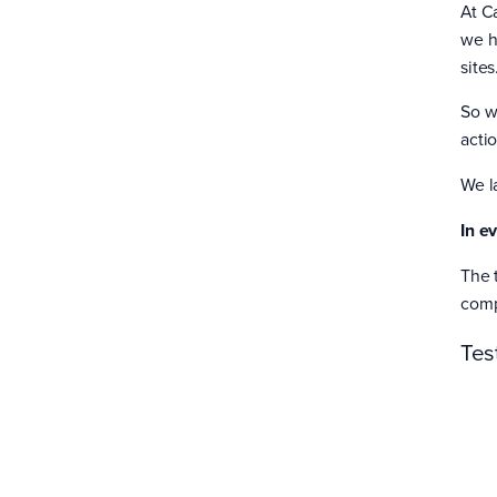
At C
we h
sites
So w
acti
We l
In e
The 
compl
Tes