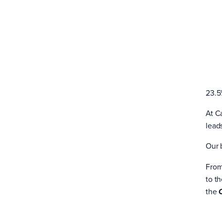
23.5
At C
lead
Our 
From
to t
the