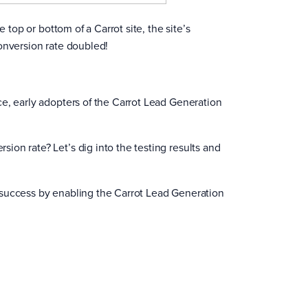
 top or bottom of a Carrot site, the site’s
onversion rate doubled!
e, early adopters of the Carrot Lead Generation
on rate? Let’s dig into the testing results and
 success by enabling the Carrot Lead Generation