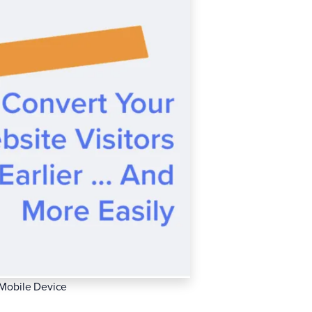
 Mobile Device