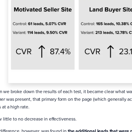
 we broke down the results of each test, it became clear what 
was present, that primary form on the page (which generally ac
ner
 at a high rate.
w little to no decrease in effectiveness.
difference, however, was found in
the additional leads that were