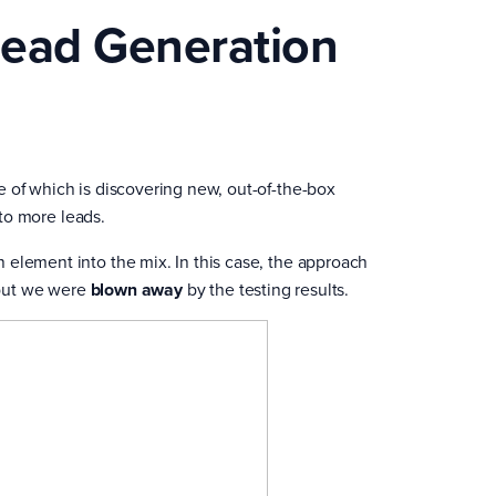
Lead Generation
e of which is discovering new, out-of-the-box
nto more leads.
 element into the mix. In this case, the approach
– but we were
blown away
by the testing results.