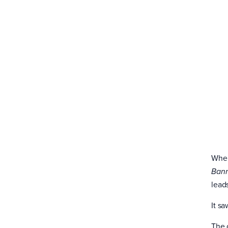
When
Ban
leads
It sa
The 