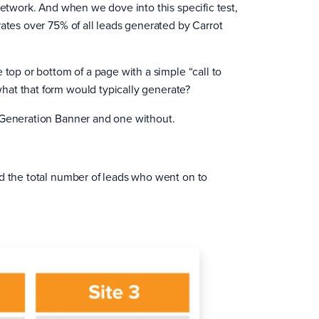
network. And when we dove into this specific test,
rates over 75% of all leads generated by Carrot
 top or bottom of a page with a simple “call to
hat that form would typically generate?
d Generation Banner and one without.
nd the total number of leads who went on to