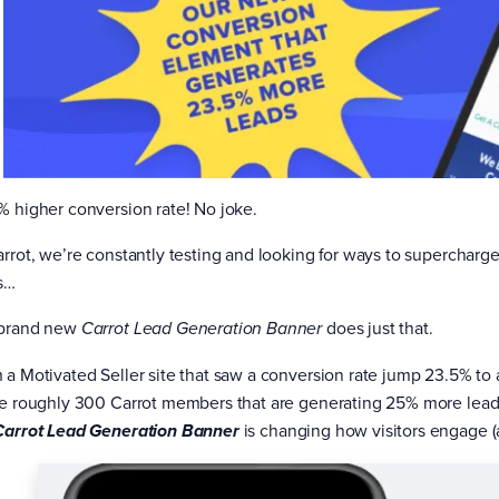
% higher conversion rate! No joke.
arrot, we’re constantly testing and looking for ways to supercha
s…
brand new
does just that.
Carrot Lead Generation Banner
 a Motivated Seller site that saw a conversion rate jump 23.5% to 
he roughly 300 Carrot members that are generating 25% more leads 
is changing how visitors engage (a
Carrot Lead Generation Banner