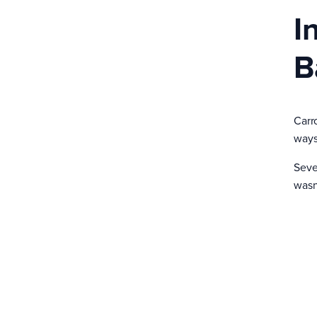
I
B
Carr
ways 
Seve
wasn