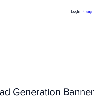
Login
Pricing
Lead Generation Banner