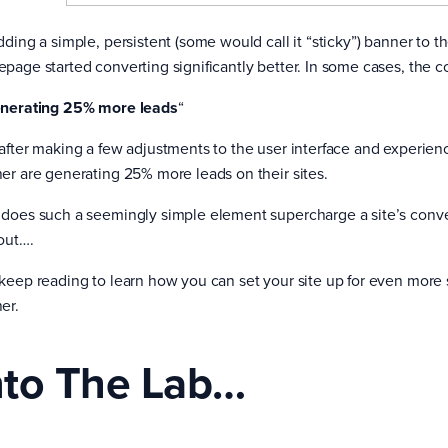
ding a simple, persistent (some would call it “sticky”) banner to the
page started converting significantly better. In some cases, the c
nerating 25% more leads
“
after making a few adjustments to the user interface and experienc
er are generating 25% more leads on their sites.
does such a seemingly simple element supercharge a site’s conversi
 out….
keep reading to learn how you can set your site up for even more
er.
nto The Lab…