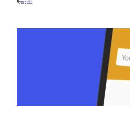
By
migrate