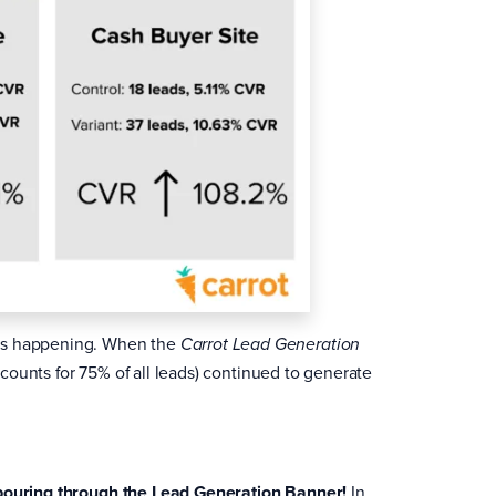
was happening. When the
Carrot Lead Generation
counts for 75% of all leads) continued to generate
 pouring through the Lead Generation Banner!
In