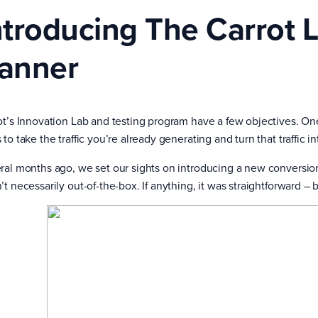
ntroducing The Carrot 
anner
ot’s Innovation Lab and testing program have a few objectives. On
to take the traffic you’re already generating and turn that traffic i
ral months ago, we set our sights on introducing a new conversion
’t necessarily out-of-the-box. If anything, it was straightforward 