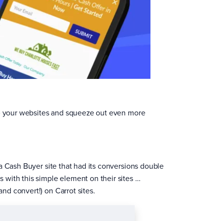
rge your websites and squeeze out even more
a Cash Buyer site that had its conversions double
with this simple element on their sites …
nd convert!) on Carrot sites.