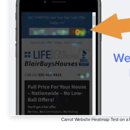
Carrot Website Heatmap Test on a