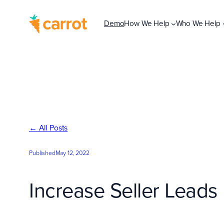
Skip
to
Demo
How We Help
Who We Help
content
← All Posts
Published
May 12, 2022
Increase Seller Leads