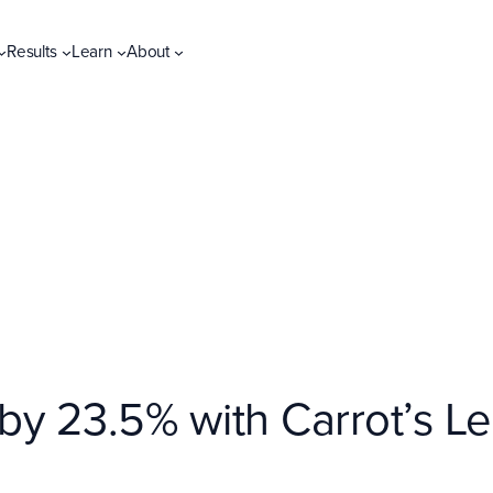
Results
Learn
About
 by 23.5% with Carrot’s 