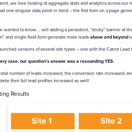
arrot, we love looking at aggregate stats and analytics across our 
ad one singular data point in mind – the first form on a page gene
.
e wanted to know … will adding a persistent, “sticky” banner at the
on” and single-field form generate more leads
above and beyond
w
aunched versions of several site types – one with the Carrot Lea
very case, our question’s answer was a resounding YES.
total number of leads increased, the conversion rate increased, a
ete their full lead profiles increased as well!
ting Results