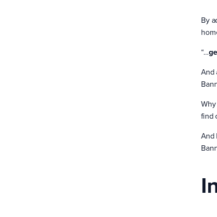
By ad
home
“…
ge
And 
Bann
Why 
find
And 
Bann
I