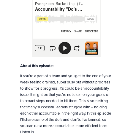
About this episode:
If you’re a part of a team and you get to the end of your
week feeling drained, super busy but without progress
to show for it progress, it’s could be an accountability
issue. It might be that you’re not clear on your goals or
the exact steps needed to hit them. This si something
that many successful leaders struggle with – holding
each other accountable in the right way. In this episode
I’ll share some of the do’s and don’ts I’ve learned, so
you can run a more accountable, more efficient team.
Listen in.