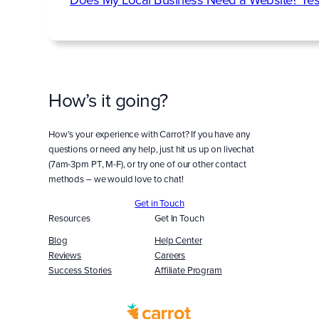
How’s it going?
How’s your experience with Carrot? If you have any
questions or need any help, just hit us up on livechat
(7am-3pm PT, M-F), or try one of our other contact
methods – we would love to chat!
Get in Touch
Resources
Get In Touch
Blog
Help Center
Reviews
Careers
Success Stories
Affiliate Program
Built
WITH