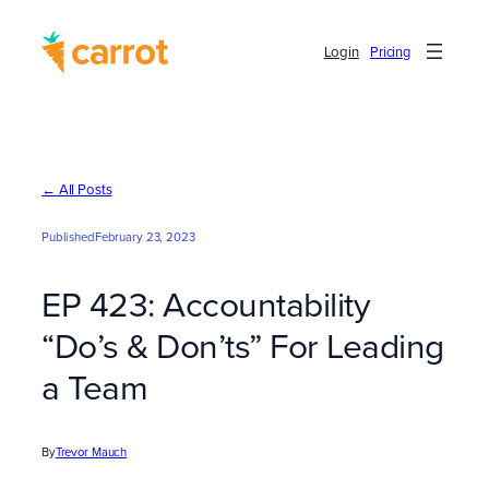
Skip
to
Login
Pricing
content
← All Posts
Published
February 23, 2023
EP 423: Accountability
“Do’s & Don’ts” For Leading
a Team
By
Trevor Mauch