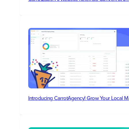
Introducing CarrotAgency! Grow Your Local M