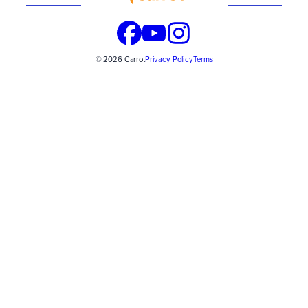
© 2026 Carrot
Privacy Policy
Terms