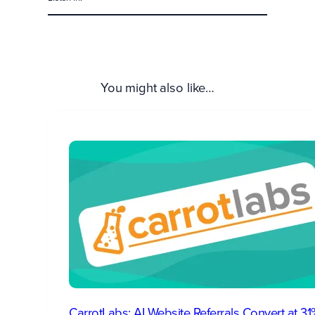
You might also like…
CarrotLabs: AI Website Referrals Convert at 