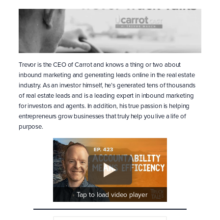
Trevor is the CEO of Carrot and knows a thing or two about
inbound marketing and generating leads online in the real estate
industry. As an investor himself, he’s generated tens of thousands
of real estate leads and is a leading expert in inbound marketing
for investors and agents. In addition, his true passion is helping
entrepreneurs grow businesses that truly help you live a life of
purpose.
Tap to load video player