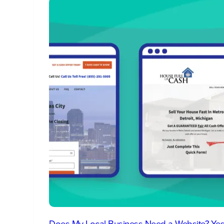
Does My Local Business Need a Website? Yes