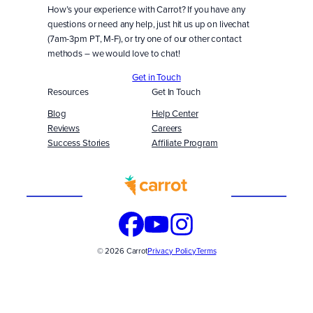
How’s your experience with Carrot? If you have any
questions or need any help, just hit us up on livechat
(7am-3pm PT, M-F), or try one of our other contact
methods – we would love to chat!
Get in Touch
Resources
Get In Touch
Blog
Help Center
Reviews
Careers
Success Stories
Affiliate Program
Built
WITH
© 2026 Carrot
Privacy Policy
Terms