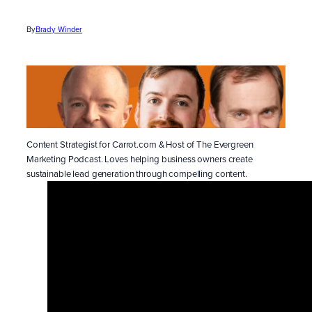
By
Brady Winder
Content Strategist for Carrot.com & Host of The Evergreen
Marketing Podcast. Loves helping business owners create
sustainable lead generation through compelling content.