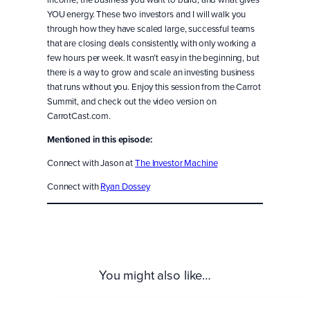
YOU energy. These two investors and I will walk you
through how they have scaled large, successful teams
that are closing deals consistently, with only working a
few hours per week. It wasn’t easy in the beginning, but
there is a way to grow and scale an investing business
that runs without you. Enjoy this session from the Carrot
Summit, and check out the video version on
CarrotCast.com.
Mentioned in this episode:
Connect with Jason at
The Investor Machine
Connect with
Ryan Dossey
You might also like…