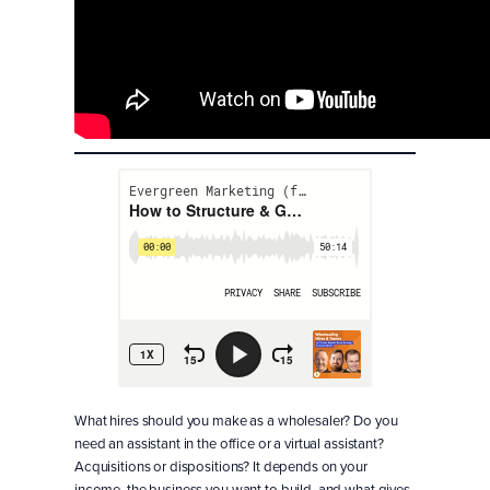
What hires should you make as a wholesaler? Do you
need an assistant in the office or a virtual assistant?
Acquisitions or dispositions? It depends on your
income, the business you want to build, and what gives