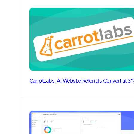
CarrotLabs: AI Website Referrals Convert at 