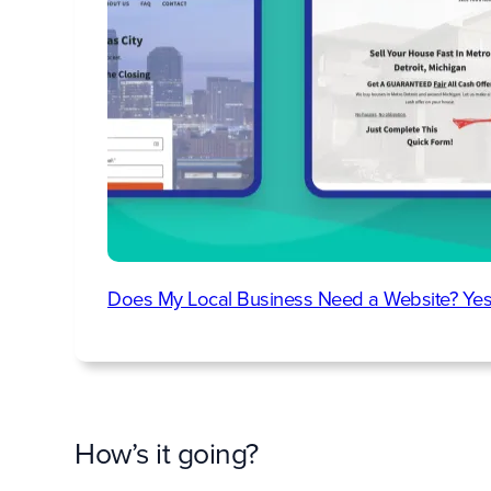
Does My Local Business Need a Website? Yes
How’s it going?