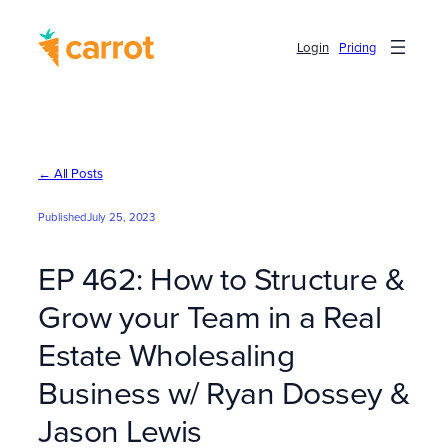
Skip
to
Login
Pricing
content
← All Posts
Published
July 25, 2023
EP 462: How to Structure &
Grow your Team in a Real
Estate Wholesaling
Business w/ Ryan Dossey &
Jason Lewis