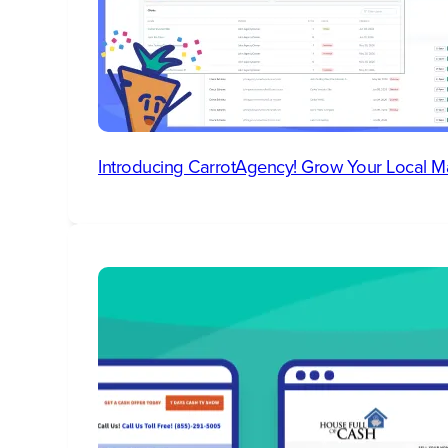
Introducing CarrotAgency! Grow Your Local M