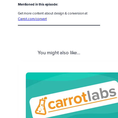
Mentioned in this episode:
Get more content about design & conversion at
Carrot.com/convert
You might also like…