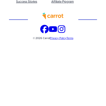
Success Stories
Affiliate Program
Built
WITH
© 2026 Carrot
Privacy Policy
Terms