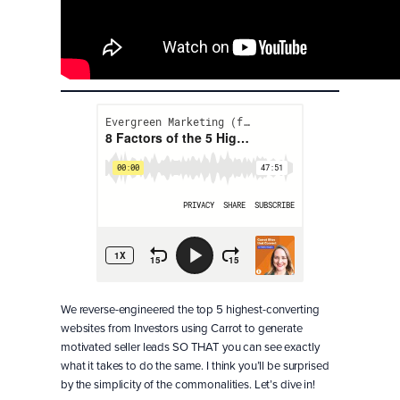
We reverse-engineered the top 5 highest-converting
websites from Investors using Carrot to generate
motivated seller leads SO THAT you can see exactly
what it takes to do the same. I think you’ll be surprised
by the simplicity of the commonalities. Let’s dive in!