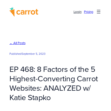
Skip
to
Login
Pricing
content
← All Posts
Published
September 5, 2023
EP 468: 8 Factors of the 5
Highest-Converting Carrot
Websites: ANALYZED w/
Katie Stapko