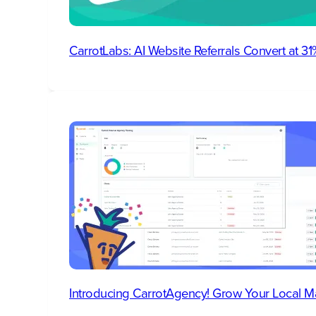
CarrotLabs: AI Website Referrals Convert at 
Introducing CarrotAgency! Grow Your Local M