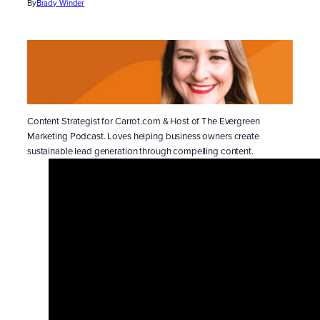
By
Brady Winder
Content Strategist for Carrot.com & Host of The Evergreen
Marketing Podcast. Loves helping business owners create
sustainable lead generation through compelling content.