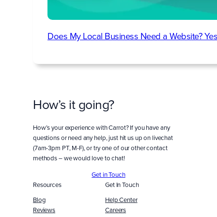
Does My Local Business Need a Website? Yes
How’s it going?
How’s your experience with Carrot? If you have any
questions or need any help, just hit us up on livechat
(7am-3pm PT, M-F), or try one of our other contact
methods – we would love to chat!
Get in Touch
Resources
Get In Touch
Blog
Help Center
Reviews
Careers