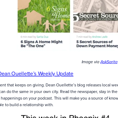
Image via
AskSarita
Dean Ouellette’s Weekly Update
ent that keeps on giving. Dean Ouellette’s blog releases local wee
can do the same in your own city. Read the newspaper, stay in the
l happenings on your podcast. This will make you a source of kno
e to build a relationship with.