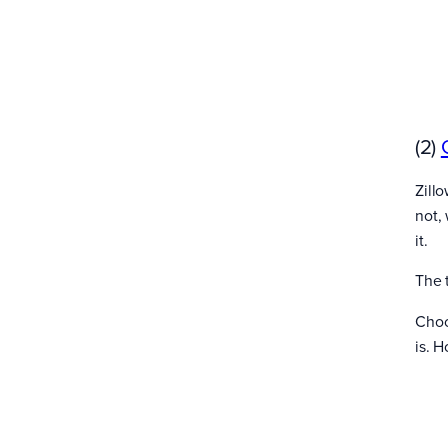
(2)
Zill
not,
it.
The 
Choo
is. 