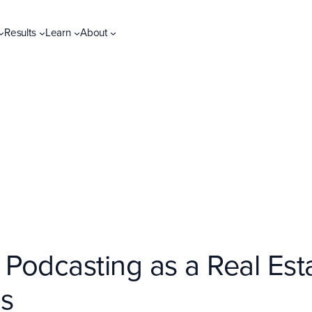
Results
Learn
About
 Podcasting as a Real Esta
ls