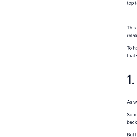
top t
This
relat
To h
that
1
As w
Somet
backw
But 