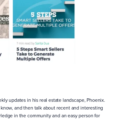
kly updates in his real estate landscape, Phoenix.
 know, and then talk about recent and interesting
wledge in the community and an easy person for