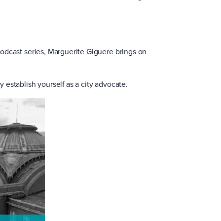
a podcast series, Marguerite Giguere brings on
y establish yourself as a city advocate.