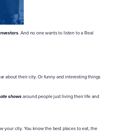
investors
. And no one wants to listen to a Real
ar about their city. Or funny and interesting things
around people just living their life and
eate shows
w your city. You know the best places to eat, the