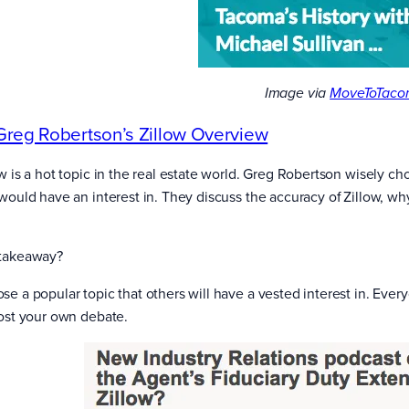
Image via
MoveToTaco
Greg Robertson’s Zillow Overview
ow is a hot topic in the real estate world. Greg Robertson wisely ch
 would have an interest in. They discuss the accuracy of Zillow, w
takeaway?
se a popular topic that others will have a vested interest in. Ev
Host your own debate.