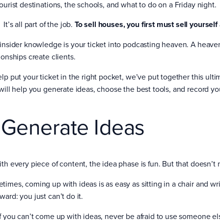
ourist destinations, the schools, and what to do on a Friday night.
It’s all part of the job.
To sell houses, you first must sell yourself
 insider knowledge is your ticket into podcasting heaven. A heave
ionships create clients.
elp put your ticket in the right pocket, we’ve put together this ult
 will help you generate ideas, choose the best tools, and record you
. Generate Ideas
ith every piece of content, the idea phase is fun. But that doesn’t 
imes, coming up with ideas is as easy as sitting in a chair and writ
ard: you just can’t do it.
if you can’t come up with ideas, never be afraid to use someone els