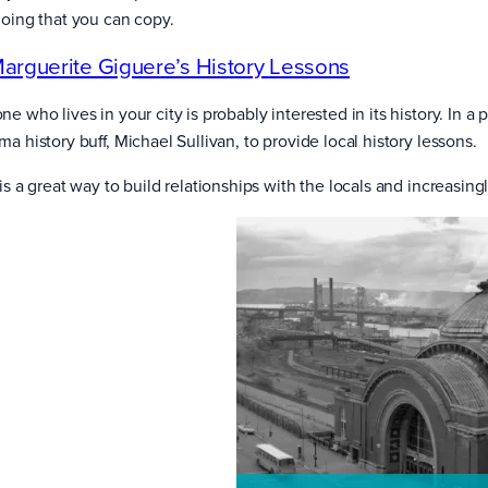
doing that you can copy.
arguerite Giguere’s History Lessons
e who lives in your city is probably interested in its history. In 
a history buff, Michael Sullivan, to provide local history lessons.
is a great way to build relationships with the locals and increasingl