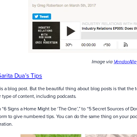
Image via
VendorAlle
Sarita Dua’s Tips
is a blog post. But the beautiful thing about blog posts is that th
r type of content, including podcasts.
 “6 Signs a Home Might be ‘The One’,” to “5 Secret Sources of D
form to give numbered tips. You can do the same thing on your podc
ration.