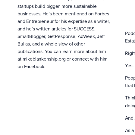
startups build bigger, more sustainable
businesses. He’s been mentioned on Forbes
and Entrepreneur for his expertise as a writer,
and he’s written articles for SUCCESS,
Podc
SmartBlogger, GetResponse, AdWeek, Jeff
Esta
Bullas, and a whole slew of other
publications. You can learn more about him
Righ
at mikeblankenship.org or connect with him
Yes…
on Facebook.
Peop
that 
Thin
doin
And
As a