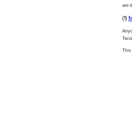
are 
(1)
M
Anyon
Tacom
This 