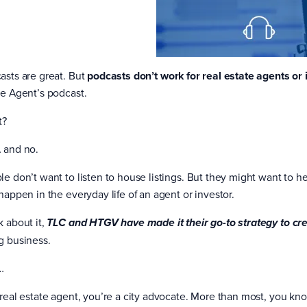
asts are great. But
podcasts don’t work for real estate agents or 
te Agent’s podcast.
t?
 and no.
le don’t want to listen to house listings. But they might want to he
happen in the everyday life of an agent or investor.
k about it,
TLC and HTGV have made it their go-to strategy to cr
g business.
…
 real estate agent, you’re a city advocate. More than most, you kno