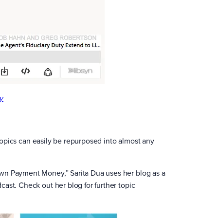
y
e topics can easily be repurposed into almost any
own Payment Money,” Sarita Dua uses her blog as a
ast. Check out her blog for further topic