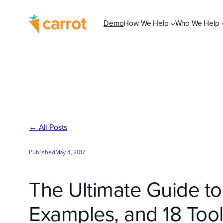
Skip
to
Demo
How We Help
Who We Help
content
← All Posts
Published
May 4, 2017
The Ultimate Guide to
Examples, and 18 Too