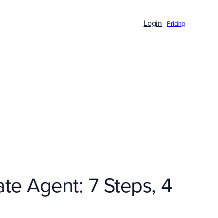
Login
Pricing
te Agent: 7 Steps, 4