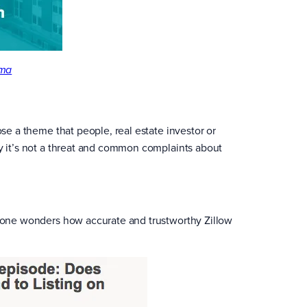
ma
ose a theme that people, real estate investor or
hy it’s not a threat and common complaints about
eryone wonders how accurate and trustworthy Zillow