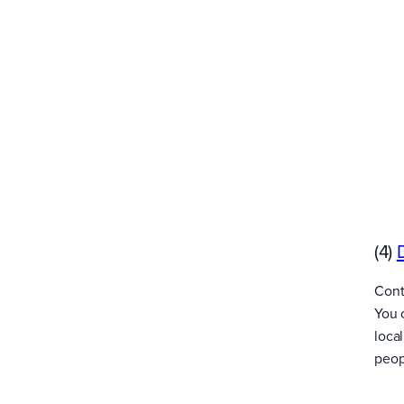
(4)
Cont
You 
loca
peopl