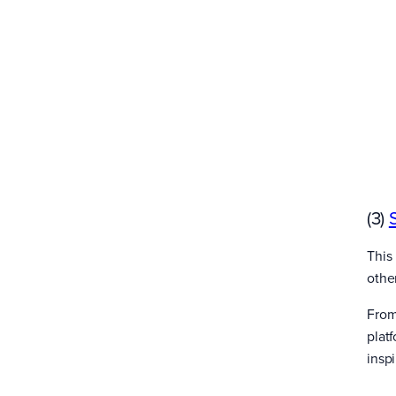
(3)
This 
othe
From
plat
inspi