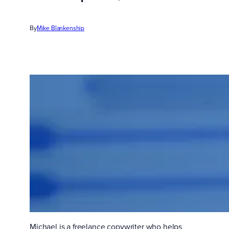
By
Mike Blankenship
Michael is a freelance copywriter who helps