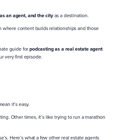
 as an agent, and the city
as a destination.
n where content builds relationships and those
imate guide for
podcasting as a real estate agent
r very first episode.
mean it’s easy.
ing. Other times, it’s like trying to run a marathon
e’s. Here’s what a few other real estate agents