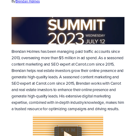
By
Brendan Holmes
Brendan Holmes has been managing paid traffic accounts since
2013, overseeing more than $5 million in ad spend. As a seasoned
content marketing and SEO expert at Carrot.com since 2015,
Brendan helps real estate investors grow their online presence and
generate high-quality leads. A seasoned content marketing and
SEO expert at Carrot.com since 2015, Brendan works with Carrot
and real estate investors to enhance their online presence and
generate high-quality leads. His extensive digital marketing
expertise, combined with in-depth industry knowledge, makes him
a trusted resource for optimizing campaigns and driving results.