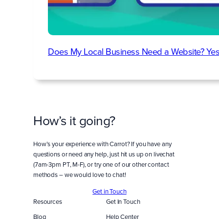
Does My Local Business Need a Website? Yes
How’s it going?
How’s your experience with Carrot? If you have any
questions or need any help, just hit us up on livechat
(7am-3pm PT, M-F), or try one of our other contact
methods – we would love to chat!
Get in Touch
Resources
Get In Touch
Blog
Help Center