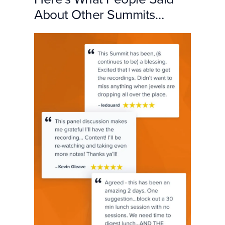
About Other Summits…