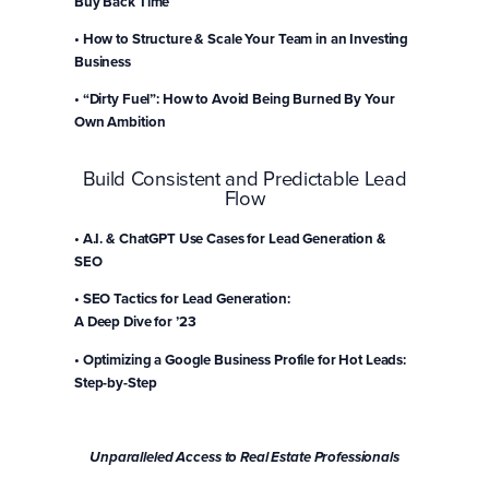
Buy Back Time
• How to Structure & Scale Your Team in an Investing
Business
• “Dirty Fuel”: How to Avoid Being Burned By Your
Own Ambition
Build Consistent and Predictable Lead
Flow
• A.I. & ChatGPT Use Cases for Lead Generation &
SEO
• SEO Tactics for Lead Generation:
A Deep Dive for ’23
• Optimizing a Google Business Profile for Hot Leads:
Step-by-Step
Save Your Seat!
Unparalleled Access to Real Estate Professionals