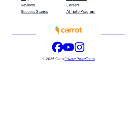
Reviews
Careers
Success Stories
Affiliate Program
Built
WITH
© 2026 Carrot
Privacy Policy
Terms