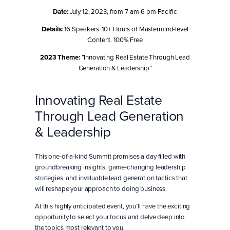
Date:
July 12, 2023, from 7 am-6 pm Pacific
Details:
16 Speakers. 10+ Hours of Mastermind-level
Content. 100% Free
2023 Theme:
“Innovating Real Estate Through Lead
Generation & Leadership”
Innovating Real Estate
Through Lead Generation
& Leadership
This one-of-a-kind Summit promises a day filled with
groundbreaking insights, game-changing leadership
strategies, and invaluable lead generation tactics that
will reshape your approach to doing business.
At this highly anticipated event, you’ll have the exciting
opportunity to select your focus and delve deep into
the topics most relevant to you.