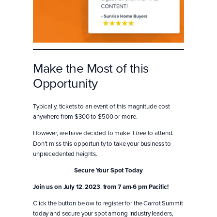
Make the Most of this
Opportunity
Typically, tickets to an event of this magnitude cost
anywhere from $300 to $500 or more.
However, we have decided to make it
to attend.
free
Don’t miss this opportunity to take your business to
unprecedented heights.
Secure Your Spot Today
Join us
on July 12
,
2023
,
from 7 am-6 pm Pacific!
Click the button below to register for the Carrot Summit
today and secure your spot among industry leaders,