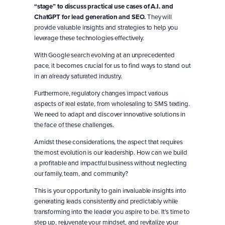
“stage” to discuss practical use cases of A.I. and
ChatGPT for lead generation and SEO.
They will
provide valuable insights and strategies to help you
leverage these technologies effectively.
With Google search evolving at an unprecedented
pace, it becomes crucial for us to find ways to stand out
in an already saturated industry.
Furthermore, regulatory changes impact various
aspects of real estate, from wholesaling to SMS texting.
We need to adapt and discover innovative solutions in
the face of these challenges.
Amidst these considerations, the aspect that requires
the most evolution is our leadership. How can we build
a profitable and impactful business without neglecting
our family, team, and community?
This is your opportunity to gain invaluable insights into
generating leads consistently and predictably while
transforming into the leader you aspire to be. It’s time to
step up, rejuvenate your mindset, and revitalize your