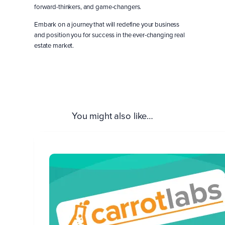
forward-thinkers, and game-changers.
Embark on a journey that will redefine your business
and position you for success in the ever-changing real
estate market.
Save Your Seat!
You might also like…