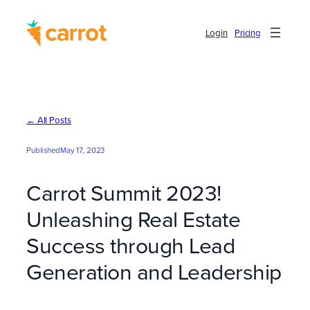
Skip
to
Login
Pricing
content
← All Posts
Published
May 17, 2023
Carrot Summit 2023!
Unleashing Real Estate
Success through Lead
Generation and Leadership