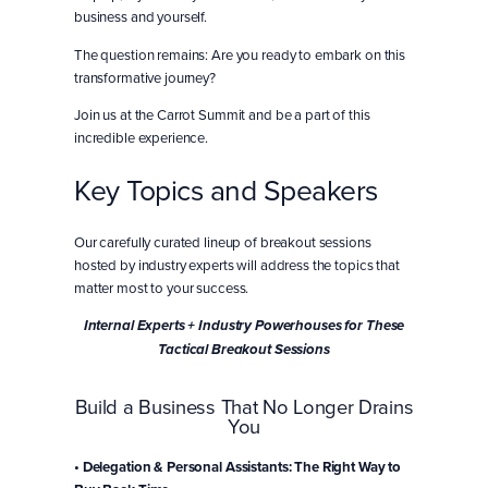
business and yourself.
The question remains: Are you ready to embark on this
transformative journey?
Join us at the Carrot Summit and be a part of this
incredible experience.
Key Topics and Speakers
Our carefully curated lineup of breakout sessions
hosted by industry experts will address the topics that
matter most to your success.
Internal Experts + Industry Powerhouses for These
Tactical Breakout Sessions
Build a Business That No Longer Drains
You
• Delegation & Personal Assistants: The Right Way to