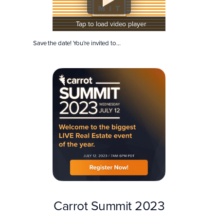
Tap to load video player
Save the date! You’re invited to…
Carrot Summit 2023