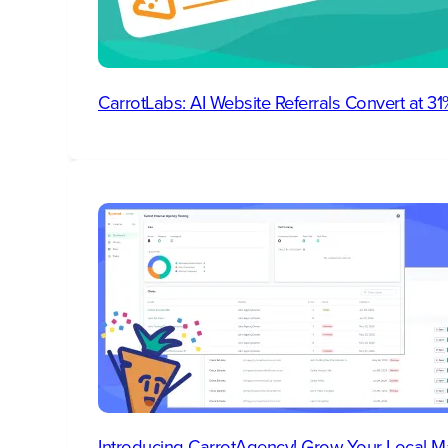
CarrotLabs: AI Website Referrals Convert at 
Introducing CarrotAgency! Grow Your Local M