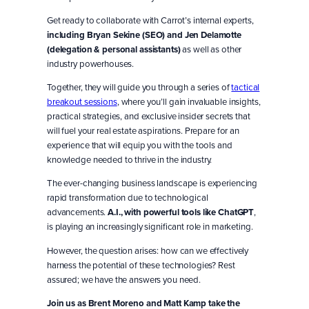
Get ready to collaborate with Carrot’s internal experts,
including Bryan Sekine (SEO) and Jen Delamotte
(delegation & personal assistants)
as well as other
industry powerhouses.
Together, they will guide you through a series of
tactical
breakout sessions
, where you’ll gain invaluable insights,
practical strategies, and exclusive insider secrets that
will fuel your real estate aspirations. Prepare for an
experience that will equip you with the tools and
knowledge needed to thrive in the industry.
The ever-changing business landscape is experiencing
rapid transformation due to technological
advancements.
A.I., with powerful tools like ChatGPT
,
is playing an increasingly significant role in marketing.
However, the question arises: how can we effectively
harness the potential of these technologies? Rest
assured; we have the answers you need.
Join us as Brent Moreno and Matt Kamp take the