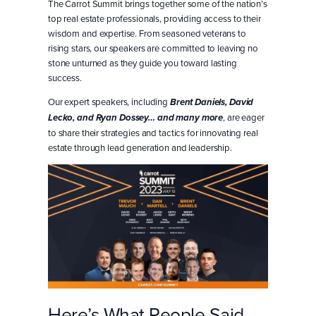
The Carrot Summit brings together some of the nation’s
top real estate professionals, providing access to their
wisdom and expertise. From seasoned veterans to
rising stars, our speakers are committed to leaving no
stone unturned as they guide you toward lasting
success.
Our expert speakers, including
Brent Daniels, David
, are eager
Lecko, and
Ryan Dossey
… and
many more
to share their strategies and tactics for innovating real
estate through lead generation and leadership.
Here’s What People Said