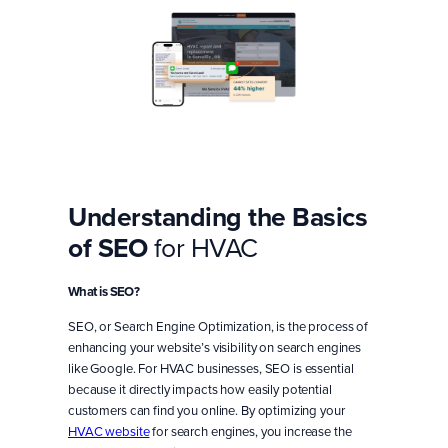
Understanding the Basics
of SEO
for HVAC
What is SEO?
SEO, or Search Engine Optimization, is the process of
enhancing your website’s visibility on search engines
like Google. For HVAC businesses, SEO is essential
because it directly impacts how easily potential
customers can find you online. By optimizing your
HVAC website
for search engines, you increase the