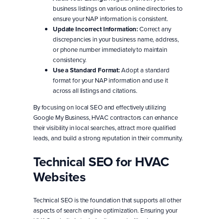
business listings on various online directories to
ensure your NAP information is consistent.
Update Incorrect Information:
Correct any
discrepancies in your business name, address,
or phone number immediately to maintain
consistency.
Use a Standard Format:
Adopt a standard
format for your NAP information and use it
across all listings and citations.
By focusing on local SEO and effectively utilizing
Google My Business, HVAC contractors can enhance
their visibility in local searches, attract more qualified
leads, and build a strong reputation in their community.
Technical SEO for HVAC
Websites
Technical SEO is the foundation that supports all other
aspects of search engine optimization. Ensuring your