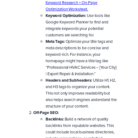
Keyword Research + On-Page
Optimization Worksheet.
Keyword Optimization:
Use tools like
Google Keyword Planner to find and
integrate keywords your potential
customers are searching for.
Meta Tags:
Optimize your title tags and
meta descriptions to be concise and
keyword-rich. For instance, your
homepage might have a title tag like
“Professional HVAC Services – [Your City]
| Expert Repair & Installation.”
Headers and Subheaders:
Utilize H1, H2,
and H3 tags to organize your content.
This not only improves readability but
also helps search engines understand the
structure of your content.
Off-Page SEO:
Backlinks:
Build a network of quality
backlinks from reputable websites. This
could include local business directories,