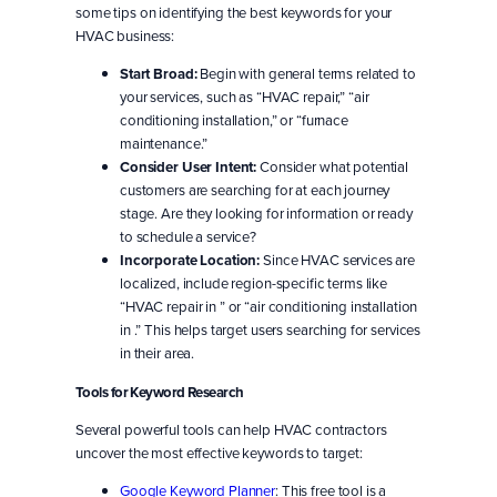
some tips on identifying the best keywords for your
HVAC business:
Start Broad:
Begin with general terms related to
your services, such as “HVAC repair,” “air
conditioning installation,” or “furnace
maintenance.”
Consider User Intent:
Consider what potential
customers are searching for at each journey
stage. Are they looking for information or ready
to schedule a service?
Incorporate Location:
Since HVAC services are
localized, include region-specific terms like
“HVAC repair in ” or “air conditioning installation
in .” This helps target users searching for services
in their area.
Tools for Keyword Research
Several powerful tools can help HVAC contractors
uncover the most effective keywords to target:
Google Keyword Planner
: This free tool is a