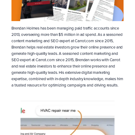
Brendan Holmes has been managing paid traffic accounts since
2013, overseeing more than $5 million in ad spend. As a seasoned
content marketing and SEO expert at Carrot.com since 2015,
Brendan helps real estate investors grow their online presence and
generate high-quality leads. A seasoned content marketing and
SEO expert at Carrot.com since 2015, Brendan works with Carrot
and real estate investors to enhance their online presence and
generate high-quality leads. His extensive digital marketing
expertise, combined with in-depth industry knowledge, makes him
a trusted resource for optimizing campaigns and driving results.