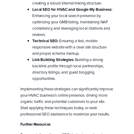
creating a robust internal linking structure.
Local SEO for HVAC and Google My Business:
Enhancing your local search presence by
optimizing your GMB listing, maintaining NAP
consistency, and leveraging local citations and
reviews.
Technical SEO:
Ensuring a fast, mobile-
responsive website with a clear site structure
and proper schema markup.
Link Building Strategies:
Building a strong
backlink profile through local partnerships,
directory listings, and guest blogging
opportunities.
Implementing these strategies can significantly improve
your HVAC business’s online presence, driving more
organic traffic and potential customers to your site.
Start applying these techniques today, or seek
professional SEO assistance to maximize your results.
Further Resources