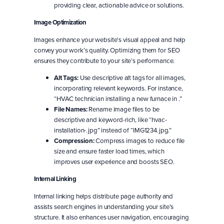
providing clear, actionable advice or solutions.
Image Optimization
Images enhance your website’s visual appeal and help
convey your work’s quality. Optimizing them for SEO
ensures they contribute to your site’s performance.
Alt Tags:
Use descriptive alt tags for all images,
incorporating relevant keywords. For instance,
“HVAC technician installing a new furnace in .”
File Names:
Rename image files to be
descriptive and keyword-rich, like “hvac-
installation-.jpg” instead of “IMG1234.jpg.”
Compression:
Compress images to reduce file
size and ensure faster load times, which
improves user experience and boosts SEO.
Internal Linking
Internal linking helps distribute page authority and
assists search engines in understanding your site’s
structure. It also enhances user navigation, encouraging