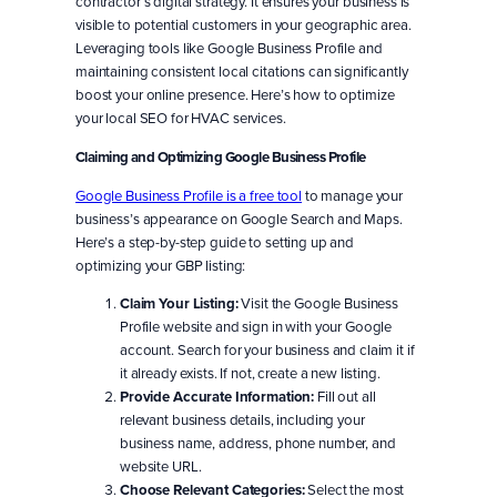
contractor’s digital strategy. It ensures your business is
visible to potential customers in your geographic area.
Leveraging tools like Google Business Profile and
maintaining consistent local citations can significantly
boost your online presence. Here’s how to optimize
your local SEO for HVAC services.
Claiming and Optimizing Google Business Profile
Google Business Profile is a free tool
to manage your
business’s appearance on Google Search and Maps.
Here’s a step-by-step guide to setting up and
optimizing your GBP listing:
Claim Your Listing:
Visit the Google Business
Profile website and sign in with your Google
account. Search for your business and claim it if
it already exists. If not, create a new listing.
Provide Accurate Information:
Fill out all
relevant business details, including your
business name, address, phone number, and
website URL.
Choose Relevant Categories:
Select the most