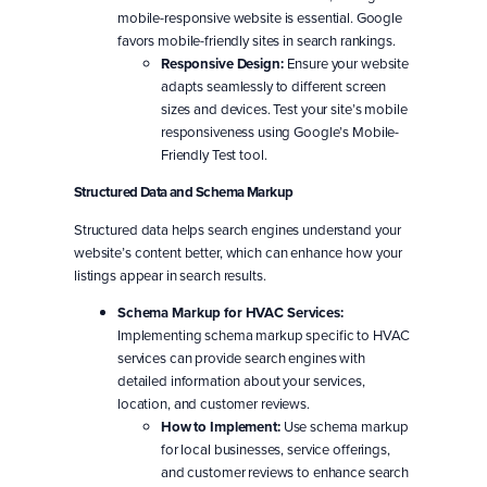
mobile-responsive website is essential. Google
favors mobile-friendly sites in search rankings.
Responsive Design:
Ensure your website
adapts seamlessly to different screen
sizes and devices. Test your site’s mobile
responsiveness using Google’s Mobile-
Friendly Test tool.
Structured Data and Schema Markup
Structured data helps search engines understand your
website’s content better, which can enhance how your
listings appear in search results.
Schema Markup for HVAC Services:
Implementing schema markup specific to HVAC
services can provide search engines with
detailed information about your services,
location, and customer reviews.
How to Implement:
Use schema markup
for local businesses, service offerings,
and customer reviews to enhance search