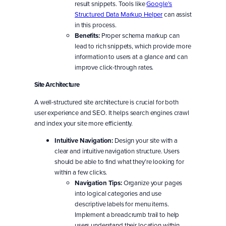
result snippets. Tools like
Google’s
Structured Data Markup Helper
can assist
in this process.
Benefits:
Proper schema markup can
lead to rich snippets, which provide more
information to users at a glance and can
improve click-through rates.
Site Architecture
A well-structured site architecture is crucial for both
user experience and SEO. It helps search engines crawl
and index your site more efficiently.
Intuitive Navigation:
Design your site with a
clear and intuitive navigation structure. Users
should be able to find what they’re looking for
within a few clicks.
Navigation Tips:
Organize your pages
into logical categories and use
descriptive labels for menu items.
Implement a breadcrumb trail to help
users understand their location within