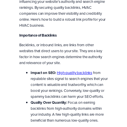
influencing your website’s authority and search engine
rankings. By securing quality backlinks, HVAC
companies can improve their visibility and credibility
online. Here’s how to build a robust link profile for your
HVAC business.
Importance of Backlinks
Backlinks, or inbound links, are links from other
websites that direct users to your site. They are a key
factor in how search engines determine the authority
and relevance of your site.
Impact on SEO:
High-quality backlinks
from
reputable sites signal to search engines that your
content is valuable and trustworthy, which can
boost your rankings. Conversely, low-quality or
spammy backlinks can harm your SEO efforts.
Quality Over Quantity:
Focus on earning
backlinks from high-authority domains within
your industry. A few high-quality links are more
beneficial than numerous low-quality ones.