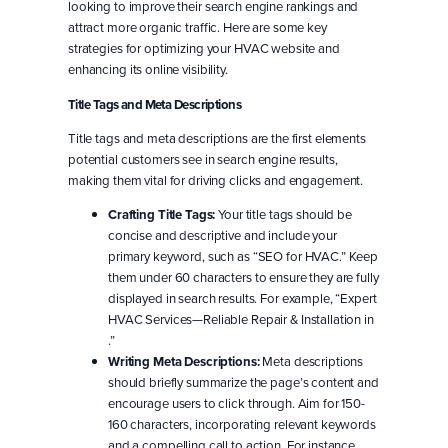
looking to improve their search engine rankings and
attract more organic traffic. Here are some key
strategies for optimizing your HVAC website and
enhancing its online visibility.
Title Tags and Meta Descriptions
Title tags and meta descriptions are the first elements
potential customers see in search engine results,
making them vital for driving clicks and engagement.
Crafting Title Tags:
Your title tags should be
concise and descriptive and include your
primary keyword, such as “SEO for HVAC.” Keep
them under 60 characters to ensure they are fully
displayed in search results. For example, “Expert
HVAC Services—Reliable Repair & Installation in
.”
Writing Meta Descriptions:
Meta descriptions
should briefly summarize the page’s content and
encourage users to click through. Aim for 150-
160 characters, incorporating relevant keywords
and a compelling call to action. For instance,