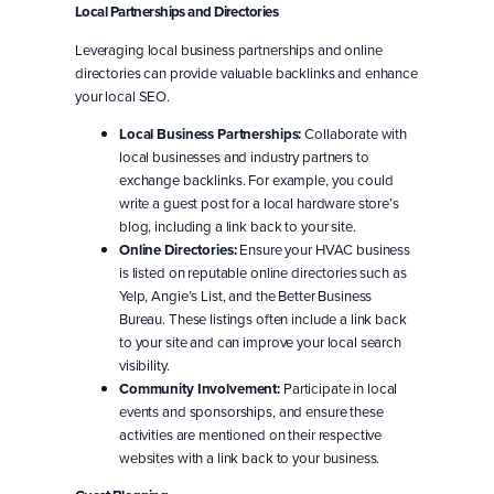
Local Partnerships and Directories
Leveraging local business partnerships and online
directories can provide valuable backlinks and enhance
your local SEO.
Local Business Partnerships:
Collaborate with
local businesses and industry partners to
exchange backlinks. For example, you could
write a guest post for a local hardware store’s
blog, including a link back to your site.
Online Directories:
Ensure your HVAC business
is listed on reputable online directories such as
Yelp, Angie’s List, and the Better Business
Bureau. These listings often include a link back
to your site and can improve your local search
visibility.
Community Involvement:
Participate in local
events and sponsorships, and ensure these
activities are mentioned on their respective
websites with a link back to your business.