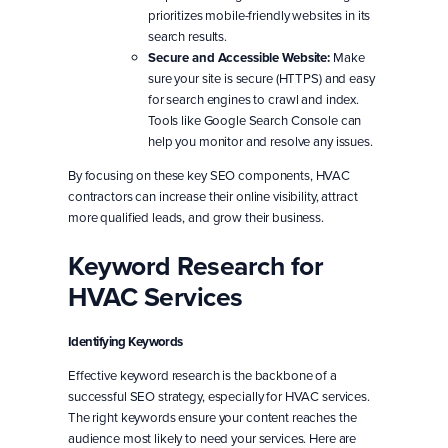
prioritizes mobile-friendly websites in its
search results.
Secure and Accessible Website:
Make
sure your site is secure (HTTPS) and easy
for search engines to crawl and index.
Tools like Google Search Console can
help you monitor and resolve any issues.
By focusing on these key SEO components, HVAC
contractors can increase their online visibility, attract
more qualified leads, and grow their business.
Keyword Research for
HVAC Services
Identifying Keywords
Effective keyword research is the backbone of a
successful SEO strategy, especially for HVAC services.
The right keywords ensure your content reaches the
audience most likely to need your services. Here are