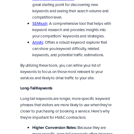
great starting point for discovering new
keywords and seeing their search volume and
competition level.
SEMrush
: A comprehensive tool that helps with
keyword research and provides insights into
your competitors’ keywords and strategies.
Ahrefs
: Offers a robust keyword explorer that
can show you keyword difficulty, related
keywords, and potential traffic estimations.
By utilizing these tools, you can refine your list of
keywords to focus on those most relevant to your
services and likely to drive traffic to your site.
Long-Tail Keywords
Long-tail keywords are longer, more specific keyword
phrases that visitors are more likely to use when they’re
closer to purchasing or booking a service. Here’s why
they’re important for HVAC contractors:
Higher Conversion Rates:
Because they are
more specific, long-tail keywords often increase