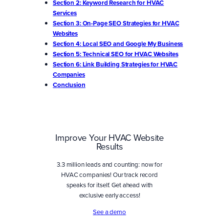
Section 2: Keyword Research for HVAC
Services
Section 3: On-Page SEO Strategies for HVAC
Websites
Section 4: Local SEO and Google My Business
Section 5: Technical SEO for HVAC Websites
Section 6: Link Building Strategies for HVAC
Companies
Conclusion
Improve Your HVAC Website
Results
3.3 million leads and counting: now for
HVAC companies! Our track record
speaks for itself. Get ahead with
exclusive early access!
See a demo