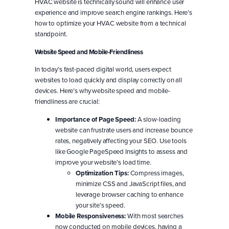
HVAC website is technically sound will enhance user
experience and improve search engine rankings. Here’s
how to optimize your HVAC website from a technical
standpoint.
Website Speed and Mobile-Friendliness
In today’s fast-paced digital world, users expect
websites to load quickly and display correctly on all
devices. Here’s why website speed and mobile-
friendliness are crucial:
Importance of Page Speed:
A slow-loading
website can frustrate users and increase bounce
rates, negatively affecting your SEO. Use tools
like Google PageSpeed Insights to assess and
improve your website’s load time.
Optimization Tips:
Compress images,
minimize CSS and JavaScript files, and
leverage browser caching to enhance
your site’s speed.
Mobile Responsiveness:
With most searches
now conducted on mobile devices, having a