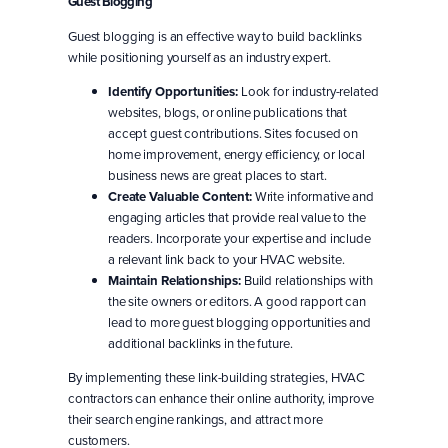
Guest Blogging
Guest blogging is an effective way to build backlinks
while positioning yourself as an industry expert.
Identify Opportunities:
Look for industry-related
websites, blogs, or online publications that
accept guest contributions. Sites focused on
home improvement, energy efficiency, or local
business news are great places to start.
Create Valuable Content:
Write informative and
engaging articles that provide real value to the
readers. Incorporate your expertise and include
a relevant link back to your HVAC website.
Maintain Relationships:
Build relationships with
the site owners or editors. A good rapport can
lead to more guest blogging opportunities and
additional backlinks in the future.
By implementing these link-building strategies, HVAC
contractors can enhance their online authority, improve
their search engine rankings, and attract more
customers.