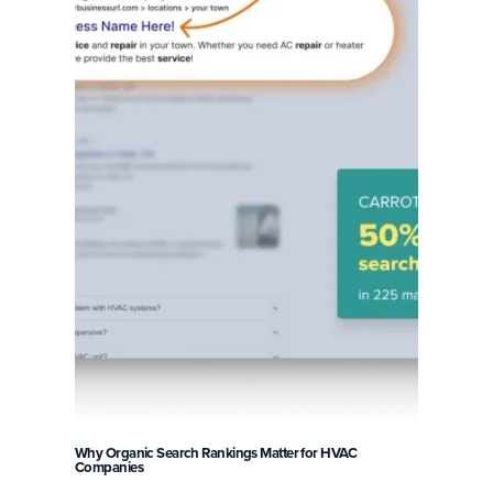
Why Organic Search Rankings Matter for HVAC
Companies