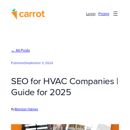
Skip
to
Login
Pricing
content
← All Posts
Published
September 3, 2024
SEO for HVAC Companies |
Guide for 2025
By
Brendan Holmes