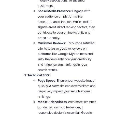
industry associations, or satisfied
customers.
Social Media Presence:
Engage with
your audience on platforms like
Facebook and LinkedIn. While social
signals aren’t direct ranking factors, they
contribute to your online visibility and
brand authority.
Customer Reviews:
Encourage satisfied
clients to leave positive reviews on
platforms like Google My Business and
Yelp. Reviews enhance your credibility
and influence your rankings in local
search results.
Technical SEO:
Page Speed:
Ensure your website loads
quickly. A slow site can deter visitors and
negatively impact your search engine
rankings.
Mobile-Friendliness:
With more searches
conducted on mobile devices, a
responsive design is essential. Google