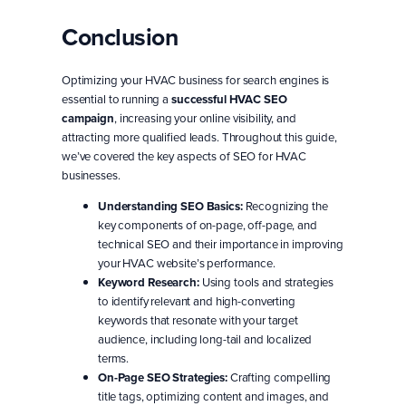
Conclusion
Optimizing your HVAC business for search engines is
essential to running a
successful HVAC SEO
campaign
, increasing your online visibility, and
attracting more qualified leads. Throughout this guide,
we’ve covered the key aspects of SEO for HVAC
businesses.
Understanding SEO Basics:
Recognizing the
key components of on-page, off-page, and
technical SEO and their importance in improving
your HVAC website’s performance.
Keyword Research:
Using tools and strategies
to identify relevant and high-converting
keywords that resonate with your target
audience, including long-tail and localized
terms.
On-Page SEO Strategies:
Crafting compelling
title tags, optimizing content and images, and