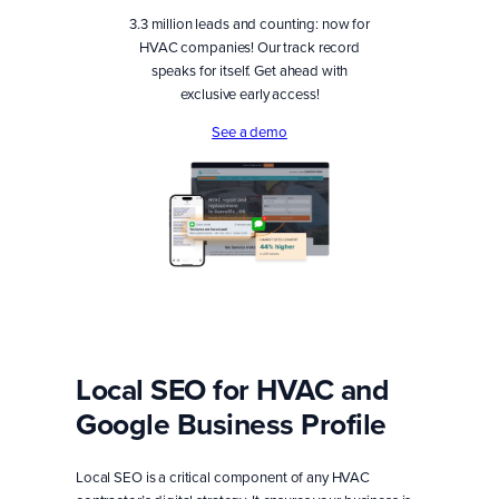
3.3 million leads and counting: now for
HVAC companies! Our track record
speaks for itself. Get ahead with
exclusive early access!
See a demo
Local SEO for HVAC and
Google Business Profile
Local SEO is a critical component of any HVAC