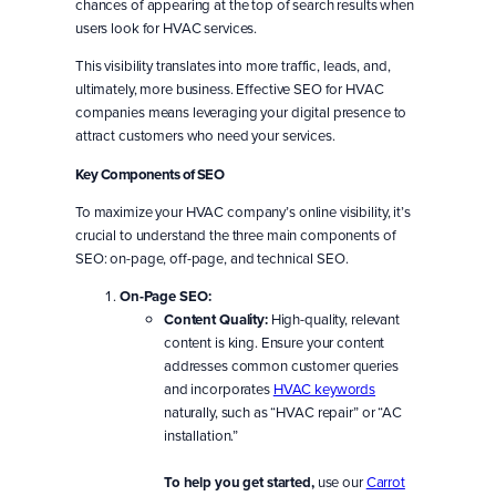
chances of appearing at the top of search results when
users look for HVAC services.
This visibility translates into more traffic, leads, and,
ultimately, more business. Effective SEO for HVAC
companies means leveraging your digital presence to
attract customers who need your services.
Key Components of SEO
To maximize your HVAC company’s online visibility, it’s
crucial to understand the three main components of
SEO: on-page, off-page, and technical SEO.
On-Page SEO:
Content Quality:
High-quality, relevant
content is king. Ensure your content
addresses common customer queries
and incorporates
HVAC keywords
naturally, such as “HVAC repair” or “AC
installation.”
To help you get started,
use our
Carrot