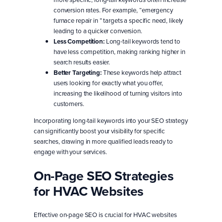
conversion rates. For example, “emergency
furnace repair in ” targets a specific need, likely
leading to a quicker conversion.
Less Competition:
Long-tail keywords tend to
have less competition, making ranking higher in
search results easier.
Better Targeting:
These keywords help attract
users looking for exactly what you offer,
increasing the likelihood of turning visitors into
customers.
Incorporating long-tail keywords into your SEO strategy
can significantly boost your visibility for specific
searches, drawing in more qualified leads ready to
engage with your services.
On-Page SEO Strategies
for HVAC Websites
Effective on-page SEO is crucial for HVAC websites