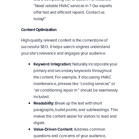
“Need reliable HVAC services in ? Our experts
offer fast and efficient repairs. Contact us
today!”
Content Optimization
High-quality, relevant content is the cornerstone of
successful SEO. It helps search engines understand
your site’s relevance and engages your audience.
Keyword Integration:
Naturally incorporate your
primary and secondary keywords throughout
the content. For example, if discussing HVAC
maintenance, phrases like “cooling services” or
“air conditioning repair in ” should be seamlessly
included.
Readability:
Break up the text with short
paragraphs, bullet points, and subheadings. This
makes the content easier for visitors to read and
digest.
Value-Driven Content:
Address common
questions and concerns of your audience,