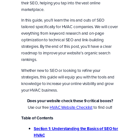
their SEO, helping you tap into the vast online
marketplace.
In this guide, you’ll learn the ins and outs of SEO
tailored specifically for HVAC companies. We will cover
everything from keyword research and on-page
optimization to technical SEO and link-building
strategies. By the end of this post, you’ll have a clear
roadmap to improve your website’s organic search
rankings.
Whether new to SEO or looking to refine your
strategies, this guide will equip you with the tools and
knowledge to increase your online visibility and grow
your HVAC business.
Does your website check these 9 critical boxes?
Use our free
HVAC Website Checklist
to find out!
Table of Contents
Section 1: Understanding the Basics of SEO
for
HVAC