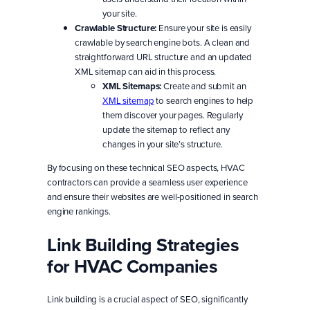
your site.
Crawlable Structure:
Ensure your site is easily
crawlable by search engine bots. A clean and
straightforward URL structure and an updated
XML sitemap can aid in this process.
XML Sitemaps:
Create and submit an
XML sitemap
to search engines to help
them discover your pages. Regularly
update the sitemap to reflect any
changes in your site’s structure.
By focusing on these technical SEO aspects, HVAC
contractors can provide a seamless user experience
and ensure their websites are well-positioned in search
engine rankings.
Link Building Strategies
for HVAC Companies
Link building is a crucial aspect of SEO, significantly