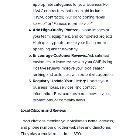
appropriate categories for your business. For
HVAC contractors, options might include
“HVAC contractor,” “Air conditioning repair
service,” or “Furnace repair service.”
Add High-Quality Photos:
Upload images of
your team, equipment, and completed projects.
High-quality photos make your listing more
appealing and trustworthy.
Encourage Customer Reviews:
Ask satisfied
customers to leave reviews on your GMB listing.
Positive reviews improve your local search
ranking and build trust with potential customers.
Regularly Update Your Listing:
Update your
business hours, services, and contact
information. Post updates about new services,
promotions, or company news.
Local Citations and Reviews
Local citations mention your business’s name, address,
and phone number on other websites and directories.
They play a crucial role in local SEO.