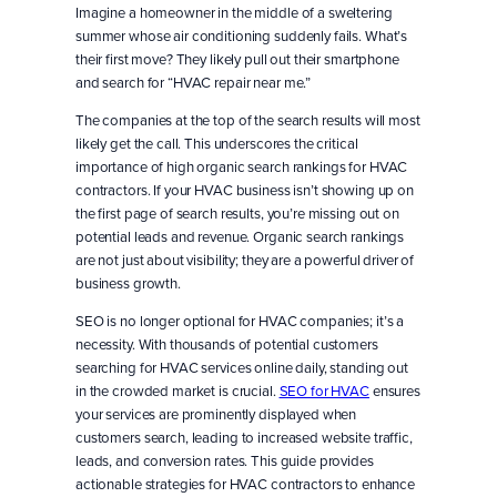
Imagine a homeowner in the middle of a sweltering
summer whose air conditioning suddenly fails. What’s
their first move? They likely pull out their smartphone
and search for “HVAC repair near me.”
The companies at the top of the search results will most
likely get the call. This underscores the critical
importance of high organic search rankings for HVAC
contractors. If your HVAC business isn’t showing up on
the first page of search results, you’re missing out on
potential leads and revenue. Organic search rankings
are not just about visibility; they are a powerful driver of
business growth.
SEO is no longer optional for HVAC companies; it’s a
necessity. With thousands of potential customers
searching for HVAC services online daily, standing out
in the crowded market is crucial.
SEO for HVAC
ensures
your services are prominently displayed when
customers search, leading to increased website traffic,
leads, and conversion rates. This guide provides
actionable strategies for HVAC contractors to enhance