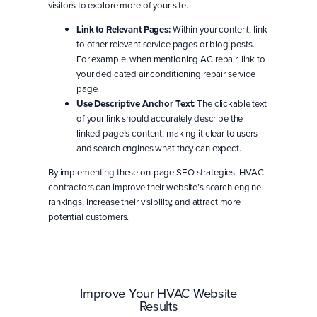
visitors to explore more of your site.
Link to Relevant Pages:
Within your content, link
to other relevant service pages or blog posts.
For example, when mentioning AC repair, link to
your dedicated air conditioning repair service
page.
Use Descriptive Anchor Text:
The clickable text
of your link should accurately describe the
linked page’s content, making it clear to users
and search engines what they can expect.
By implementing these on-page SEO strategies, HVAC
contractors can improve their website’s search engine
rankings, increase their visibility, and attract more
potential customers.
Improve Your HVAC Website
Results