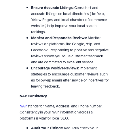
Ensure Accurate Listings:
Consistent and
accurate listings on local directories (like Yelp,
Yellow Pages, and local chamber of commerce
websites) help improve your local search
rankings.
Monitor and Respond to Reviews:
Monitor
reviews on platforms like Google, Yelp, and
Facebook. Responding to positive and negative
reviews shows you value customer feedback
and are committed to excellent service.
Encourage Positive Reviews:
Implement
strategies to encourage customer reviews, such
as follow-up emails after service or incentives for
leaving feedback.
NAP Consistency
NAP
stands for Name, Address, and Phone number.
Consistency in your NAP information across all
platforms is vital for local SEO.
Audit Your Listings:
Regularly check your