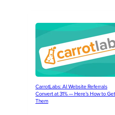
CarrotLabs: AI Website Referrals
Convert at 31% — Here’s How to Get
Them