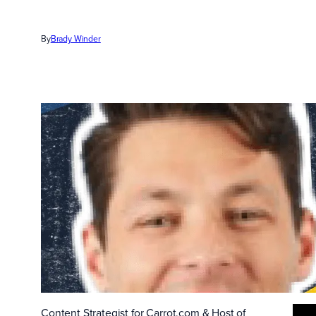
By
Brady Winder
Content Strategist for Carrot.com & Host of