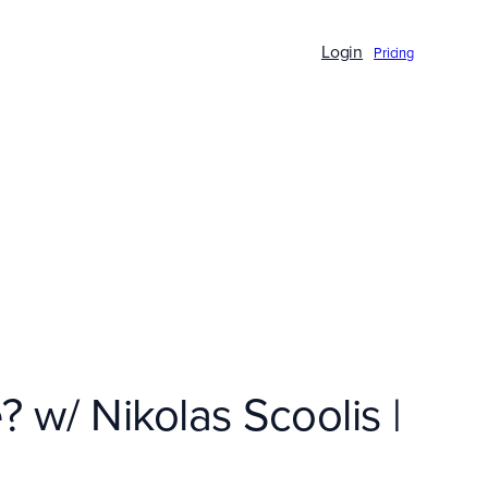
Login
Pricing
w/ Nikolas Scoolis |