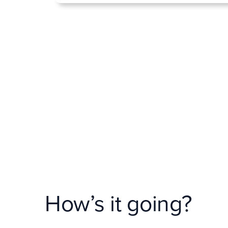
How’s it going?