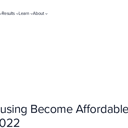
Results
Learn
About
sing Become Affordable? 
2022