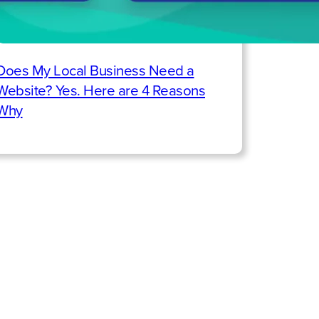
Does My Local Business Need a
Website? Yes. Here are 4 Reasons
Why