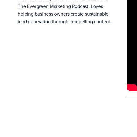
The Evergreen Marketing Podcast. Loves
helping business owners create sustainable
lead generation through compelling content.