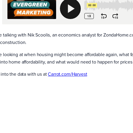
e talking with Nik Scoolis, an economics analyst for ZondaHome.c
construction.
e looking at when housing might become affordable again, what fact
 into home affordability, and what would need to happen for price
 into the data with us at
Carrot.com/Harvest