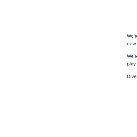
We’r
new 
We’r
play
Dive