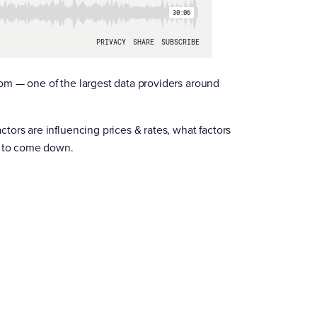
om — one of the largest data providers around
ors are influencing prices & rates, what factors
s to come down.