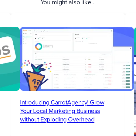
You might also like…
Introducing CarrotAgency! Grow
Your Local Marketing Business
without Exploding Overhead