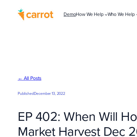
Skip
to
Demo
How We Help
Who We Help
content
← All Posts
Published
December 13, 2022
EP 402: When Will Hou
Market Harvest Dec 