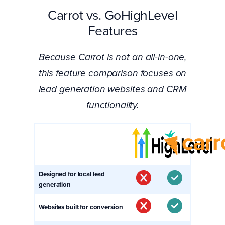
Carrot vs. GoHighLevel
Features
Because Carrot is not an all-in-one,
this feature comparison focuses on
lead generation websites and CRM
functionality.
Designed for local lead
generation
Websites built for conversion