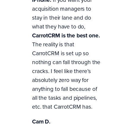
acquisition managers to
stay in their lane and do
what they have to do,
CarrotCRM is the best one.
The reality is that
CarrotCRM is set up so
nothing can fall through the
cracks. I feel like there’s
absolutely zero way for
anything to fall because of
all the tasks and pipelines,
etc. that CarrotCRM has.
Cam D.