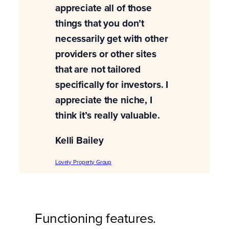
appreciate all of those
things that you don’t
necessarily get with other
providers or other sites
that are not tailored
specifically for investors. I
appreciate the niche, I
think it’s really valuable.
Kelli Bailey
Lovely Property Group
Functioning features.