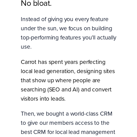
No bloat.
Instead of giving you every feature
under the sun, we focus on building
top-performing features you’ll actually
use.
Carrot has spent years perfecting
local lead generation, designing sites
that show up where people are
searching (SEO and AI) and convert
visitors into leads.
Then, we bought a world-class CRM
to give our members access to the
best CRM for local lead management