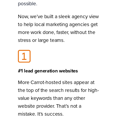
possible.
Now, we’ve built a sleek agency view
to help local marketing agencies get
more work done, faster, without the
stress or large teams.
#1 lead generation websites
More Carrot-hosted sites appear at
the top of the search results for high-
value keywords than any other
website provider. That’s not a
mistake. It’s success.