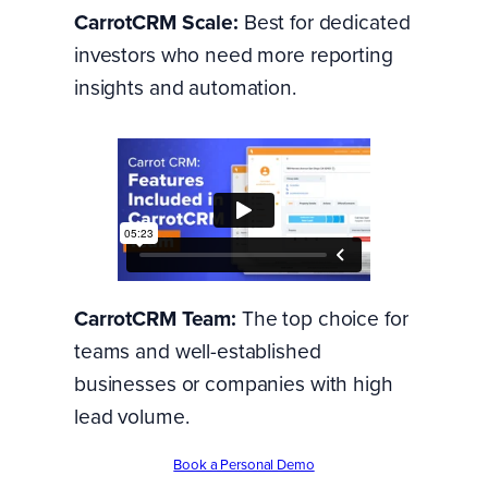
CarrotCRM Scale:
Best for dedicated
investors who need more reporting
insights and automation.
CarrotCRM Team:
The top choice for
teams and well-established
businesses or companies with high
lead volume.
Book a Personal Demo