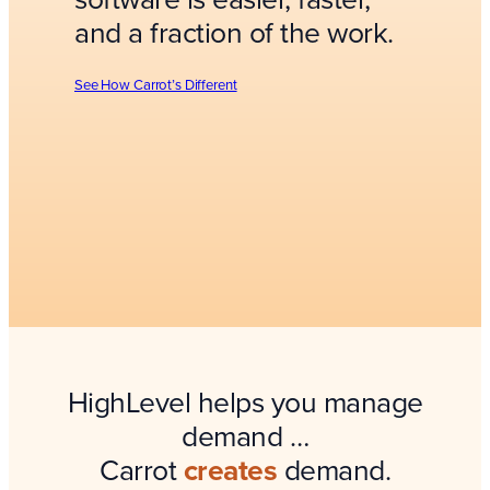
and a fraction of the work.
See How Carrot’s Different
HighLevel helps you manage
demand …
Carrot
creates
demand.