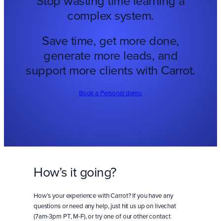
Stop wasting time learning a
complex system.
Save time, get more done,
generate more leads, and
support more clients with Carrot.
Book a Personal demo
How’s it going?
How’s your experience with Carrot? If you have any
questions or need any help, just hit us up on livechat
(7am-3pm PT, M-F), or try one of our other contact