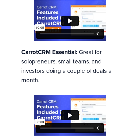
CarrotCRM Essential:
Great for
solopreneurs, small teams, and
investors doing a couple of deals a
month.