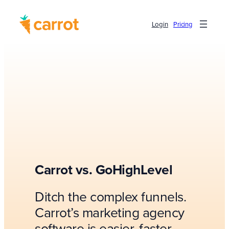
Login
Pricing
Carrot vs. GoHighLevel
Ditch the complex funnels.
Carrot’s marketing agency
software is easier, faster,