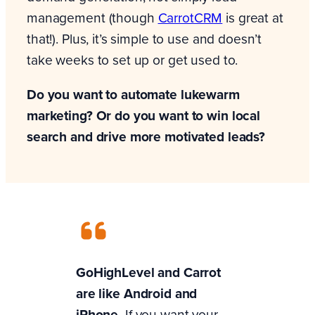
management (though
CarrotCRM
is great at
that!). Plus, it’s simple to use and doesn’t
take weeks to set up or get used to.
Do you want to automate lukewarm
marketing? Or do you want to win local
search and drive more motivated leads?
GoHighLevel and Carrot
are like Android and
iPhone.
If you want your