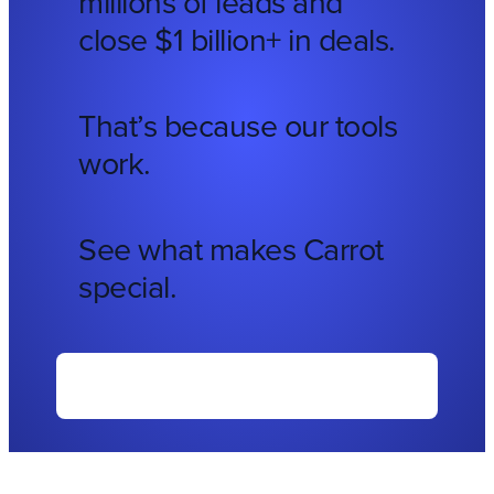
millions of leads and
close $1 billion+ in deals.
That’s because our tools
work.
See what makes Carrot
special.