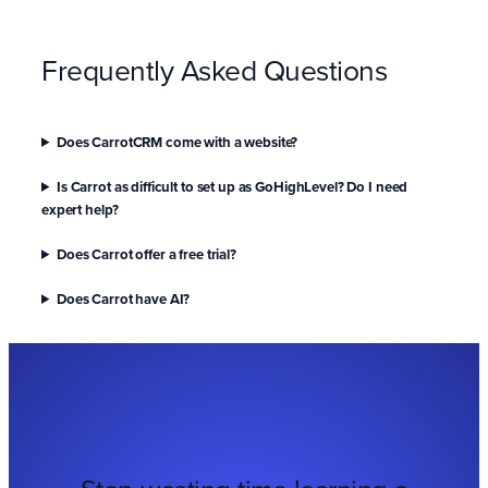
Frequently Asked Questions
Does CarrotCRM come with a website?
Is Carrot as difficult to set up as GoHighLevel? Do I need
expert help?
Does Carrot offer a free trial?
Does Carrot have AI?