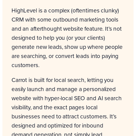
HighLevel is a complex (oftentimes clunky)
CRM with some outbound marketing tools
and an afterthought website feature. It’s not
designed to help you (or your clients)
generate new leads, show up where people
are searching, or convert leads into paying
customers.
Carrot is built for local search, letting you
easily launch and manage a personalized
website with hyper-local SEO and AI search
visibility, and the exact pages local
businesses need to attract customers. It’s
designed and optimized for inbound
demand generation, not simply lead