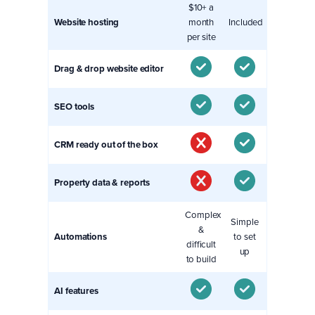
$10+ a
Website hosting
month
Included
per site
Drag & drop website editor
SEO tools
CRM ready out of the box
Property data & reports
Complex
Simple
&
Automations
to set
difficult
up
to build
AI features