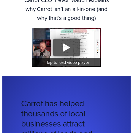
why Carrot isn’t an all-in-one (and
why that’s a good thing)
Tap to load video player
Carrot has helped
thousands of local
businesses attract