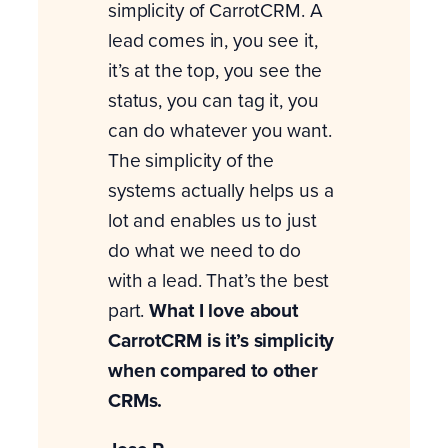
simplicity of CarrotCRM. A
lead comes in, you see it,
it’s at the top, you see the
status, you can tag it, you
can do whatever you want.
The simplicity of the
systems actually helps us a
lot and enables us to just
do what we need to do
with a lead. That’s the best
part.
What I love about
CarrotCRM is it’s simplicity
when compared to other
CRMs.