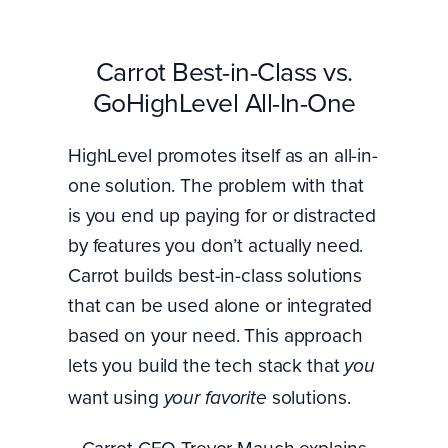
Carrot Best-in-Class vs.
GoHighLevel All-In-One
HighLevel promotes itself as an all-in-
one solution. The problem with that
is you end up paying for or distracted
by features you don’t actually need.
Carrot builds best-in-class solutions
that can be used alone or integrated
based on your need. This approach
lets you build the tech stack that
you
want using
solutions.
your favorite
Carrot CEO Trevor Mauch explains