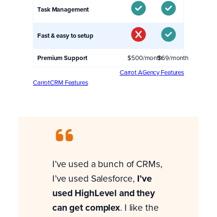
Task Management
Fast & easy to setup
Premium Support
$500/month
$69/month
Carrot AGency Features
CarrotCRM Features
I’ve used a bunch of CRMs,
I’ve used Salesforce,
I’ve
used HighLevel and they
can get complex
. I like the