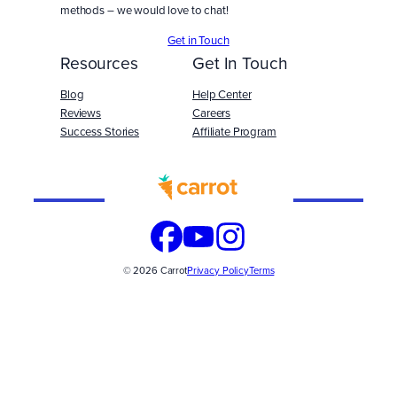
methods – we would love to chat!
Get in Touch
Resources
Get In Touch
Blog
Help Center
Reviews
Careers
Success Stories
Affiliate Program
Built
WITH
© 2026 Carrot
Privacy Policy
Terms