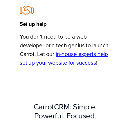
Set up help
You don’t need to be a web
developer or a tech genius to launch
Carrot. Let our
in-house experts help
set up your website for success
!
CarrotCRM: Simple,
Powerful, Focused.