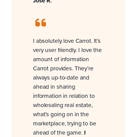
Jose R.
I absolutely love Carrot. It’s
very user friendly. I love the
amount of information
Carrot provides. They’re
always up-to-date and
ahead in sharing
information in relation to
wholesaling real estate,
what’s going on in the
marketplace, trying to be
ahead of the game.
I