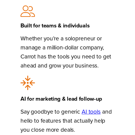
Built for teams & individuals
Whether you’re a solopreneur or
manage a million-dollar company,
Carrot has the tools you need to get
ahead and grow your business.
AI for marketing & lead follow-up
Say goodbye to generic
AI tools
and
hello to features that actually help
you close more deals.