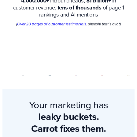
4,000,000+
inbound leads,
$1 billion+
in
customer revenue,
tens of thousands
of page 1
rankings and AI mentions
(
Over 20 pages of customer testimonials
. sheesh! that’s a lot)
Your marketing has
leaky buckets.
Carrot fixes them.