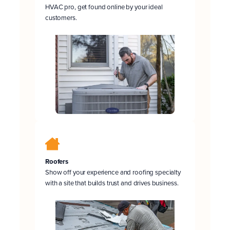
HVAC pro, get found online by your ideal
customers.
Roofers
Show off your experience and roofing specialty
with a site that builds trust and drives business.