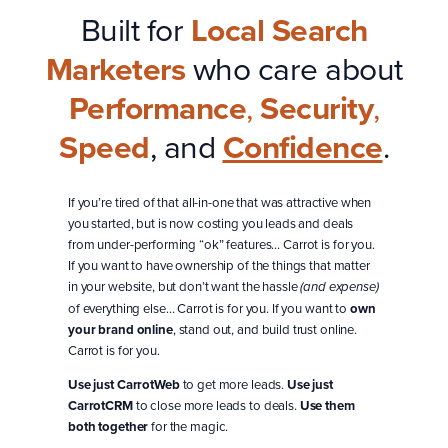
Built for
Local Search
Marketers
who care about
Performance
,
Security
,
Speed
, and
Confidence
.
If you’re tired of that all-in-one that was attractive when
you started, but is now costing you leads and deals
from under-performing “ok” features… Carrot is for you.
If you want to have ownership of the things that matter
in your website, but don’t want the hassle
(and expense)
of everything else… Carrot is for you. If you want to
own
your brand online
, stand out, and build trust online.
Carrot is for you.
Use just CarrotWeb
to get more leads.
Use just
CarrotCRM
to close more leads to deals.
Use them
both together
for the magic.