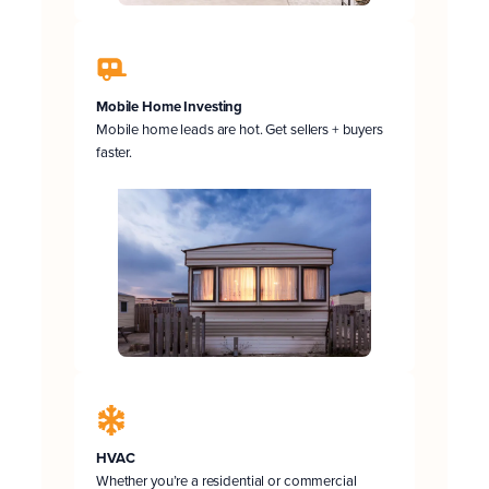
Mobile Home Investing
Mobile home leads are hot. Get sellers + buyers
faster.
HVAC
Whether you’re a residential or commercial