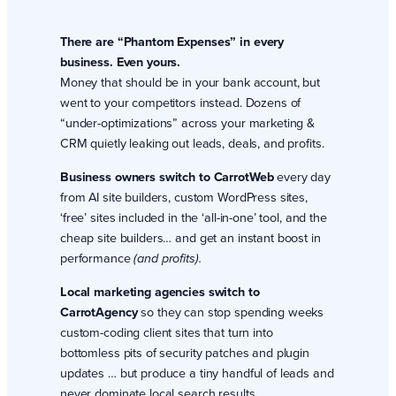
There are “Phantom Expenses” in every
business. Even yours.
Money that should be in your bank account, but
went to your competitors instead. Dozens of
“under-optimizations” across your marketing &
CRM quietly leaking out leads, deals, and profits.
Business owners switch to CarrotWeb
every day
from AI site builders, custom WordPress sites,
‘free’ sites included in the ‘all-in-one’ tool, and the
cheap site builders… and get an instant boost in
performance
(and profits).
Local marketing agencies switch to
CarrotAgency
so they can stop spending weeks
custom-coding client sites that turn into
bottomless pits of security patches and plugin
updates … but produce a tiny handful of leads and
never dominate local search results.