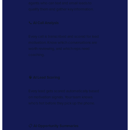
agents who can text and email leads to
qualify them and gather key information.
📞
AI Call Analysis
Every call is transcribed and scored for lead
motivation. Know which conversations are
worth reviewing, and which reps need
coaching.
🧠
AI Lead Scoring
Every lead gets scored automatically based
on motivation signals. Your team knows
who’s hot before they pick up the phone.
📋
AI Opportunity Summaries