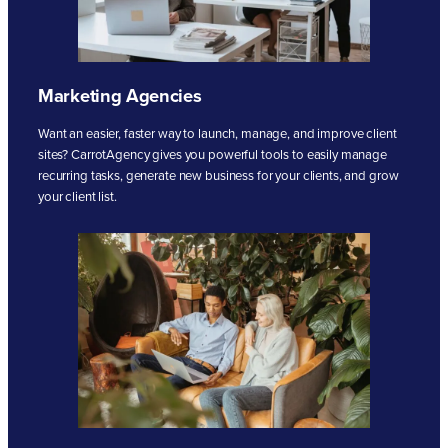
Marketing Agencies
Want an easier, faster way to launch, manage, and improve client
sites? CarrotAgency gives you powerful tools to easily manage
recurring tasks, generate new business for your clients, and grow
your client list.