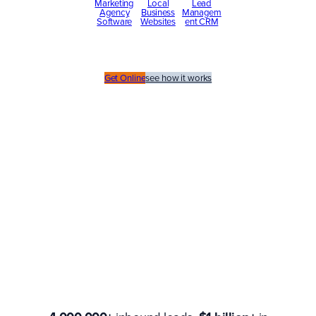
Marketing
Local
Lead
Agency
Business
Managem
Software
Websites
ent CRM
Get Online
see how it works