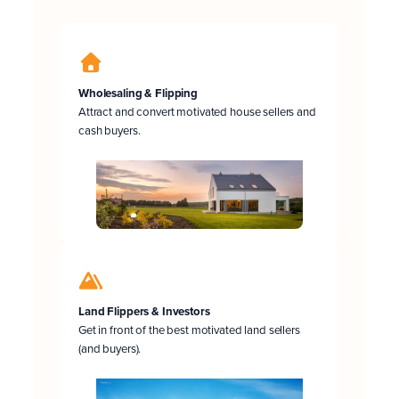
Wholesaling & Flipping
Attract and convert motivated house sellers and
cash buyers.
Land Flippers & Investors
Get in front of the best motivated land sellers
(and buyers).