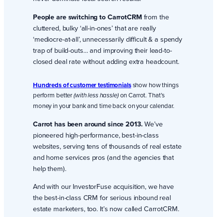
People are switching to CarrotCRM
from the
cluttered, bulky ‘all-in-ones’ that are really
‘mediocre-at-all’, unnecessarily difficult & a spendy
trap of build-outs… and improving their lead-to-
closed deal rate without adding extra headcount.
Hundreds of customer testimonials
show how things
perform better
on Carrot. That’s
(with less hassle)
money in your bank and time back on your calendar.
Carrot has been around since 2013.
We’ve
pioneered high-performance, best-in-class
websites, serving tens of thousands of real estate
and home services pros (and the agencies that
help them).
And with our InvestorFuse acquisition, we have
the best-in-class CRM for serious inbound real
estate marketers, too. It’s now called CarrotCRM.