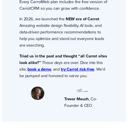
Every CarrotWeb plan includes the free version of
CarrotCRM so you can grow with confidence.
In 2026, we launched the
NEW era of Carrot
.
Amazing website design flexibility, AI tools, and
data-driven performance recommendations to
help you optimize and stand out everyone leads
are searching.
Tried us in the past and thought “all Carrot sites
look alike?”
Those days are over. Dive into this
site,
book a demo
, and
try Carrot risk-free
. We’d
be pumped and honored to serve you.
Trevor Mauch
, Co-
Founder & CEO