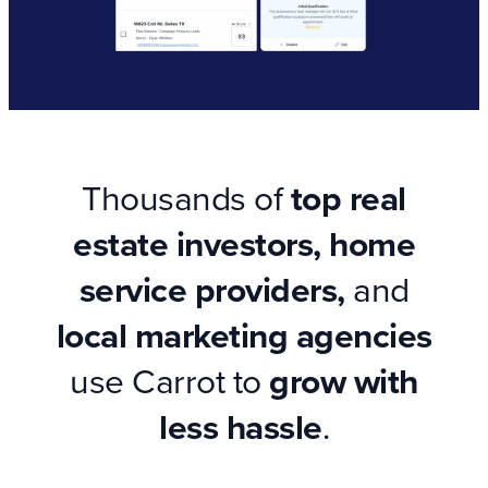
Thousands of
top real
estate investors, home
service providers,
and
local marketing agencies
use Carrot to
grow with
less hassle
.