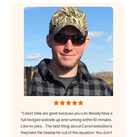
“Carrot sites are great because you can literally have a
full-fledged website up and running within 10 minutes.
Like no joke… The best thing about Carrot websites is
they take the headache out of the equation. You don’t