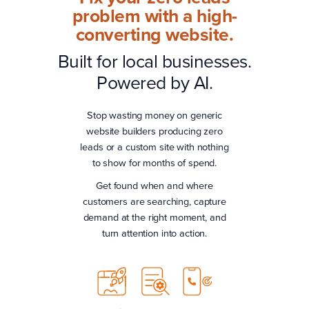
problem with a high-
converting website.
Built for local businesses.
Powered by AI.
Stop wasting money on generic
website builders producing zero
leads or a custom site with nothing
to show for months of spend.
Get found when and where
customers are searching, capture
demand at the right moment, and
turn attention into action.