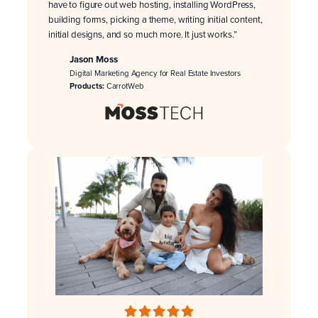
have to figure out web hosting, installing WordPress,
building forms, picking a theme, writing initial content,
initial designs, and so much more. It just works.”
Jason Moss
Digital Marketing Agency for Real Estate Investors
Products:
CarrotWeb