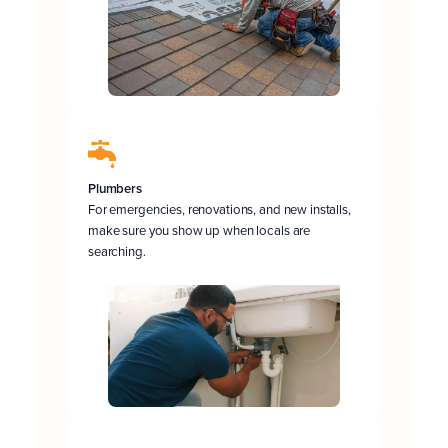
Plumbers
For emergencies, renovations, and new installs,
make sure you show up when locals are
searching.