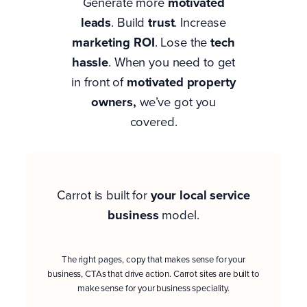
Generate more
motivated
leads
. Build
trust
. Increase
marketing ROI
. Lose the
tech
hassle
. When you need to get
in front of
motivated property
owners
,
we’ve got you
covered.
Carrot is built for
your
local service
business
model.
The right pages, copy that makes sense for your
business, CTAs that drive action. Carrot sites are built to
make sense for your business speciality.