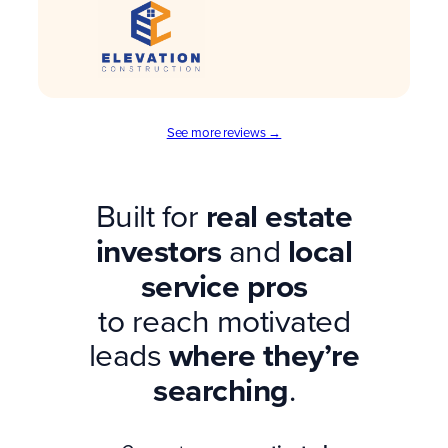
See more reviews →
Built for
real estate
investors
and
local
service pros
to reach motivated
leads
where they’re
searching
.