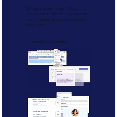
Get caught up on any lead in 30 seconds.
Property details, seller intent, conversation
history — all summarized so you’re ready for
every callback.
… and more AI tools coming!