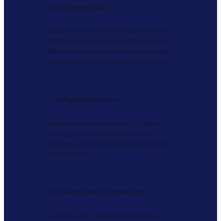
✍️
AI Content Writer
Generate custom website copy in one click.
Matches your voice, your market, your brand.
What used to take hours now takes minutes,
and it’s built on 10+ years of conversion data.
✅
AI Page Optimizations
If your site ever encourters an SEO issue or
warning, you’ll know about it. Quickly
discover and correct issues before they hurt
your lead gen.
💬
AI Autonomous Lead Manager
Launch custom, trained AI lead follow-up