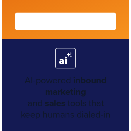
AI-powered
inbound
marketing
and
sales
tools that
keep humans dialed-in