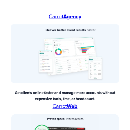
Carrot
Agency
Get clients online faster and manage more accounts without
expensive tools, time, or headcount.
Carrot
Web