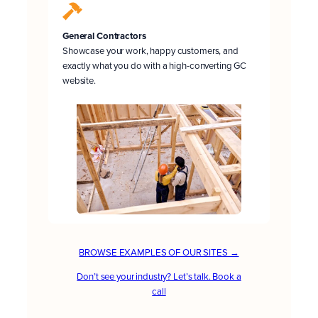
General Contractors
Showcase your work, happy customers, and
exactly what you do with a high-converting GC
website.
BROWSE EXAMPLES OF OUR SITES →
Don’t see your industry? Let’s talk. Book a
call