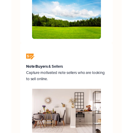
Note Buyers
& Sellers
Capture motivated note sellers who are looking
to sell online.