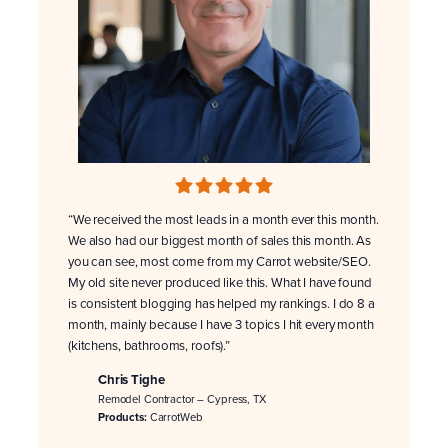
“We received the most leads in a month ever this month.
We also had our biggest month of sales this month. As
you can see, most come from my Carrot website/SEO.
My old site never produced like this. What I have found
is consistent blogging has helped my rankings. I do 8 a
month, mainly because I have 3 topics I hit every month
(kitchens, bathrooms, roofs).”
Chris Tighe
Remodel Contractor – Cypress, TX
Products:
CarrotWeb