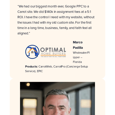
“We had our biggest month ever, Google PPC to a
Carrot site. We did $140k in assignment fees at a 5:1
ROI. I have the control I need with my website, without
the issues I had with my old custom site. For the first
time in a long time, business, family, and faith feel all
aligned.”
Marco
Padilla
Wholesaler/Fl
ipper –
Florida
Products:
CarrotWeb, CarrotPro (Concierge Setup
Service), EPIC