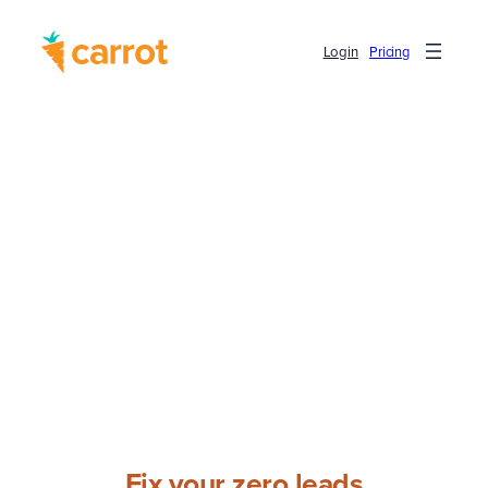
Login
Pricing
Fix your zero leads