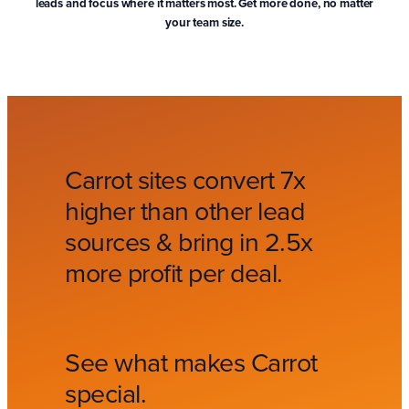
leads and focus where it matters most. Get more done, no matter
your team size.
Carrot sites convert 7x
higher than other lead
sources & bring in 2.5x
more profit per deal.
See what makes Carrot
special.