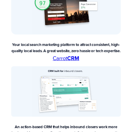
Your local search marketing platform to attract consistent, high-
quality local leads. A great website, zero hassle or tech expertise.
Carrot
CRM
An action-based CRM that
helps inbound closers work more