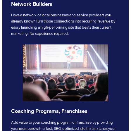
Network Builders
Have a network of local businesses and service providers you
already know? Turn those connections into recurring revenue by
easily launching a high-performing site that beats their current
marketing. No experience required.
Coaching Programs, Franchises
Add value to your coaching program or franchise by providing
your members with a fast, SEO-optimized site that matches your