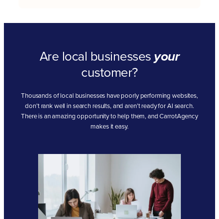
Are local businesses
your
customer?
Thousands of local businesses have poorly performing websites,
don’t rank well in search results, and aren’t ready for AI search.
There is an amazing opportunity to help them, and CarrotAgency
makes it easy.