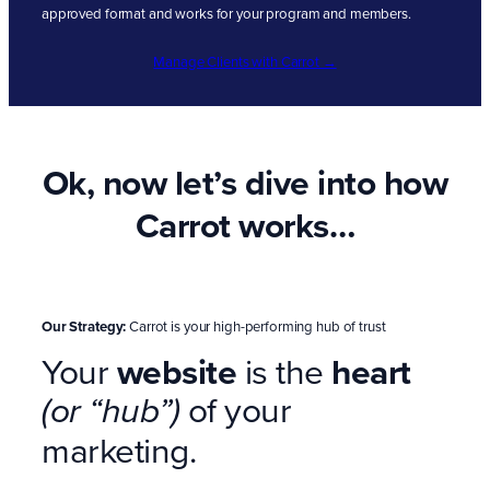
approved format and works for your program and members.
Manage Clients with Carrot →
Ok, now let’s dive into how
Carrot works…
Our Strategy:
Carrot is your high-performing hub of trust
Your
website
is the
heart
of your
(or “hub”)
marketing.