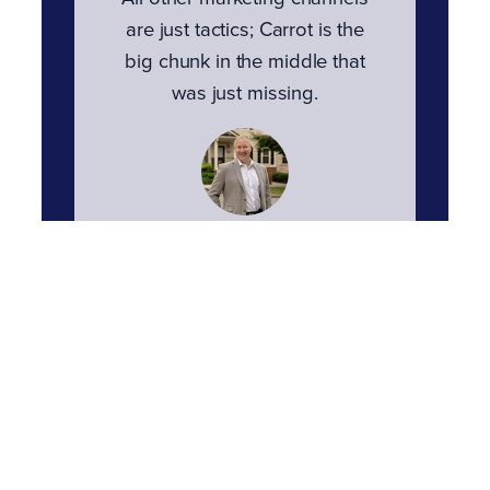
are just tactics; Carrot is the
big chunk in the middle that
was just missing.
Tom Townsend
Townsend Realty Group