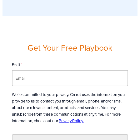
Get Your Free Playbook
Email
*
We’re committed to your privacy. Carrot uses the information you
provide to us to contact you through email, phone, and/or sms,
about our relevant content, products, and services. You may
unsubscribe from these communications at any time. For more
information, check out our
Privacy Policy.