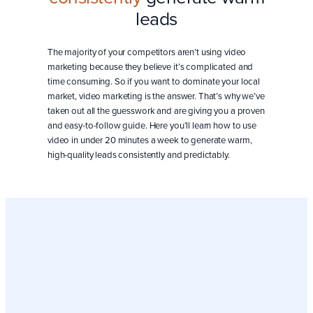
leads
The majority of your competitors aren’t using video
marketing because they believe it’s complicated and
time consuming. So if you want to dominate your local
market, video marketing is the answer. That’s why we’ve
taken out all the guesswork and are giving you a proven
and easy-to-follow guide. Here you’ll learn how to use
video in under 20 minutes a week to generate warm,
high-quality leads consistently and predictably.