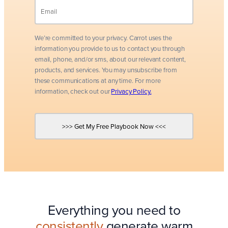
We’re committed to your privacy. Carrot uses the
information you provide to us to contact you through
email, phone, and/or sms, about our relevant content,
products, and services. You may unsubscribe from
these communications at any time. For more
information, check out our
Privacy Policy.
Everything you need to
consistently
generate warm