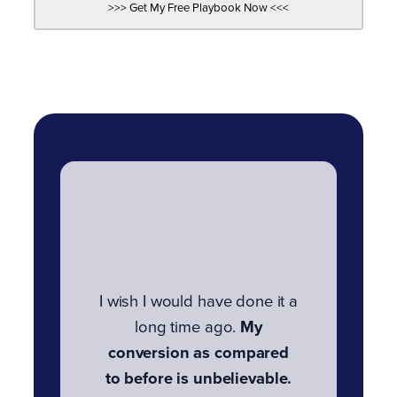
I wish I would have done it a
long time ago.
My
conversion as compared
to before is unbelievable.