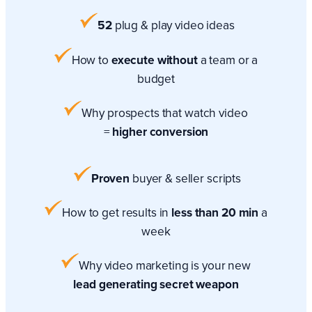
52
plug & play video ideas
How to
execute without
a team or a
budget
Why prospects that watch video
=
higher conversion
Proven
buyer & seller scripts
How to get results in
less than 20 min
a
week
Why video marketing is your new
lead generating secret weapon