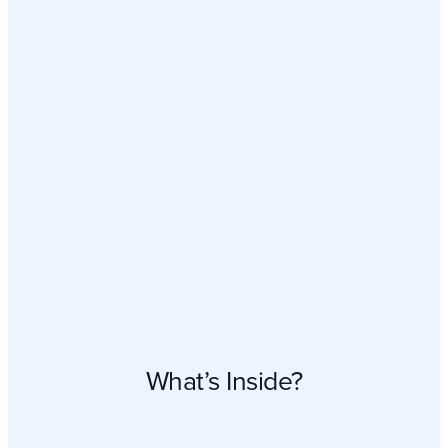
What’s Inside?