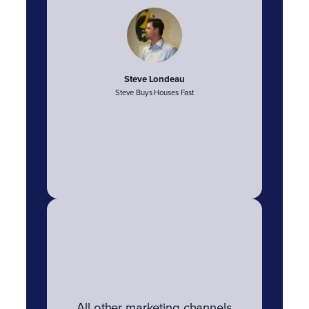
Steve Londeau
Steve Buys Houses Fast
All other marketing channels