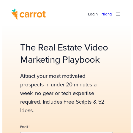
Login
Pricing
The Real Estate Video
Marketing Playbook
Attract your most motivated
prospects in under 20 minutes a
week, no gear or tech expertise
required. Includes Free Scripts & 52
Ideas.
Email
*